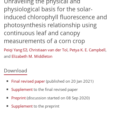
Unraveling the physical and
physiological basis for the solar-
induced chlorophyll fluorescence and
photosynthesis relationship using
continuous leaf and canopy
measurements of a corn crop
Peiqi Yang
,
Christiaan van der Tol
,
Petya K. E. Campbell
,
and
Elizabeth M. Middleton
Download
Final revised paper
(published on 20 Jan 2021)
Supplement
to the final revised paper
Preprint
(discussion started on 08 Sep 2020)
Supplement
to the preprint