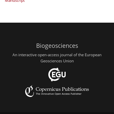
Manuscript
Biogeosciences
An interactive open-access journal of the European
Geosciences Union