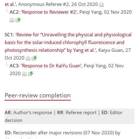
et al.'
, Anonymous Referee #2, 26 Oct 2020
AC2
:
'Response to Reviewer #2'
, Peiqi Yang, 02 Nov 2020
SC1
:
'Review for “Unravelling the physical and physiological
basis for the solar-induced chlorophyll fluorescence and
photosynthesis relationship” by Yang et al.'
, Kaiyu Guan, 27
Oct 2020
AC3
:
'Response to Dr KaiYu Guan'
, Peiqi Yang, 02 Nov
2020
Peer-review completion
AR
: Author's response |
RR
: Referee report |
ED
: Editor
decision
ED:
Reconsider after major revisions (07 Nov 2020) by