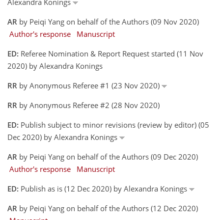
Alexandra Konings
AR
by Peiqi Yang on behalf of the Authors (09 Nov 2020)
Author's response
Manuscript
ED:
Referee Nomination & Report Request started (11 Nov
2020) by Alexandra Konings
RR
by Anonymous Referee #1 (23 Nov 2020)
RR
by Anonymous Referee #2 (28 Nov 2020)
ED:
Publish subject to minor revisions (review by editor) (05
Dec 2020) by Alexandra Konings
AR
by Peiqi Yang on behalf of the Authors (09 Dec 2020)
Author's response
Manuscript
ED:
Publish as is (12 Dec 2020) by Alexandra Konings
AR
by Peiqi Yang on behalf of the Authors (12 Dec 2020)