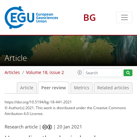
BG
Article
Articles
Volume 18, issue 2
Article
Peer review
Metrics
Related articles
https://doi.org/10.5194/bg-18-441-2021
© Author(s) 2021. This work is distributed under
the Creative Commons
Attribution 4.0 License.
Research article |
|
20 Jan 2021