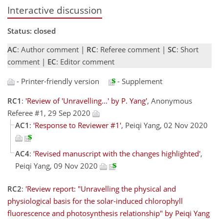
Interactive discussion
Status: closed
AC
: Author comment |
RC
: Referee comment |
SC
: Short
comment |
EC
: Editor comment
- Printer-friendly version
- Supplement
RC1
:
'Review of 'Unravelling...' by P. Yang'
, Anonymous
Referee #1, 29 Sep 2020
AC1
:
'Response to Reviewer #1'
, Peiqi Yang, 02 Nov 2020
AC4
:
'Revised manuscript with the changes highlighted'
,
Peiqi Yang, 09 Nov 2020
RC2
:
'Review report: "Unravelling the physical and
physiological basis for the solar-induced chlorophyll
fluorescence and photosynthesis relationship" by Peiqi Yang