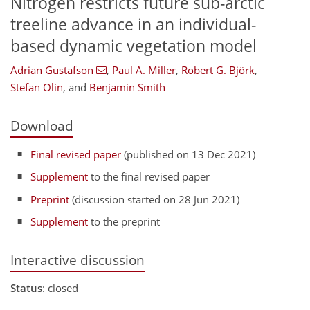
Nitrogen restricts future sub-arctic
treeline advance in an individual-
based dynamic vegetation model
Adrian Gustafson
,
Paul A. Miller
,
Robert G. Björk
,
Stefan Olin
,
and
Benjamin Smith
Download
Final revised paper
(published on 13 Dec 2021)
Supplement
to the final revised paper
Preprint
(discussion started on 28 Jun 2021)
Supplement
to the preprint
Interactive discussion
Status
: closed