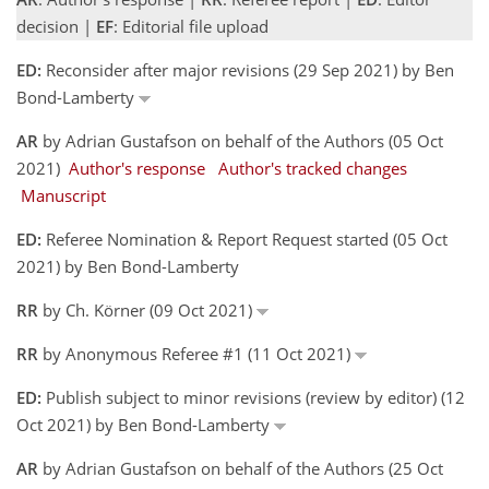
decision |
EF
: Editorial file upload
ED:
Reconsider after major revisions (29 Sep 2021) by Ben
Bond-Lamberty
AR
by Adrian Gustafson on behalf of the Authors (05 Oct
2021)
Author's response
Author's tracked changes
Manuscript
ED:
Referee Nomination & Report Request started (05 Oct
2021) by Ben Bond-Lamberty
RR
by Ch. Körner (09 Oct 2021)
RR
by Anonymous Referee #1 (11 Oct 2021)
ED:
Publish subject to minor revisions (review by editor) (12
Oct 2021) by Ben Bond-Lamberty
AR
by Adrian Gustafson on behalf of the Authors (25 Oct