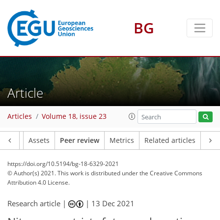
BG
Article
Articles
Volume 18, issue 23
Article
Assets
Peer review
Metrics
Related articles
https://doi.org/10.5194/bg-18-6329-2021
© Author(s) 2021. This work is distributed under
the Creative Commons
Attribution 4.0 License.
Research article |
|
13 Dec 2021