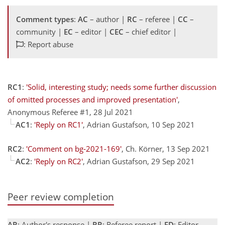
Comment types
:
AC
– author |
RC
– referee |
CC
–
community |
EC
– editor |
CEC
– chief editor |
: Report abuse
RC1
:
'Solid, interesting study; needs some further discussion
of omitted processes and improved presentation'
,
Anonymous Referee #1, 28 Jul 2021
AC1
:
'Reply on RC1'
, Adrian Gustafson, 10 Sep 2021
RC2
:
'Comment on bg-2021-169'
, Ch. Körner, 13 Sep 2021
AC2
:
'Reply on RC2'
, Adrian Gustafson, 29 Sep 2021
Peer review completion
AR
: Author's response |
RR
: Referee report |
ED
: Editor