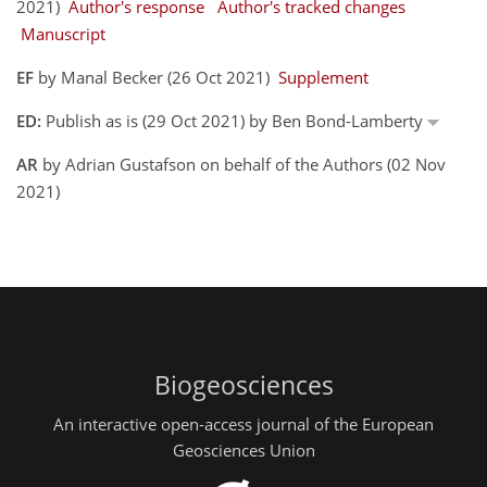
2021)
Author's response
Author's tracked changes
Manuscript
EF
by Manal Becker (26 Oct 2021)
Supplement
ED:
Publish as is (29 Oct 2021) by Ben Bond-Lamberty
AR
by Adrian Gustafson on behalf of the Authors (02 Nov
2021)
Biogeosciences
An interactive open-access journal of the European
Geosciences Union