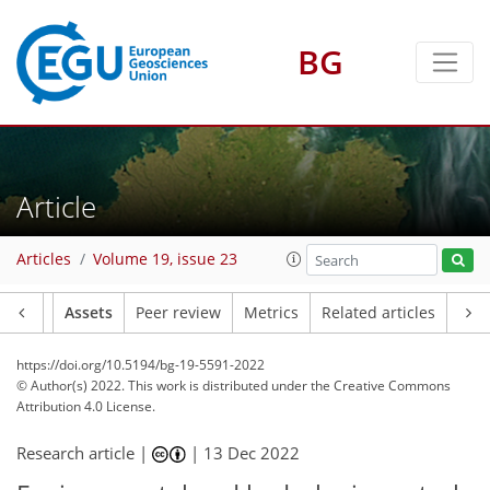
BG
Article
Articles
Volume 19, issue 23
Article
Assets
Peer review
Metrics
Related articles
https://doi.org/10.5194/bg-19-5591-2022
© Author(s) 2022. This work is distributed under
the Creative Commons
Attribution 4.0 License.
Research article |
|
13 Dec 2022