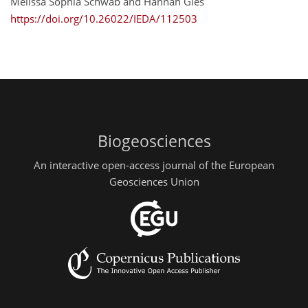
Melissa Sophia Schwab and Hannah Gies
https://doi.org/10.26022/IEDA/112503
Biogeosciences
An interactive open-access journal of the European
Geosciences Union