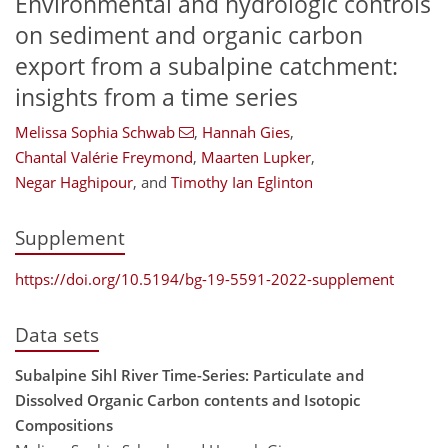
Environmental and hydrologic controls
on sediment and organic carbon
export from a subalpine catchment:
insights from a time series
Melissa Sophia Schwab
,
Hannah Gies
,
Chantal Valérie Freymond
,
Maarten Lupker
,
Negar Haghipour
,
and
Timothy Ian Eglinton
Supplement
https://doi.org/10.5194/bg-19-5591-2022-supplement
Data sets
Subalpine Sihl River Time-Series: Particulate and
Dissolved Organic Carbon contents and Isotopic
Compositions