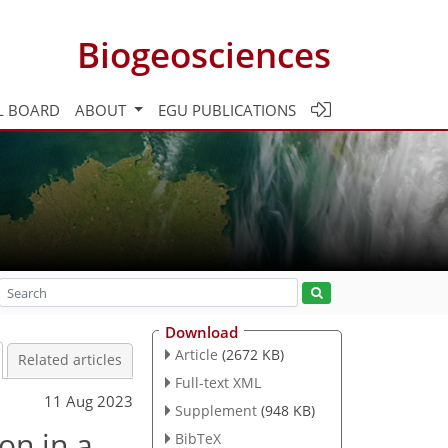
Biogeosciences
L BOARD
ABOUT
EGU PUBLICATIONS
Download
Article
(2672 KB)
Related articles
Full-text XML
11 Aug 2023
Supplement
(948 KB)
on in a
BibTeX