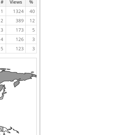
#
Views
%
1
1324
40
2
389
12
3
173
5
4
126
3
5
123
3