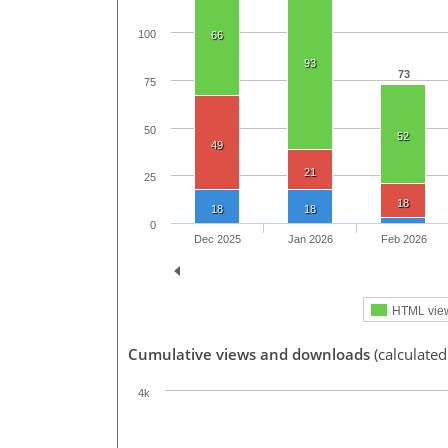
100
66
93
73
75
50
52
49
21
25
18
18
18
0
Dec 2025
Jan 2026
Feb 2026
HTML vie
Cumulative views and downloads
(calculate
4k