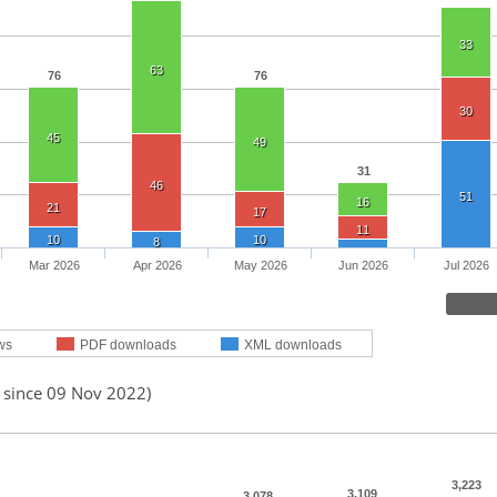
33
63
76
76
30
45
49
31
46
51
16
21
17
11
10
10
8
Mar 2026
Apr 2026
May 2026
Jun 2026
Jul 2026
ws
PDF downloads
XML downloads
d since 09 Nov 2022)
3,223
3,109
3,078