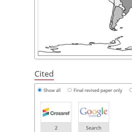
Cited
Show all
Final revised paper only
2
Search