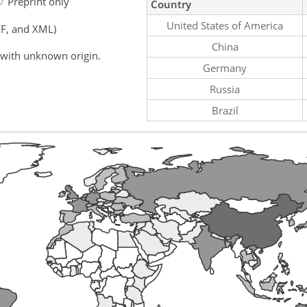
Preprint only
Country
United States of America
F, and XML)
China
 with unknown origin.
Germany
Russia
Brazil