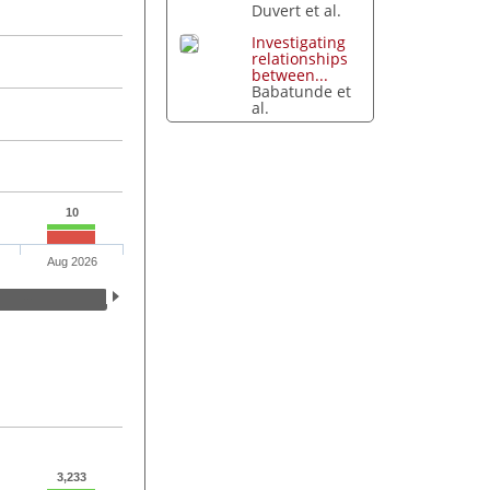
Duvert et al.
Investigating
relationships
between...
Babatunde et
al.
10
Aug 2026
3,233