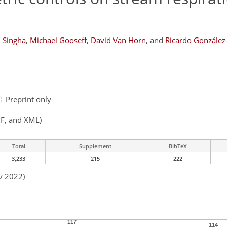
 Singha
,
Michael Gooseff
,
David Van Horn
,
and
Ricardo González
Preprint only
F, and XML)
Total
Supplement
BibTeX
3,233
215
222
v 2022)
117
114