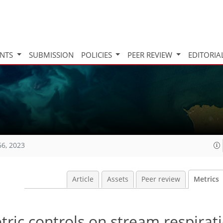
INTS
SUBMISSION
POLICIES
PEER REVIEW
EDITORIA
66, 2023
Article
Assets
Peer review
Metrics
tric controls on stream respirati