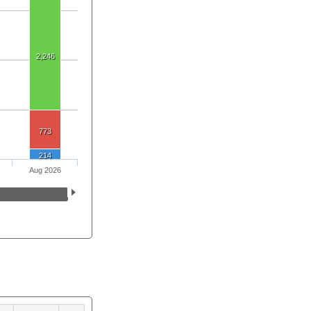
2,246
773
214
Aug 2026