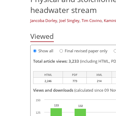
headwater stream
Jancoba Dorley
,
Joel Singley
,
Tim Covino
,
Kamini
Viewed
Show all
Final revised paper only
Total article views: 3,233
(including HTML, PD
HTML
PDF
XML
2,246
773
214
Views and downloads
(calculated since 09 No
150
133
132
125