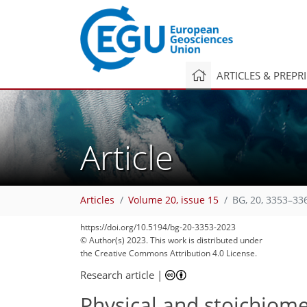
ARTICLES & PREPR
Article
Articles
Volume 20, issue 15
BG, 20, 3353–33
1,757
516
1,826
553
177
39
57
67
79
86
93
99
102
108
167
9
13
13
14
14
14
15
16
16
26
29
30
33
34
37
37
38
39
45
47
50
62
66
70
72
73
73
74
75
76
77
77
79
79
79
81
92
110
128
131
141
149
159
163
https://doi.org/10.5194/bg-20-3353-2023
© Author(s) 2023. This work is distributed under
the Creative Commons Attribution 4.0 License.
Research article
|
Physical and stoichiome