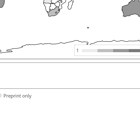
1
Preprint only