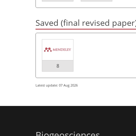
Saved (final revised paper
8
Latest update: 07 Aug 2026
Biogeosciences