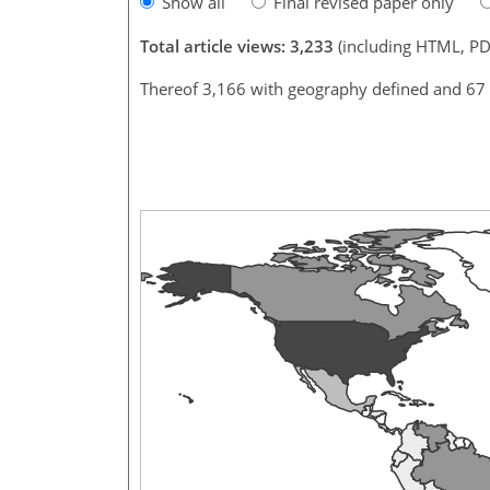
Show all
Final revised paper only
Total article views: 3,233
(including HTML, PD
Thereof 3,166 with geography defined and 67