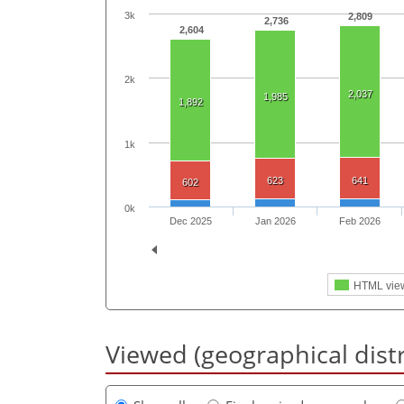
3k
2,809
2,736
2,604
2k
2,037
1,985
1,892
1k
623
641
602
0k
Dec 2025
Jan 2026
Feb 2026
HTML vie
Viewed (geographical dist