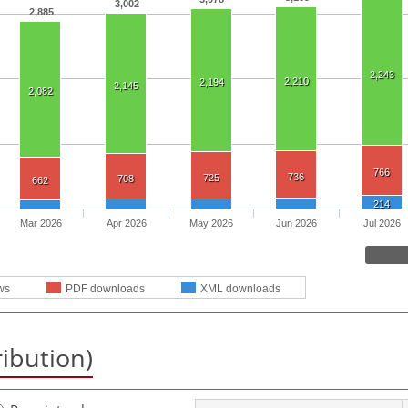
3,002
2,885
2,243
2,210
2,194
2,145
2,082
766
736
725
708
662
214
Mar 2026
Apr 2026
May 2026
Jun 2026
Jul 2026
ws
PDF downloads
XML downloads
ribution)