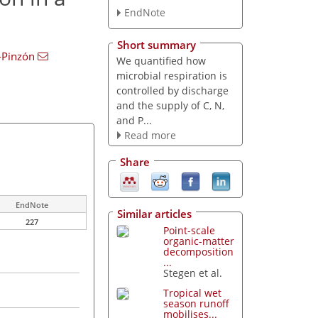
EndNote
Short summary
-Pinzón
We quantified how
microbial respiration is
controlled by discharge
and the supply of C, N,
and P...
Read more
Share
EndNote
Similar articles
227
Point-scale
organic-matter
decomposition
...
Stegen et al.
Tropical wet
season runoff
mobilises...