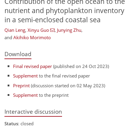
Contribution of the open ocean to the
nutrient and phytoplankton inventory
in a semi-enclosed coastal sea
Qian Leng
,
Xinyu Guo
,
Junying Zhu
,
and
Akihiko Morimoto
Download
Final revised paper
(published on 24 Oct 2023)
Supplement
to the final revised paper
Preprint
(discussion started on 02 May 2023)
Supplement
to the preprint
Interactive discussion
Status
: closed