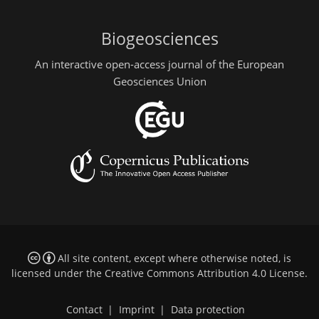
Biogeosciences
An interactive open-access journal of the European
Geosciences Union
All site content, except where otherwise noted, is
licensed under the
Creative Commons Attribution 4.0 License
.
Contact
|
Imprint
|
Data protection