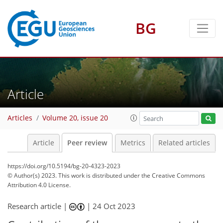
BG
Article
Articles
Volume 20, issue 20
Article
Peer review
Metrics
Related articles
https://doi.org/10.5194/bg-20-4323-2023
© Author(s) 2023. This work is distributed under
the Creative Commons
Attribution 4.0 License.
Research article |
|
24 Oct 2023