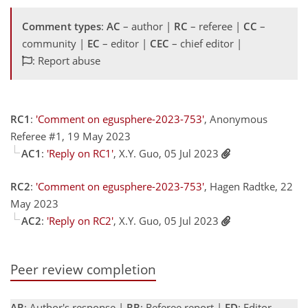
Comment types
:
AC
– author |
RC
– referee |
CC
–
community |
EC
– editor |
CEC
– chief editor |
: Report abuse
RC1
:
'Comment on egusphere-2023-753'
, Anonymous
Referee #1, 19 May 2023
AC1
:
'Reply on RC1'
, X.Y. Guo, 05 Jul 2023
RC2
:
'Comment on egusphere-2023-753'
, Hagen Radtke, 22
May 2023
AC2
:
'Reply on RC2'
, X.Y. Guo, 05 Jul 2023
Peer review completion
AR
: Author's response |
RR
: Referee report |
ED
: Editor