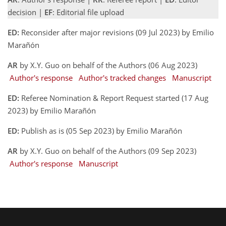
decision |
EF
: Editorial file upload
ED:
Reconsider after major revisions (09 Jul 2023) by Emilio
Marañón
AR
by X.Y. Guo on behalf of the Authors (06 Aug 2023)
Author's response
Author's tracked changes
Manuscript
ED:
Referee Nomination & Report Request started (17 Aug
2023) by Emilio Marañón
ED:
Publish as is (05 Sep 2023) by Emilio Marañón
AR
by X.Y. Guo on behalf of the Authors (09 Sep 2023)
Author's response
Manuscript