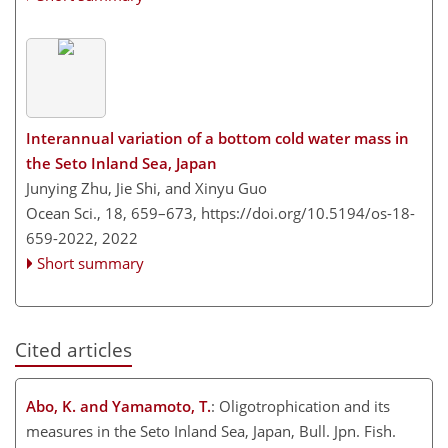
Interannual variation of a bottom cold water mass in
the Seto Inland Sea, Japan
Junying Zhu, Jie Shi, and Xinyu Guo
Ocean Sci., 18, 659–673,
https://doi.org/10.5194/os-18-
659-2022,
2022
Short summary
Cited articles
Abo, K. and Yamamoto, T.
: Oligotrophication and its
measures in the Seto Inland Sea, Japan, Bull. Jpn. Fish.