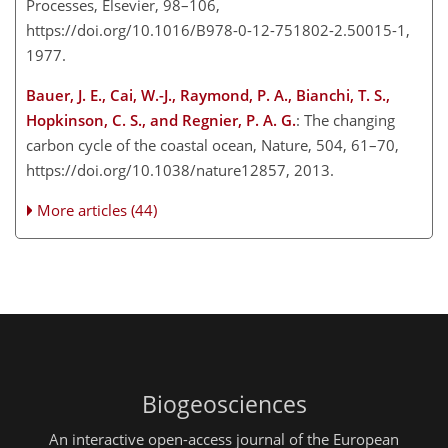
Processes, Elsevier, 98–106,
https://doi.org/10.1016/B978-0-12-751802-2.50015-1,
1977.
Bauer, J. E., Cai, W.-J., Raymond, P. A., Bianchi, T. S.,
Hopkinson, C. S., and Regnier, P. A. G.
: The changing
carbon cycle of the coastal ocean, Nature, 504, 61–70,
https://doi.org/10.1038/nature12857, 2013.
More articles (44)
Biogeosciences
An interactive open-access journal of the European