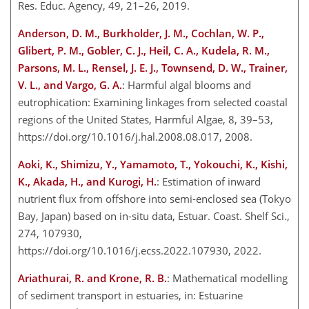
Res. Educ. Agency, 49, 21–26, 2019.
Anderson, D. M., Burkholder, J. M., Cochlan, W. P.,
Glibert, P. M., Gobler, C. J., Heil, C. A., Kudela, R. M.,
Parsons, M. L., Rensel, J. E. J., Townsend, D. W., Trainer,
V. L., and Vargo, G. A.
: Harmful algal blooms and
eutrophication: Examining linkages from selected coastal
regions of the United States, Harmful Algae, 8, 39–53,
https://doi.org/10.1016/j.hal.2008.08.017, 2008.
Aoki, K., Shimizu, Y., Yamamoto, T., Yokouchi, K., Kishi,
K., Akada, H., and Kurogi, H.
: Estimation of inward
nutrient flux from offshore into semi-enclosed sea (Tokyo
Bay, Japan) based on in-situ data, Estuar. Coast. Shelf Sci.,
274, 107930,
https://doi.org/10.1016/j.ecss.2022.107930, 2022.
Ariathurai, R. and Krone, R. B.
: Mathematical modelling
of sediment transport in estuaries, in: Estuarine