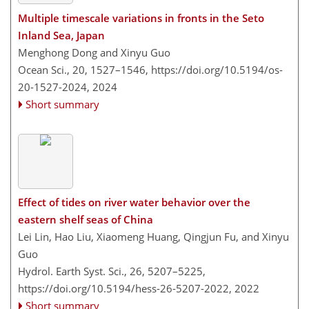
Multiple timescale variations in fronts in the Seto
Inland Sea, Japan
Menghong Dong and Xinyu Guo
Ocean Sci., 20, 1527–1546,
https://doi.org/10.5194/os-
20-1527-2024,
2024
Short summary
Effect of tides on river water behavior over the
eastern shelf seas of China
Lei Lin, Hao Liu, Xiaomeng Huang, Qingjun Fu, and Xinyu
Guo
Hydrol. Earth Syst. Sci., 26, 5207–5225,
https://doi.org/10.5194/hess-26-5207-2022,
2022
Short summary