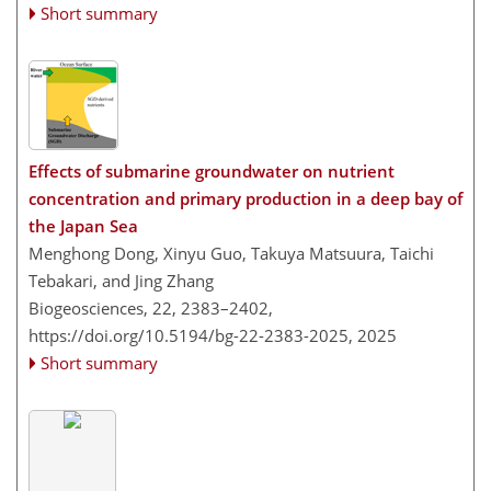
Short summary
Effects of submarine groundwater on nutrient
concentration and primary production in a deep bay of
the Japan Sea
Menghong Dong, Xinyu Guo, Takuya Matsuura, Taichi
Tebakari, and Jing Zhang
Biogeosciences, 22, 2383–2402,
https://doi.org/10.5194/bg-22-2383-2025,
2025
Short summary