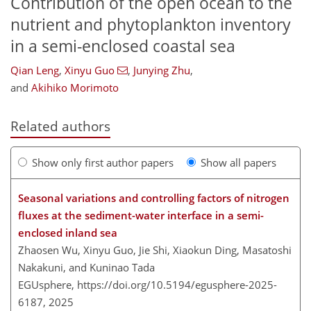
Contribution of the open ocean to the
nutrient and phytoplankton inventory
in a semi-enclosed coastal sea
Qian Leng
,
Xinyu Guo
,
Junying Zhu
,
and
Akihiko Morimoto
Related authors
Show only first author papers
Show all papers
Seasonal variations and controlling factors of nitrogen
fluxes at the sediment-water interface in a semi-
enclosed inland sea
Zhaosen Wu, Xinyu Guo, Jie Shi, Xiaokun Ding, Masatoshi
Nakakuni, and Kuninao Tada
EGUsphere,
https://doi.org/10.5194/egusphere-2025-
6187,
2025