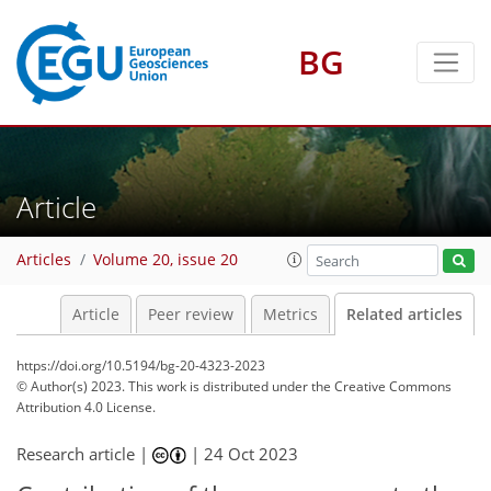
BG
Article
Articles
Volume 20, issue 20
Article
Peer review
Metrics
Related articles
https://doi.org/10.5194/bg-20-4323-2023
© Author(s) 2023. This work is distributed under
the Creative Commons
Attribution 4.0 License.
Research article |
|
24 Oct 2023