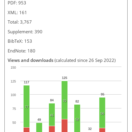
PDF: 953
XML: 161
Total: 3,767
Supplement: 390
BibTeX: 153
EndNote: 180
Views and downloads
(calculated since 26 Sep 2022)
150
125
125
117
95
100
84
70
82
77
75
56
41
52
49
50
32