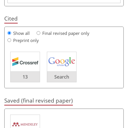
Cited
Show all
Final revised paper only
Preprint only
13
Search
Saved (final revised paper)