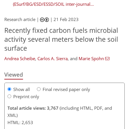
(ESurf/BG/ESD/ESSD/SOIL inter-journal...
Research article |
|
21 Feb 2023
Recently fixed carbon fuels microbial
activity several meters below the soil
246
1
2,289
760
91
21
78
90
117
128
193
5
8
10
19
19
23
26
26
31
32
32
39
41
43
43
44
46
48
49
51
57
61
64
68
70
73
74
74
74
74
74
82
82
83
87
89
90
94
105
113
123
123
126
133
143
147
159
161
surface
Andrea Scheibe
,
Carlos A. Sierra
,
and
Marie Spohn
Viewed
Show all
Final revised paper only
Preprint only
Total article views: 3,767
(including HTML, PDF, and
XML)
HTML: 2,653