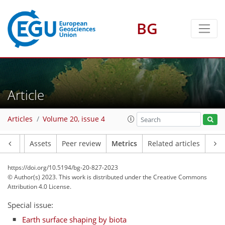
BG
48
43
11
43
49
8
7
6
7
4
6
2
7
7
5
3
2
0
4
3
0
5
1
0
7
2
2
0
1
2
2
1
2
6
4
3
4
2
3
1
0
0
0
0
0
1
4
2
1
4
0
3
7
4
2
Article
Articles
Volume 20, issue 4
Article
Assets
Peer review
Metrics
Related articles
https://doi.org/10.5194/bg-20-827-2023
© Author(s) 2023. This work is distributed under
the Creative Commons
Attribution 4.0 License.
Special issue:
Earth surface shaping by biota