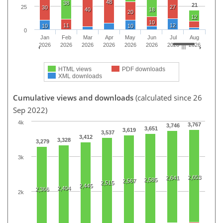
48
38
21
27
25
30
40
18
20
12
10
11
12
10
10
0
Jan
Feb
Mar
Apr
May
Jun
Jul
Aug
2026
2026
2026
2026
2026
2026
2026
2026
HTML views
PDF downloads
XML downloads
Cumulative views and downloads
(calculated since 26
Sep 2022)
4k
3,767
3,746
3,651
3,619
3,537
3,412
3,328
3,279
3k
2,653
2,641
2,585
2,567
2,515
2,445
2,404
2,366
2k