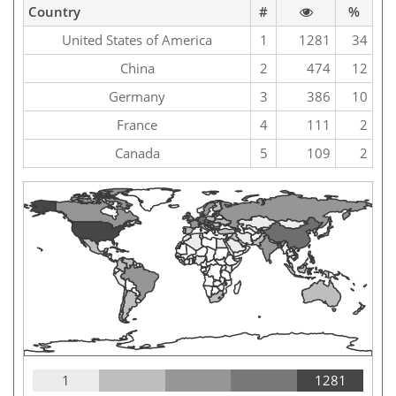
Country
#
%
United States of America
1
1281
34
China
2
474
12
Germany
3
386
10
France
4
111
2
Canada
5
109
2
1
1281