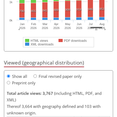
1k
953
946
919
909
889
841
790
801
0k
Jan
Feb
Mar
Apr
May
Jun
Jul
Aug
2026
2026
2026
2026
2026
2026
2026
2026
HTML views
PDF downloads
XML downloads
Viewed (geographical distribution)
Show all
Final revised paper only
Preprint only
Total article views: 3,767
(including HTML, PDF, and
XML)
Thereof 3,664 with geography defined and 103 with
unknown origin.