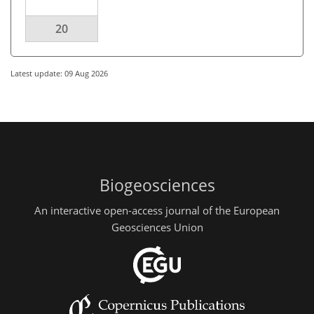
20
Latest update: 09 Aug 2026
Biogeosciences
An interactive open-access journal of the European
Geosciences Union