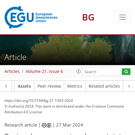
BG
Article
Articles
Volume 21, issue 6
Article
Assets
Peer review
Metrics
Related articles
https://doi.org/10.5194/bg-21-1563-2024
© Author(s) 2024. This work is distributed under
the Creative Commons
Attribution 4.0 License.
Research article |
|
27 Mar 2024