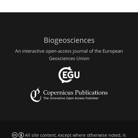
Biogeosciences
An interactive open-access journal of the European
Geosciences Union
All site content, except where otherwise noted, is