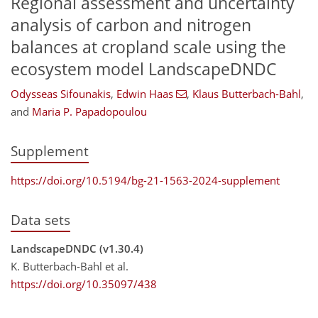
Regional assessment and uncertainty
analysis of carbon and nitrogen
balances at cropland scale using the
ecosystem model LandscapeDNDC
Odysseas Sifounakis
,
Edwin Haas
,
Klaus Butterbach-Bahl
,
and
Maria P. Papadopoulou
Supplement
https://doi.org/10.5194/bg-21-1563-2024-supplement
Data sets
LandscapeDNDC (v1.30.4)
K. Butterbach-Bahl et al.
https://doi.org/10.35097/438