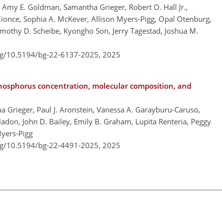
, Amy E. Goldman, Samantha Grieger, Robert O. Hall Jr.,
Zionce, Sophia A. McKever, Allison Myers-Pigg, Opal Otenburg,
Timothy D. Scheibe, Kyongho Son, Jerry Tagestad, Joshua M.
org/10.5194/bg-22-6137-2025,
2025
phosphorus concentration, molecular composition, and
ha Grieger, Paul J. Aronstein, Vanessa A. Garayburu-Caruso,
adon, John D. Bailey, Emily B. Graham, Lupita Renteria, Peggy
Myers-Pigg
org/10.5194/bg-22-4491-2025,
2025