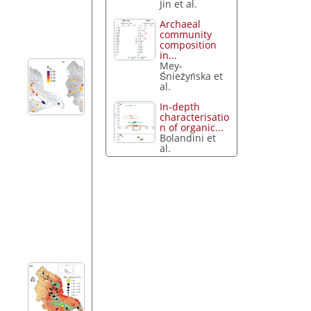
Jin et al.
Archaeal
community
composition
in...
Mey-
Śnieżyńska et
al.
In-depth
characterisatio
n of organic...
Bolandini et
al.