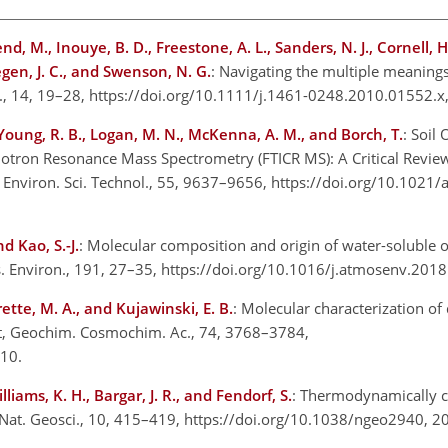
end, M., Inouye, B. D., Freestone, A. L., Sanders, N. J., Cornell, H.
Stegen, J. C., and Swenson, N. G.
: Navigating the multiple meaning
ett., 14, 19–28, https://doi.org/10.1111/j.1461-0248.2010.01552.
 Young, R. B., Logan, M. N., McKenna, A. M., and Borch, T.
: Soil
lotron Resonance Mass Spectrometry (FTICR MS): A Critical Revie
, Environ. Sci. Technol., 55, 9637–9656, https://doi.org/10.1021/
d Kao, S.-J.
: Molecular composition and origin of water-soluble o
os. Environ., 191, 27–35, https://doi.org/10.1016/j.atmosenv.20
rette, M. A., and Kujawinski, E. B.
: Molecular characterization of
et, Geochim. Cosmochim. Ac., 74, 3768–3784,
2010.
illiams, K. H., Bargar, J. R., and Fendorf, S.
: Thermodynamically c
, Nat. Geosci., 10, 415–419, https://doi.org/10.1038/ngeo2940, 