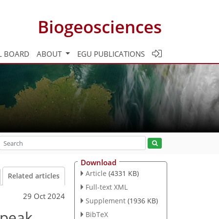
Biogeosciences
L BOARD
ABOUT
EGU PUBLICATIONS
Download
Article
(4331 KB)
Related articles
Full-text XML
29 Oct 2024
Supplement
(1936 KB)
 peak
BibTeX