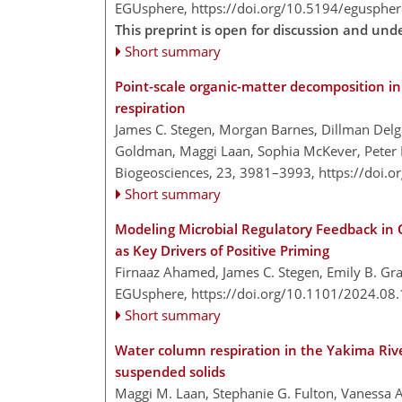
EGUsphere,
https://doi.org/10.5194/egusphe
This preprint is open for discussion and und
Short summary
Point-scale organic-matter decomposition in
respiration
James C. Stegen, Morgan Barnes, Dillman Del
Goldman, Maggi Laan, Sophia McKever, Peter Re
Biogeosciences, 23, 3981–3993,
https://doi.
Short summary
Modeling Microbial Regulatory Feedback in O
as Key Drivers of Positive Priming
Firnaaz Ahamed, James C. Stegen, Emily B. G
EGUsphere,
https://doi.org/10.1101/2024.08
Short summary
Water column respiration in the Yakima Rive
suspended solids
Maggi M. Laan, Stephanie G. Fulton, Vanessa 