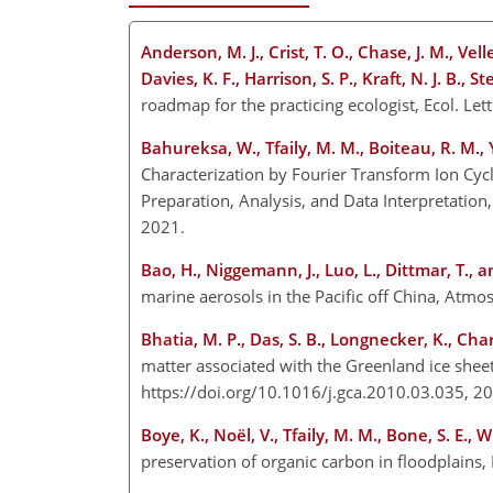
Anderson, M. J., Crist, T. O., Chase, J. M., Vell
Davies, K. F., Harrison, S. P., Kraft, N. J. B., 
roadmap for the practicing ecologist, Ecol. L
Bahureksa, W., Tfaily, M. M., Boiteau, R. M.,
Characterization by Fourier Transform Ion Cyc
Preparation, Analysis, and Data Interpretation
2021.
Bao, H., Niggemann, J., Luo, L., Dittmar, T., an
marine aerosols in the Pacific off China, Atm
Bhatia, M. P., Das, S. B., Longnecker, K., Cha
matter associated with the Greenland ice she
https://doi.org/10.1016/j.gca.2010.03.035, 
Boye, K., Noël, V., Tfaily, M. M., Bone, S. E., W
preservation of organic carbon in floodplains