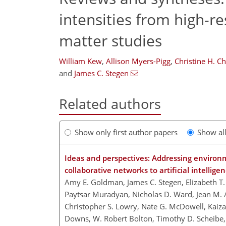
intensities from high-r
matter studies
William Kew
,
Allison Myers-Pigg
,
Christine H. C
and
James C. Stegen
Related authors
Show only first author papers
Show al
Ideas and perspectives: Addressing environ
collaborative networks to artificial intellig
Amy E. Goldman, James C. Stegen, Elizabeth T.
Paytsar Muradyan, Nicholas D. Ward, Jean M. 
Christopher S. Lowry, Nate G. McDowell, Kaizad
Downs, W. Robert Bolton, Timothy D. Scheibe