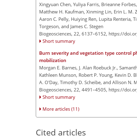
Xingyuan Chen, Yuliya Farris, Brieanne Forbes
Matthew H. Kaufman, Xinming Lin, Erin L. M. 
Aaron C. Pelly, Huiying Ren, Lupita Renteria, 
Torgeson, and James C. Stegen
Biogeosciences, 22, 6137–6152,
https://doi.
Short summary
Burn severity and vegetation type control 
mobilization
Morgan E. Barnes, J. Alan Roebuck Jr., Samant
Kathleen Munson, Robert P. Young, Kevin D. Bl
A. O'Day, Timothy D. Scheibe, and Allison N. 
Biogeosciences, 22, 4491–4505,
https://doi.
Short summary
More articles (11)
Cited articles