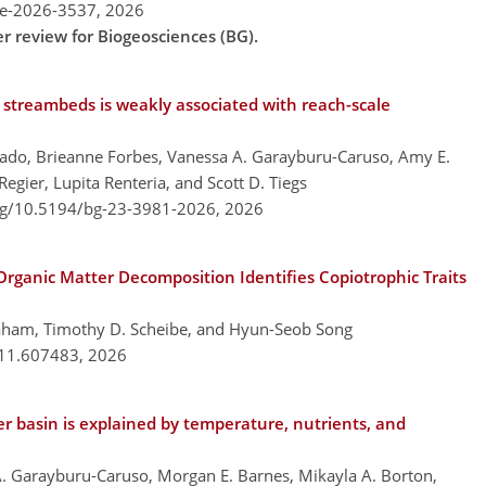
re-2026-3537,
2026
er review for Biogeosciences (BG).
 streambeds is weakly associated with reach-scale
gado, Brieanne Forbes, Vanessa A. Garayburu-Caruso, Amy E.
gier, Lupita Renteria, and Scott D. Tiegs
org/10.5194/bg-23-3981-2026,
2026
rganic Matter Decomposition Identifies Copiotrophic Traits
raham, Timothy D. Scheibe, and Hyun-Seob Song
.11.607483,
2026
r basin is explained by temperature, nutrients, and
A. Garayburu-Caruso, Morgan E. Barnes, Mikayla A. Borton,