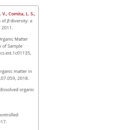
 V., Comita, L. S.,
s of
β
diversity: a
x, 2011.
 Organic Matter
w of Sample
acs.est.1c01135,
rganic matter in
18.07.059, 2018.
 dissolved organic
ontrolled
2017.