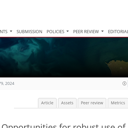
INTS
SUBMISSION
POLICIES
PEER REVIEW
EDITORIA
79, 2024
Article
Assets
Peer review
Metrics
Opportunities for robust use of