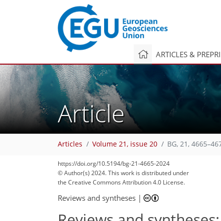
ARTICLES & PREPR
Article
Articles
Volume 21, issue 20
BG, 21, 4665–46
https://doi.org/10.5194/bg-21-4665-2024
© Author(s) 2024. This work is distributed under
the Creative Commons Attribution 4.0 License.
Reviews and syntheses
|
Reviews and syntheses: 