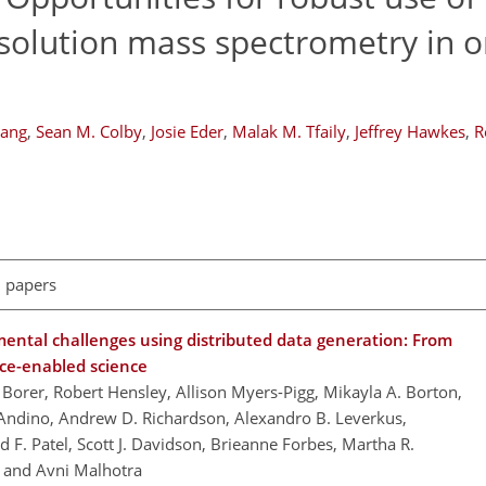
esolution mass spectrometry in o
hang
,
Sean M. Colby
,
Josie Eder
,
Malak M. Tfaily
,
Jeffrey Hawkes
,
R
l papers
mental challenges using distributed data generation: From
ence-enabled science
 Borer, Robert Hensley, Allison Myers-Pigg, Mikayla A. Borton,
Andino, Andrew D. Richardson, Alexandro B. Leverkus,
 F. Patel, Scott J. Davidson, Brieanne Forbes, Martha R.
, and Avni Malhotra