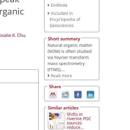
EndNote
rganic
Included in
Encyclopedia of
Geosciences
osalie K. Chu
,
Short summary
Natural organic matter
(NOM) is often studied
via Fourier transform
mass spectrometry
(FTMS),...
Read more
Share
Similar articles
Shifts in
riverine POC
sources
reduce...