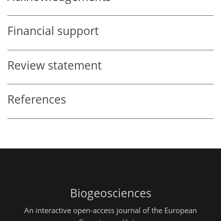
Financial support
Review statement
References
Biogeosciences
An interactive open-access journal of the European