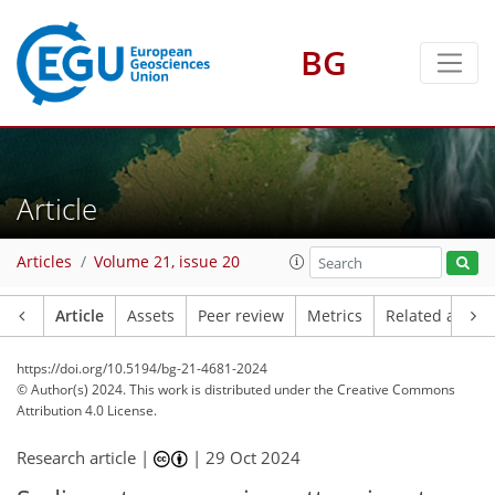
BG
Article
Articles
Volume 21, issue 20
Article
Assets
Peer review
Metrics
Related article
https://doi.org/10.5194/bg-21-4681-2024
© Author(s) 2024. This work is distributed under
the Creative Commons
Attribution 4.0 License.
Research article |
|
29 Oct 2024