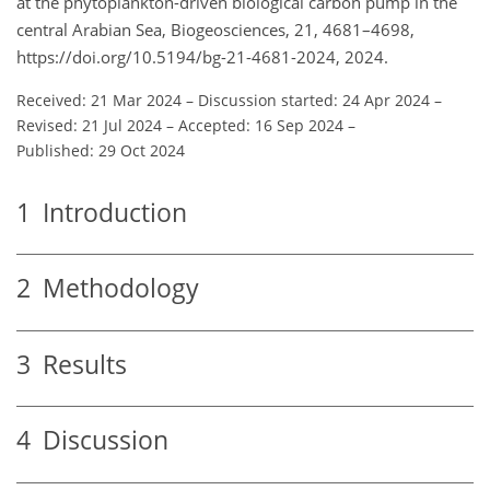
at the phytoplankton-driven biological carbon pump in the
central Arabian Sea, Biogeosciences, 21, 4681–4698,
https://doi.org/10.5194/bg-21-4681-2024, 2024.
Received: 21 Mar 2024
–
Discussion started: 24 Apr 2024
–
Revised: 21 Jul 2024
–
Accepted: 16 Sep 2024
–
Published: 29 Oct 2024
1
Introduction
2
Methodology
3
Results
4
Discussion