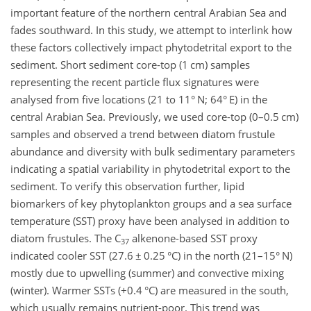
important feature of the northern central Arabian Sea and
fades southward. In this study, we attempt to interlink how
these factors collectively impact phytodetrital export to the
sediment. Short sediment core-top (1 cm) samples
representing the recent particle flux signatures were
analysed from five locations (21 to 11° N; 64° E) in the
central Arabian Sea. Previously, we used core-top (0–0.5 cm)
samples and observed a trend between diatom frustule
abundance and diversity with bulk sedimentary parameters
indicating a spatial variability in phytodetrital export to the
sediment. To verify this observation further, lipid
biomarkers of key phytoplankton groups and a sea surface
temperature (SST) proxy have been analysed in addition to
diatom frustules. The C
alkenone-based SST proxy
37
indicated cooler SST (27.6
±
0.25 °C) in the north (21–15° N)
mostly due to upwelling (summer) and convective mixing
(winter). Warmer SSTs (
+
0.4 °C) are measured in the south,
which usually remains nutrient-poor. This trend was