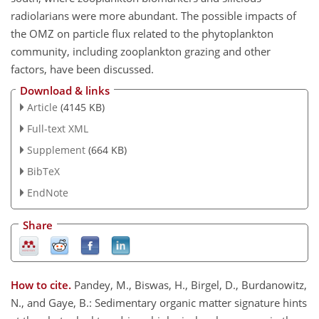
radiolarians were more abundant. The possible impacts of
the OMZ on particle flux related to the phytoplankton
community, including zooplankton grazing and other
factors, have been discussed.
Download & links
Article
(4145 KB)
Full-text XML
Supplement
(664 KB)
BibTeX
EndNote
Share
How to cite.
Pandey, M., Biswas, H., Birgel, D., Burdanowitz,
N., and Gaye, B.: Sedimentary organic matter signature hints