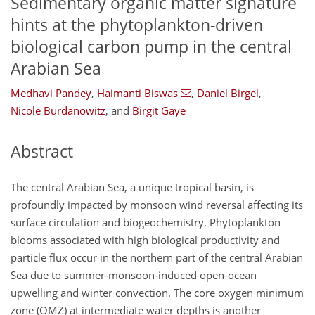
Sedimentary organic matter signature
hints at the phytoplankton-driven
biological carbon pump in the central
Arabian Sea
Medhavi Pandey
,
Haimanti Biswas
,
Daniel Birgel
,
Nicole Burdanowitz
,
and
Birgit Gaye
Abstract
The central Arabian Sea, a unique tropical basin, is
profoundly impacted by monsoon wind reversal affecting its
surface circulation and biogeochemistry. Phytoplankton
blooms associated with high biological productivity and
particle flux occur in the northern part of the central Arabian
Sea due to summer-monsoon-induced open-ocean
upwelling and winter convection. The core oxygen minimum
zone (OMZ) at intermediate water depths is another