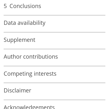
5
Conclusions
Data availability
Supplement
Author contributions
Competing interests
Disclaimer
Acknowledgements