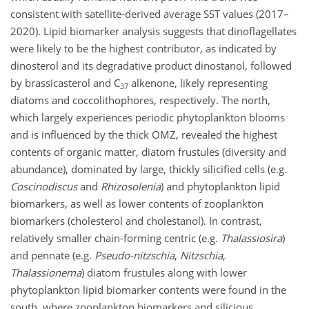
consistent with satellite-derived average SST values (2017–
2020). Lipid biomarker analysis suggests that dinoflagellates
were likely to be the highest contributor, as indicated by
dinosterol and its degradative product dinostanol, followed
by brassicasterol and C
alkenone, likely representing
37
diatoms and coccolithophores, respectively. The north,
which largely experiences periodic phytoplankton blooms
and is influenced by the thick OMZ, revealed the highest
contents of organic matter, diatom frustules (diversity and
abundance), dominated by large, thickly silicified cells (e.g.
Coscinodiscus
and
Rhizosolenia
) and phytoplankton lipid
biomarkers, as well as lower contents of zooplankton
biomarkers (cholesterol and cholestanol). In contrast,
relatively smaller chain-forming centric (e.g.
Thalassiosira
)
and pennate (e.g.
Pseudo-nitzschia
,
Nitzschia
,
Thalassionema
) diatom frustules along with lower
phytoplankton lipid biomarker contents were found in the
south, where zooplankton biomarkers and silicious