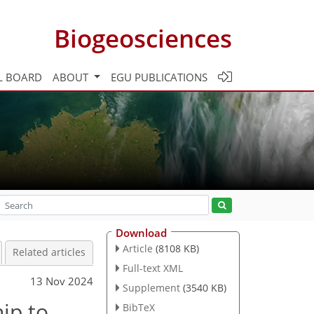
Biogeosciences
L BOARD
ABOUT
EGU PUBLICATIONS
Download
Article
(8108 KB)
Related articles
Full-text XML
13 Nov 2024
Supplement
(3540 KB)
hip to
BibTeX