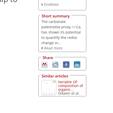
EndNote
Short summary
The carbonate
paleoredox proxy, I / Ca,
has shown its potential
to quantify the redox
change in...
Read more
Share
Similar articles
Variable C∕P
composition of
organic...
Ödalen et al.