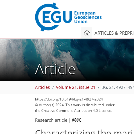
ARTICLES & PREPR
Article
Articles
Volume 21, issue 21
BG, 21, 4927–49
https://doi.org/10.5194/bg-21-4927-2024
© Author(s) 2024. This work is distributed under
the Creative Commons Attribution 4.0 License.
Research article
|
Characterizing the marin