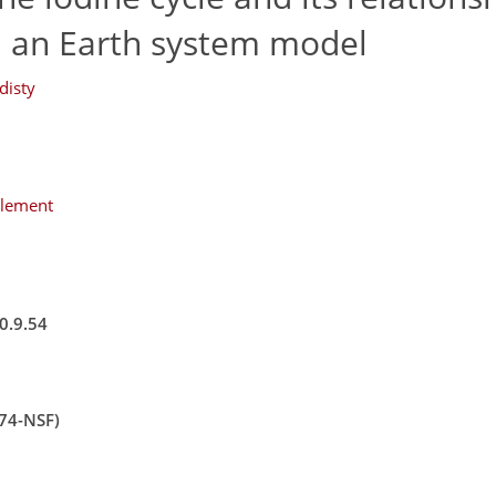
n an Earth system model
disty
plement
0.9.54
574-NSF)