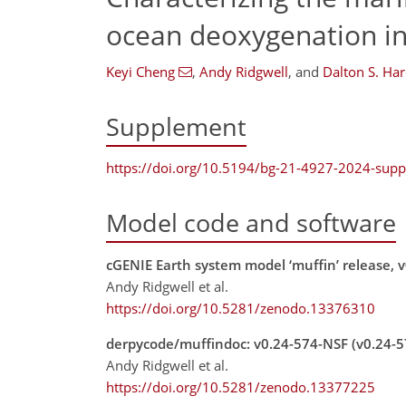
ocean deoxygenation i
Keyi Cheng
,
Andy Ridgwell
,
and
Dalton S. Har
Supplement
https://doi.org/10.5194/bg-21-4927-2024-sup
Model code and software
cGENIE Earth system model ‘muffin’ release, v
Andy Ridgwell et al.
https://doi.org/10.5281/zenodo.13376310
derpycode/muffindoc: v0.24-574-NSF (v0.24-
Andy Ridgwell et al.
https://doi.org/10.5281/zenodo.13377225