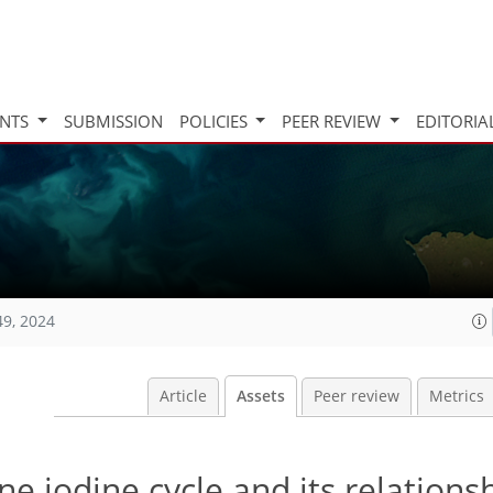
INTS
SUBMISSION
POLICIES
PEER REVIEW
EDITORIA
49, 2024
Article
Assets
Peer review
Metrics
e iodine cycle and its relations