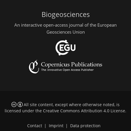
Biogeosciences
An interactive open-access journal of the European
Geosciences Union
All site content, except where otherwise noted, is
licensed under the
Creative Commons Attribution 4.0 License
.
Contact
|
Imprint
|
Data protection