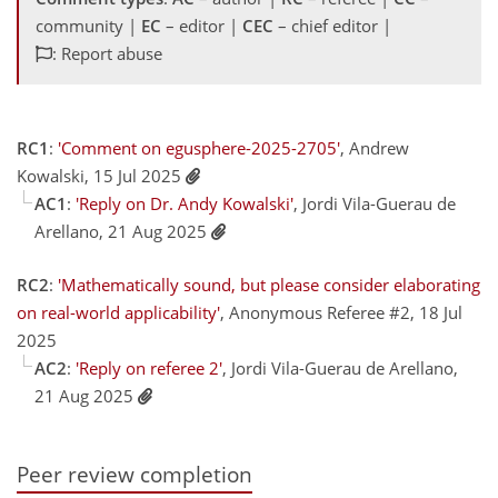
community |
EC
– editor |
CEC
– chief editor |
: Report abuse
RC1
:
'Comment on egusphere-2025-2705'
, Andrew
Kowalski, 15 Jul 2025
AC1
:
'Reply on Dr. Andy Kowalski'
, Jordi Vila-Guerau de
Arellano, 21 Aug 2025
RC2
:
'Mathematically sound, but please consider elaborating
on real-world applicability'
, Anonymous Referee #2, 18 Jul
2025
AC2
:
'Reply on referee 2'
, Jordi Vila-Guerau de Arellano,
21 Aug 2025
Peer review completion