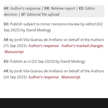
AR
: Author's response |
RR
: Referee report |
ED
: Editor
decision |
EF
: Editorial file upload
ED:
Publish subject to minor revisions (review by editor) (02
Sep 2025) by David Medvigy
AR
by Jordi Vila-Guerau de Arellano on behalf of the Authors
(15 Sep 2025)
Author's response
Author's tracked changes
Manuscript
ED:
Publish as is (23 Sep 2025) by David Medvigy
AR
by Jordi Vila-Guerau de Arellano on behalf of the Authors
(24 Sep 2025)
Author's response
Manuscript