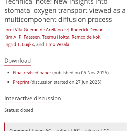
Technical note: New insights into
stomatal oxygen transport viewed as a
multicomponent diffusion process
Jordi Vilà-Guerau de Arellano
,
Roderick Dewar
,
Kim A. P. Faassen
,
Teemu Hölttä
,
Remco de Kok
,
Ingrid T. Luijkx
,
and
Timo Vesala
Download
Final revised paper
(published on 05 Nov 2025)
Preprint
(discussion started on 27 Jun 2025)
Interactive discussion
Status
: closed
Comment types
:
AC
– author |
RC
– referee |
CC
–