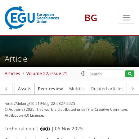
BG
Article
Articles
Volume 22, issue 21
Article
Assets
Peer review
Metrics
Related articles
https://doi.org/10.5194/bg-22-6327-2025
© Author(s) 2025. This work is distributed under
the Creative Commons
Attribution 4.0 License.
Technical note |
|
05 Nov 2025