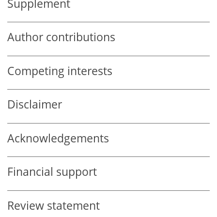
Supplement
Author contributions
Competing interests
Disclaimer
Acknowledgements
Financial support
Review statement