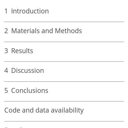
1
Introduction
2
Materials and Methods
3
Results
4
Discussion
5
Conclusions
Code and data availability