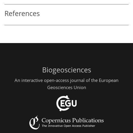
References
Biogeosciences
An interactive open-access journal of the European
Geosciences Union