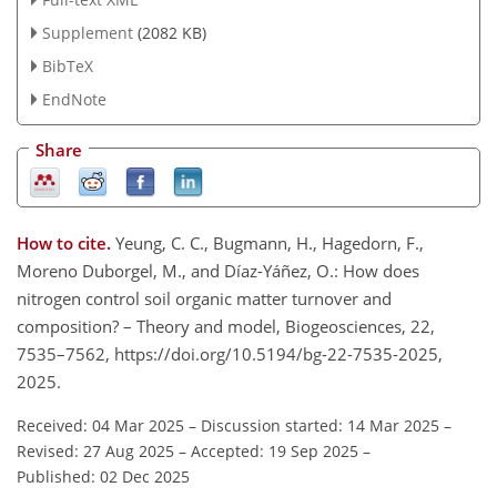
Supplement
(2082 KB)
BibTeX
EndNote
Share
How to cite.
Yeung, C. C., Bugmann, H., Hagedorn, F.,
Moreno Duborgel, M., and Díaz-Yáñez, O.: How does
nitrogen control soil organic matter turnover and
composition? – Theory and model, Biogeosciences, 22,
7535–7562, https://doi.org/10.5194/bg-22-7535-2025,
2025.
Received: 04 Mar 2025
–
Discussion started: 14 Mar 2025
–
Revised: 27 Aug 2025
–
Accepted: 19 Sep 2025
–
Published: 02 Dec 2025