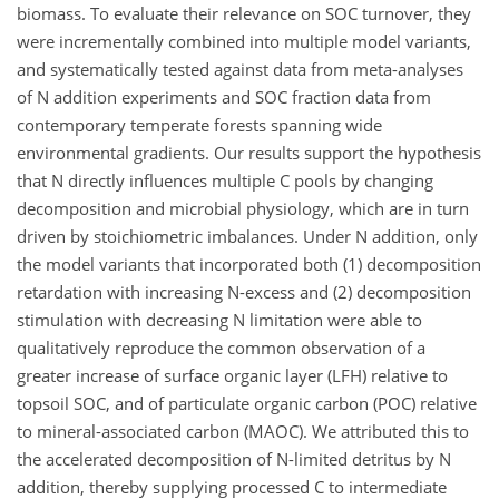
biomass. To evaluate their relevance on SOC turnover, they
were incrementally combined into multiple model variants,
and systematically tested against data from meta-analyses
of N addition experiments and SOC fraction data from
contemporary temperate forests spanning wide
environmental gradients. Our results support the hypothesis
that N directly influences multiple C pools by changing
decomposition and microbial physiology, which are in turn
driven by stoichiometric imbalances. Under N addition, only
the model variants that incorporated both (1) decomposition
retardation with increasing N-excess and (2) decomposition
stimulation with decreasing N limitation were able to
qualitatively reproduce the common observation of a
greater increase of surface organic layer (LFH) relative to
topsoil SOC, and of particulate organic carbon (POC) relative
to mineral-associated carbon (MAOC). We attributed this to
the accelerated decomposition of N-limited detritus by N
addition, thereby supplying processed C to intermediate