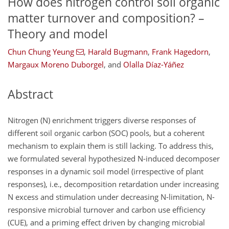
How does nitrogen control soil organic
matter turnover and composition? –
Theory and model
Chun Chung Yeung
,
Harald Bugmann
,
Frank Hagedorn
,
Margaux Moreno Duborgel
,
and
Olalla Díaz-Yáñez
Abstract
Nitrogen (N) enrichment triggers diverse responses of
different soil organic carbon (SOC) pools, but a coherent
mechanism to explain them is still lacking. To address this,
we formulated several hypothesized N-induced decomposer
responses in a dynamic soil model (irrespective of plant
responses), i.e., decomposition retardation under increasing
N excess and stimulation under decreasing N-limitation, N-
responsive microbial turnover and carbon use efficiency
(CUE), and a priming effect driven by changing microbial