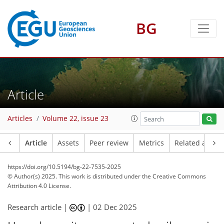
BG
Article
Articles
Volume 22, issue 23
Article
Assets
Peer review
Metrics
Related article
https://doi.org/10.5194/bg-22-7535-2025
© Author(s) 2025. This work is distributed under
the Creative Commons
Attribution 4.0 License.
Research article |
|
02 Dec 2025