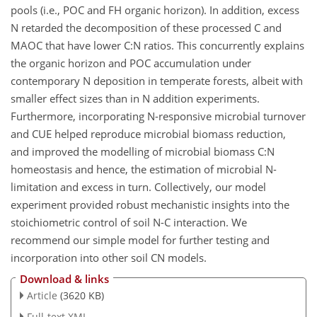
pools (i.e., POC and FH organic horizon). In addition, excess
N retarded the decomposition of these processed C and
MAOC that have lower
C:N
ratios. This concurrently explains
the organic horizon and POC accumulation under
contemporary N deposition in temperate forests, albeit with
smaller effect sizes than in N addition experiments.
Furthermore, incorporating N-responsive microbial turnover
and CUE helped reproduce microbial biomass reduction,
and improved the modelling of microbial biomass
C:N
homeostasis and hence, the estimation of microbial N-
limitation and excess in turn. Collectively, our model
experiment provided robust mechanistic insights into the
stoichiometric control of soil N-C interaction. We
recommend our simple model for further testing and
incorporation into other soil CN models.
Download & links
Article
(3620 KB)
Full-text XML