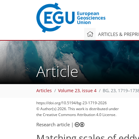
ARTICLES & PREPR
Article
Articles
Volume 23, issue 4
BG, 23, 1719–173
https://doi.org/10.5194/bg-23-1719-2026
© Author(s) 2026. This work is distributed under
the Creative Commons Attribution 4.0 License.
Research article
|
Matching scales of ed