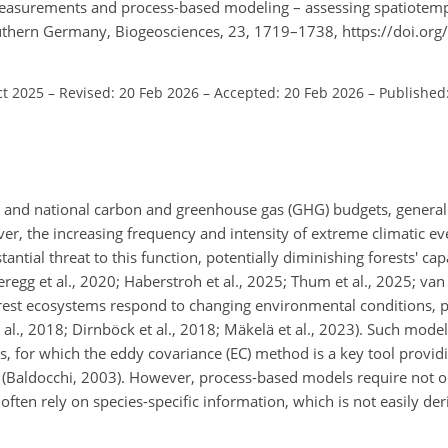
 measurements and process-based modeling – assessing spatiotem
outhern Germany, Biogeosciences, 23, 1719–1738, https://doi.or
ct 2025
–
Revised: 20 Feb 2026
–
Accepted: 20 Feb 2026
–
Published
bal and national carbon and greenhouse gas (GHG) budgets, general
ever, the increasing frequency and intensity of extreme climatic ev
tial threat to this function, potentially diminishing forests' cap
egg et al., 2020; Haberstroh et al., 2025; Thum et al., 2025; van
rest ecosystems respond to changing environmental conditions, 
 al., 2018; Dirnböck et al., 2018; Mäkelä et al., 2023). Such mode
, for which the eddy covariance (EC) method is a key tool provid
(Baldocchi, 2003). However, process-based models require not on
often rely on species-specific information, which is not easily der