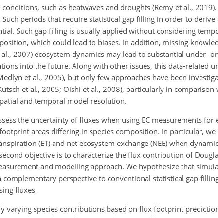
onditions, such as heatwaves and droughts (Remy et al., 2019). 
Such periods that require statistical gap filling in order to deri
ial. Such gap filling is usually applied without considering tempo
position, which could lead to biases. In addition, missing knowle
t al., 2007) ecosystem dynamics may lead to substantial under- or
tions into the future. Along with other issues, this data-related 
Medlyn et al., 2005), but only few approaches have been investiga
. Kutsch et al., 2005; Oishi et al., 2008), particularly in compariso
spatial and temporal model resolution.
o assess the uncertainty of fluxes when using EC measurements for 
c footprint areas differing in species composition. In particular, 
ranspiration (ET) and net ecosystem exchange (NEE) when dynamic
second objective is to characterize the flux contribution of Dougl
measurement and modelling approach. We hypothesize that simula
a complementary perspective to conventional statistical gap-filli
sing fluxes.
ly varying species contributions based on flux footprint prediction