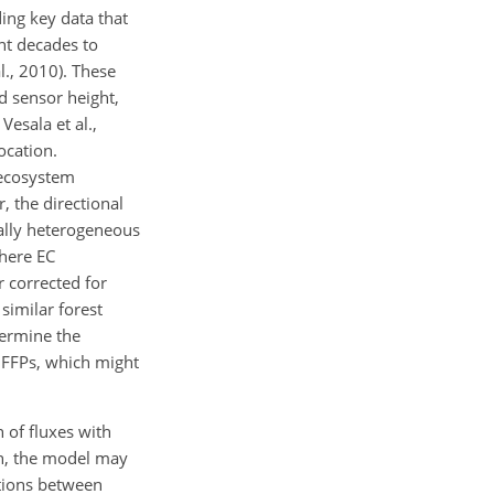
ing key data that
nt decades to
l., 2010). These
 sensor height,
Vesala et al.,
ocation.
 ecosystem
, the directional
ially heterogeneous
where EC
 corrected for
similar forest
termine the
c FFPs, which might
n of fluxes with
ion, the model may
ations between