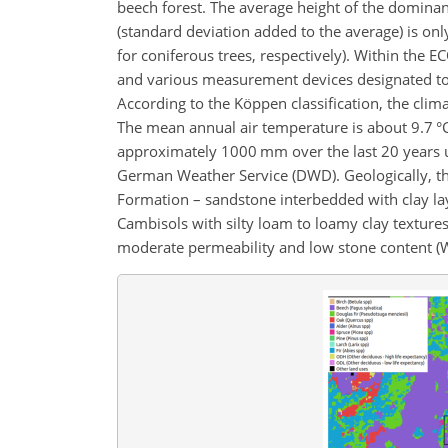
beech forest. The average height of the dominant
(standard deviation added to the average) is onl
for coniferous trees, respectively). Within th
and various measurement devices designated to c
According to the Köppen classification, the clim
The mean annual air temperature is about 9.7 °C 
approximately 1000 mm over the last 20 years us
German Weather Service (DWD). Geologically, the
Formation – sandstone interbedded with clay lay
Cambisols with silty loam to loamy clay texture
moderate permeability and low stone content (We