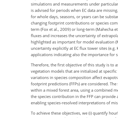
simulations and measurements under particular c
is advised for periods when EC data are missing. 
for whole days, seasons, or years can be substant
changing footprint contributions or species com
term (Fox et al., 2009) or long-term (Mahecha e
fluxes and increases the uncertainty of extrapola
highlighted as important for model evaluation (
uncertainty explicitly at EC flux tower sites (e.g
applications indicating also the importance for 
Therefore, the first objective of this study is t
vegetation models that are initialized at specifi
variations in species composition affect evapot
footprint predictions (FFPs) are considered. The 
within a mixed forest area, using a combined 
the species contribution in the FFP can provide 
enabling species-resolved interpretations of mis
To achieve these objectives, we (i) quantify hour