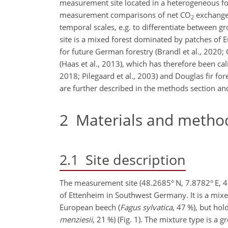
measurement site located in a heterogeneous for
measurement comparisons of net CO
exchange 
2
temporal scales, e.g. to differentiate between 
site is a mixed forest dominated by patches of E
for future German forestry (Brandl et al., 2020
(Haas et al., 2013), which has therefore been cal
2018; Pilegaard et al., 2003) and Douglas fir fore
are further described in the methods section an
2
Materials and metho
2.1
Site description
The measurement site (48.2685° N, 7.8782° E, 490
of Ettenheim in Southwest Germany. It is a mixe
European beech (
Fagus sylvatica
, 47 %), but hold
menziesii
, 21 %) (Fig. 1). The mixture type is a