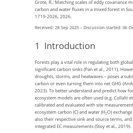
Grote, R.: Matching scales of eddy covariance
carbon and water fluxes in a mixed forest in S
1719-2026, 2026.
Received: 28 Sep 2025
–
Discussion started: 06 O
1
Introduction
Forests play a vital role in regulating both glo
significant carbon sinks (Pan et al., 2011). How
droughts, storms, and heatwaves – poses a substan
carbon or even turning them into net GHG (Ander
2023). To better understand and predict how fo
ecosystem models are often used (e.g. Collalti et
calibrated and evaluated with site measurements
ecosystem carbon (C) and water (H
O) exchange 
2
also their respective sink and source terms, and 
integrated EC measurements (Stoy et al., 2019).