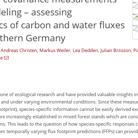
ling – assessing
s of carbon and water fluxes
outhern Germany
Andreas Christen
,
Markus Weiler
,
Lea Dedden
,
Julian Brzozon
,
Pi
te
e of ecological research and have provided valuable insights into
s and under varying environmental conditions. Since these meas
otprint), species-specific information cannot be easily derived ex
 increasingly established in mixed forest stands which are con
ns. This leads to the question of how species-specific responses 
 temporally varying flux footprint predictions (FFPs) can provide