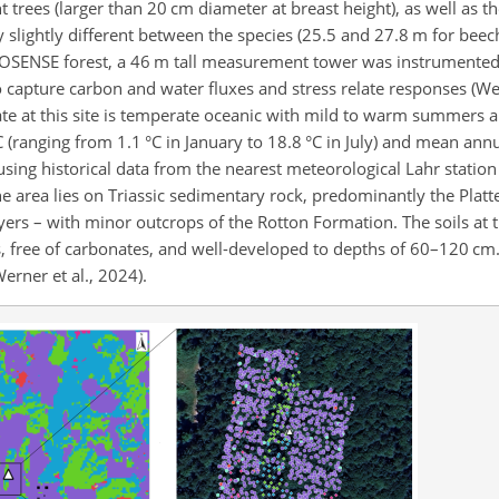
 trees (larger than 20 cm diameter at breast height), as well as t
y slightly different between the species (25.5 and 27.8 m for bee
e ECOSENSE forest, a 46 m tall measurement tower was instrumente
apture carbon and water fluxes and stress relate responses (Wern
ate at this site is temperate oceanic with mild to warm summers a
(ranging from 1.1 °C in January to 18.8 °C in July) and mean annua
ing historical data from the nearest meteorological Lahr station 
 area lies on Triassic sedimentary rock, predominantly the Plat
ers – with minor outcrops of the Rotton Formation. The soils at t
s, free of carbonates, and well-developed to depths of 60–120 cm.
rner et al., 2024).