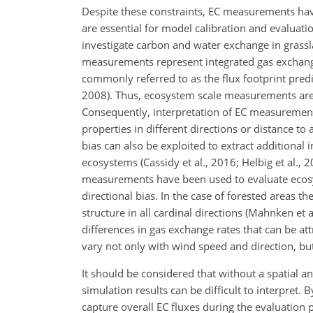
Despite these constraints, EC measurements hav
are essential for model calibration and evaluat
investigate carbon and water exchange in grasslan
measurements represent integrated gas exchang
commonly referred to as the flux footprint predic
2008). Thus, ecosystem scale measurements are r
Consequently, interpretation of EC measurement
properties in different directions or distance to 
bias can also be exploited to extract additional
ecosystems (Cassidy et al., 2016; Helbig et al., 
measurements have been used to evaluate ecos
directional bias. In the case of forested areas t
structure in all cardinal directions (Mahnken et 
differences in gas exchange rates that can be att
vary not only with wind speed and direction, but
It should be considered that without a spatial an
simulation results can be difficult to interpret.
capture overall EC fluxes during the evaluation 