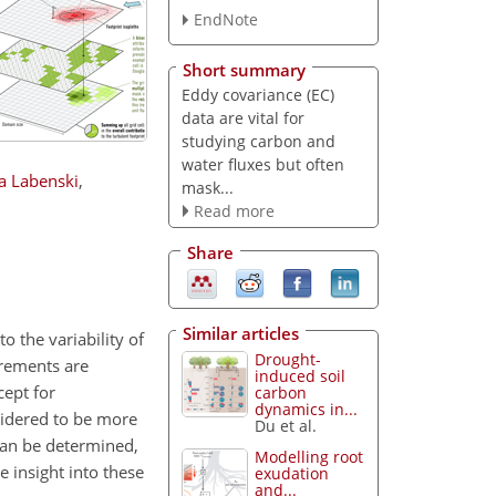
EndNote
Short summary
Eddy covariance (EC)
data are vital for
studying carbon and
water fluxes but often
a Labenski
,
mask...
Read more
Share
Similar articles
 the variability of
Drought-
urements are
induced soil
cept for
carbon
dynamics in...
sidered to be more
Du et al.
can be determined,
Modelling root
 insight into these
exudation
and...