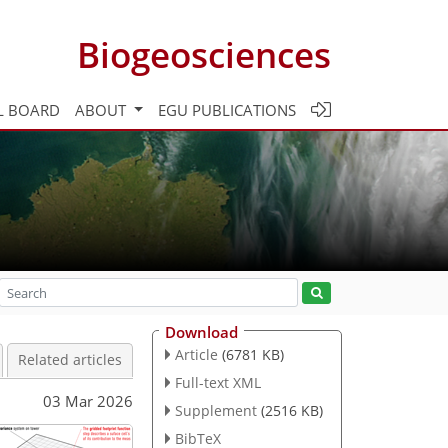
Biogeosciences
L BOARD
ABOUT
EGU PUBLICATIONS
Download
Article
(6781 KB)
Related articles
Full-text XML
03 Mar 2026
Supplement
(2516 KB)
BibTeX