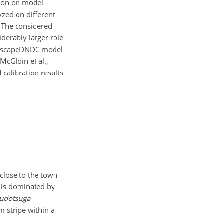
tion on model-
yzed on different
. The considered
iderably larger role
LandscapeDNDC model
McGloin et al.,
 calibration results
 close to the town
a is dominated by
udotsuga
 stripe within a