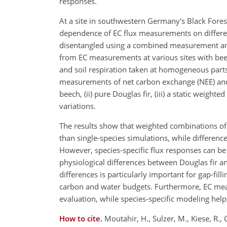
responses.
At a site in southwestern Germany's Black Fores
dependence of EC flux measurements on differen
disentangled using a combined measurement an
from EC measurements at various sites with beec
and soil respiration taken at homogeneous part
measurements of net carbon exchange (NEE) and 
beech, (ii) pure Douglas fir, (iii) a static weig
variations.
The results show that weighted combinations of
than single-species simulations, while differen
However, species-specific flux responses can be
physiological differences between Douglas fir 
differences is particularly important for gap-filli
carbon and water budgets. Furthermore, EC mea
evaluation, while species-specific modeling hel
How to cite.
Moutahir, H., Sulzer, M., Kiese, R., 