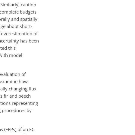
Similarly, caution
ve complete budgets
rally and spatially
dge about short-
 overestimation of
uncertainty has been
ted this
n with model
evaluation of
we examine how
ally changing flux
as fir and beech
tions representing
ng procedures by
s (FFPs) of an EC