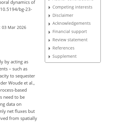
poral dynamics of
Competing interests
g/10.5194/bg-23-
Disclaimer
Acknowledgements
: 03 Mar 2026
Financial support
Review statement
References
Supplement
ly by acting as
ents – such as
acity to sequester
 der Woude et al.,
process-based
ls need to be
ing data on
ly net fluxes but
ived from spatially