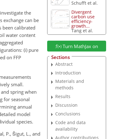
Schufft et al.
Divergent
investigate the
carbon use
as exchange can be
efficiency-
growth...
 been calibrated
Tang et al.
oil water content
 aggregated
Turn MathJax on
urations: (i) pure
Sections
ased on FFP
Abstract
Introduction
C measurements
Materials and
vely small.
methods
mn and spring when
Results
g for seasonal
Discussion
ermining annual
Conclusions
detailed model
ividual species.
Code and data
availability
l, P., Šigut, L., and
Author contributions