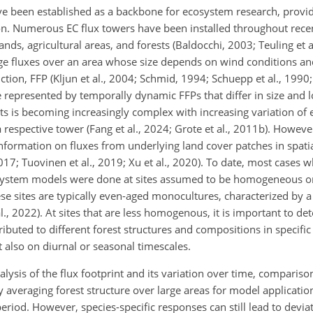
e been established as a backbone for ecosystem research, provid
ion. Numerous EC flux towers have been installed throughout rece
ds, agricultural areas, and forests (Baldocchi, 2003; Teuling et a
e fluxes over an area whose size depends on wind conditions and
tion, FFP (Kljun et al., 2004; Schmid, 1994; Schuepp et al., 1990; 
epresented by temporally dynamic FFPs that differ in size and l
s is becoming increasingly complex with increasing variation of
a respective tower (Fang et al., 2024; Grote et al., 2011b). However
 information on fluxes from underlying land cover patches in spat
2017; Tuovinen et al., 2019; Xu et al., 2020). To date, most cases 
ystem models were done at sites assumed to be homogeneous or
hese sites are typically even-aged monocultures, characterized by a 
al., 2022). At sites that are less homogenous, it is important to de
ributed to different forest structures and compositions in specifi
 also on diurnal or seasonal timescales.
alysis of the flux footprint and its variation over time, compariso
 By averaging forest structure over large areas for model applicat
period. However, species-specific responses can still lead to devi