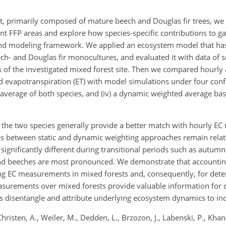
t, primarily composed of mature beech and Douglas fir trees, we 
t FFP areas and explore how species-specific contributions to g
d modeling framework. We applied an ecosystem model that has
h- and Douglas fir monocultures, and evaluated it with data of s
s of the investigated mixed forest site. Then we compared hourly
evapotranspiration (ET) with model simulations under four config
hted average of both species, and (iv) a dynamic weighted average b
 the two species generally provide a better match with hourly E
ces between static and dynamic weighting approaches remain relati
 significantly different during transitional periods such as autu
and beeches are most pronounced. We demonstrate that accountin
ng EC
measurements in mixed forests and, consequently, for det
surements over mixed forests provide valuable information for 
ps disentangle and attribute underlying ecosystem dynamics to ind
Christen, A., Weiler, M., Dedden, L., Brzozon, J., Labenski, P., Khana