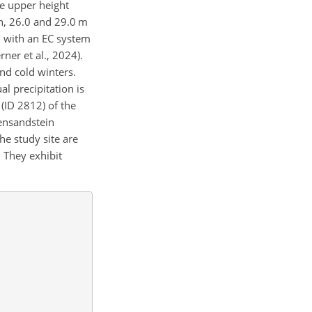
he upper height
ch, 26.0 and 29.0 m
d with an EC system
er et al., 2024).
nd cold winters.
l precipitation is
(ID 2812) of the
tensandstein
he study site are
 They exhibit