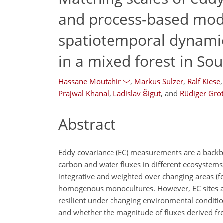
and process-based mode
spatiotemporal dynamic
in a mixed forest in S
Hassane Moutahir
,
Markus Sulzer
,
Ralf Kiese
,
Prajwal Khanal
,
Ladislav Šigut
,
and
Rüdiger Gro
Abstract
Eddy covariance (EC) measurements are a backbon
carbon and water fluxes in different ecosystem
integrative and weighted over changing areas (fo
homogenous monocultures. However, EC sites are
resilient under changing environmental conditio
and whether the magnitude of fluxes derived from