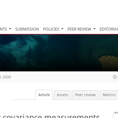
INTS
SUBMISSION
POLICIES
PEER REVIEW
EDITORIA
8, 2026
Article
Assets
Peer review
Metrics
dy covariance measurements