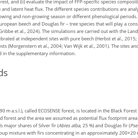
est, and (ii) evaluate the impact of FFP-specific species composi
and latent heat flux. The different species contributions are anal
growing and non-growing season or different phenological periods
uropean beech and Douglas fir – tree species that will play a cons
; Gribbe et al., 2024). The simulations are carried out with the 
ibrated at independent sites with pure beech (Herbst et al., 2015; 
sts (Morgenstern et al., 2004; Van Wijk et al., 2001). The sites and
d in the supplementary information.
ds
 m a.s.l.), called ECOSENSE forest, is located in the Black Forest
d forest and the area we assumed as potential flux footprint are
s major shares of Silver fir (
Abies alba
, 25 %) and Douglas fir (
Pse
 group mixture with firs concentrating in an approximately
200×20
m