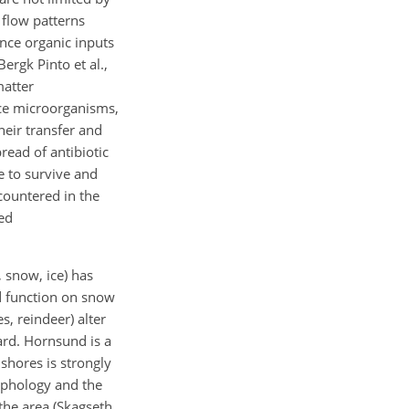
 flow patterns
ince organic inputs
ergk Pinto et al.,
matter
duce microorganisms,
heir transfer and
read of antibiotic
e to survive and
countered in the
ted
 snow, ice) has
nd function on snow
s, reindeer) alter
ard. Hornsund is a
 shores is strongly
orphology and the
the area (Skagseth