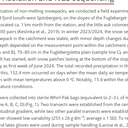
lonization of non-melting snowpacks, we conducted a field experi
jord (south-west Spitsbergen), on the slopes of the Fugleberget (
cated ca. 1 km north from the station, and the little auk colonie
 pairs (Keslinka et al., 2019). In winter 2023/2024, the snow se
pack in the catchment was stable, with minor depth changes du
epth depended on the measurement point within the catchment
A and B), 70–80 cm in the Fuglebergsletta plain (sample line C), a
 has started, with snow patches lasting at the bottom of the slop
y as first week of June 2024. The total recorded precipitation in 
is, 152.4 mm occurred on days when the mean daily air temper
 with mean temperatures above 0 °C. Notably, 15 d within the o
ature conditions.
ere collected into sterile Whirl-Pak bags (equivalent to 2–3 L of
ne A, B, C, D) (Fig. 1). Two transects were established from the cen
udinal gradient, while two other parallel transects were establis
−3
yer showed low variability (255
±
26 g dm
; average
± 1
SD). To r
nd latex gloves were used during sample handling (Larose et al.,