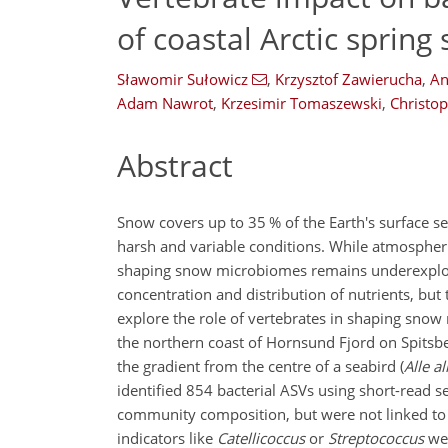
of coastal Arctic sprin
Sławomir Sułowicz
,
Krzysztof Zawierucha
,
An
Adam Nawrot
,
Krzesimir Tomaszewski
,
Christo
Abstract
Snow covers up to 35 % of the Earth's surface s
harsh and variable conditions. While atmospheric
shaping snow microbiomes remains underexplore
concentration and distribution of nutrients, bu
explore the role of vertebrates in shaping snow 
the northern coast of Hornsund Fjord on Spitsbe
the gradient from the centre of a seabird (
Alle al
identified 854 bacterial ASVs using short-read 
community composition, but were not linked to s
indicators like
Catellicoccus
or
Streptococcus
wer