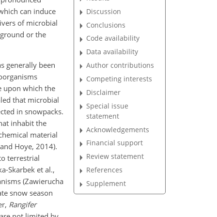
 which can induce
Discussion
ivers of microbial
Conclusions
ground or the
Code availability
Data availability
as generally been
Author contributions
roorganisms
Competing interests
ce upon which the
Disclaimer
aled that microbial
Special issue
ected in snowpacks.
statement
hat inhabit the
Acknowledgements
 chemical material
Financial support
r and Hoye, 2014).
Review statement
o terrestrial
-Skarbek et al.,
References
rganisms (Zawierucha
Supplement
 late snow season
er,
Rangifer
 are not limited by