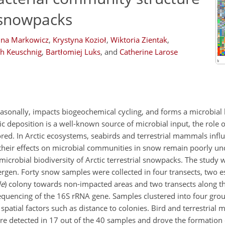
g snowpacks
na Markowicz
,
Krystyna Kozioł
,
Wiktoria Zientak
,
ph Keuschnig
,
Bartłomiej Luks
,
and
Catherine Larose
easonally, impacts biogeochemical cycling, and forms a microbial 
 deposition is a well-known source of microbial input, the role o
d. In Arctic ecosystems, seabirds and terrestrial mammals infl
t their effects on microbial communities in snow remain poorly u
microbial biodiversity of Arctic terrestrial snowpacks. The study
rgen. Forty snow samples were collected in four transects, two e
le
) colony towards non-impacted areas and two transects along t
sequencing of the 16S rRNA gene. Samples clustered into four gro
patial factors such as distance to colonies. Bird and terrestrial
e detected in 17 out of the 40 samples and drove the formation o