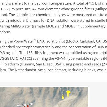
 and were left to melt at room temperature. A total of 1.5 L of 
) 0.22
µ
m pore size, 47 mm diameter white gridded filters (Millipor
ation). The samples for chemical analyses were measured on site o
ters with microbial biomass for DNA isolation were stored in steril
 filtering MilliQ water (sample MQB2 and MQB3 in Supplementary 
alysis.
®
using the PowerWater
DNA Isolation Kit (MoBio, Carlsbad, CA, US
as checked spectrophotometrically and the concentration of DNA 
−1
9.3 ng
µ
L
. The 16S rRNA fragment was amplified using bacteria
TATCTAATCC) spanning the V3–V4 hypervariable regions (Her
 platform (Illumina, San Diego, USA) using paired-end reads (2
 The Netherlands). Amplicon dataset, including blanks, was de