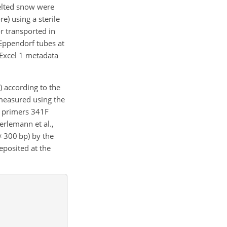
melted snow were
e) using a sterile
r transported in
e Eppendorf tubes at
Excel 1 metadata
) according to the
measured using the
l primers 341F
lemann et al.,
×
300 bp) by the
posited at the