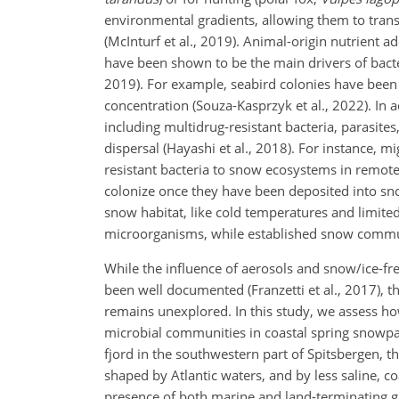
environmental gradients, allowing them to transp
(McInturf et al., 2019). Animal-origin nutrient
have been shown to be the main drivers of bacteri
2019). For example, seabird colonies have been 
concentration (Souza-Kasprzyk et al., 2022). In 
including multidrug-resistant bacteria, parasites
dispersal (Hayashi et al., 2018). For instance, m
resistant bacteria to snow ecosystems in remote 
colonize once they have been deposited into sn
snow habitat, like cold temperatures and limited 
microorganisms, while established snow commu
While the influence of aerosols and snow/ice-fre
been well documented (Franzetti et al., 2017), t
remains unexplored. In this study, we assess how
microbial communities in coastal spring snowpac
fjord in the southwestern part of Spitsbergen, t
shaped by Atlantic waters, and by less saline, 
presence of both marine and land-terminating gla