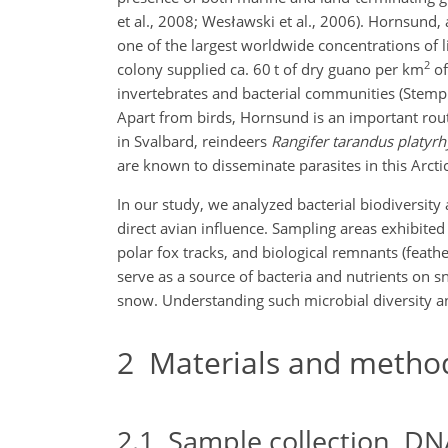
et al., 2008; Wesławski et al., 2006). Hornsund, 
one of the largest worldwide concentrations of li
2
colony supplied ca. 60 t of dry guano per km
of
invertebrates and bacterial communities (Stempni
Apart from birds, Hornsund is an important rout
in Svalbard, reindeers
Rangifer tarandus platyr
are known to disseminate parasites in this Arctic
In our study, we analyzed bacterial biodiversity 
direct avian influence. Sampling areas exhibited 
polar fox tracks, and biological remnants (feath
serve as a source of bacteria and nutrients on
snow.
Understanding such microbial diversity an
2
Materials and metho
2.1
Sample collection, DN