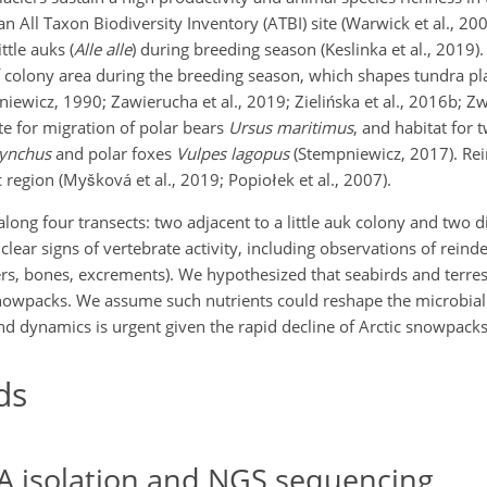
an All Taxon Biodiversity Inventory (ATBI) site (Warwick et al., 200
ttle auks (
Alle alle
) during breeding season (Keslinka et al., 2019). 
 colony area during the breeding season, which shapes tundra pla
ewicz, 1990; Zawierucha et al., 2019; Zielińska et al., 2016b; Zwol
e for migration of polar bears
Ursus maritimus
, and habitat fo
hynchus
and polar foxes
Vulpes lagopus
(Stempniewicz, 2017). Rei
 region (Myšková et al., 2019; Popiołek et al., 2007).
along four transects: two adjacent to a little auk colony and two 
clear signs of vertebrate activity, including observations of rein
ers, bones, excrements). We hypothesized that seabirds and terres
 snowpacks. We assume such nutrients could reshape the microbi
d dynamics is urgent given the rapid decline of Arctic snowpacks
ds
A isolation and NGS sequencing