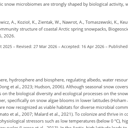
tic snow microbiomes are strongly shaped by biological activity, wi
icz, A., Kozioł, K., Zientak, W., Nawrot, A., Tomaszewski, K., Keus
community structure of coastal Arctic spring snowpacks, Biogeosc
6, 2026.
ct 2025
–
Revised: 27 Mar 2026
–
Accepted: 16 Apr 2026
–
Published
re, hydrosphere and biosphere, regulating albedo, water resour
ong et al., 2023; Hudson, 2006). Although seasonal snow covers 
on the biological diversity and ecological processes on the snow
r, specifically on snow algae blooms in lower latitudes (Hoham
are now recognized as viable habitats for diverse microbial comm
ato et al., 2007; Malard et al., 2021). To colonize and thrive in 
ysiological stressors such as low temperatures (below 0 °C), high
aw cycles (Larose et al., 2013). In the Arctic, high latitude leads 