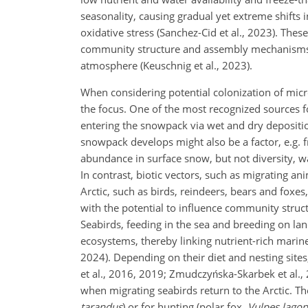
seasonality, causing gradual yet extreme shifts 
oxidative stress (Sanchez-Cid et al., 2023). The
community structure and assembly mechanisms,
atmosphere (Keuschnig et al., 2023).
When considering potential colonization of micr
the focus. One of the most recognized sources 
entering the snowpack via wet and dry deposition
snowpack develops might also be a factor, e.g. f
abundance in surface snow, but not diversity, w
In contrast, biotic vectors, such as migrating an
Arctic, such as birds, reindeers, bears and foxes
with the potential to influence community struc
Seabirds, feeding in the sea and breeding on land
ecosystems, thereby linking nutrient-rich mari
2024). Depending on their diet and nesting sites
et al., 2016, 2019; Zmudczyńska-Skarbek et al., 
when migrating seabirds return to the Arctic. The
tarandus
) or for hunting (polar fox,
Vulpes lago