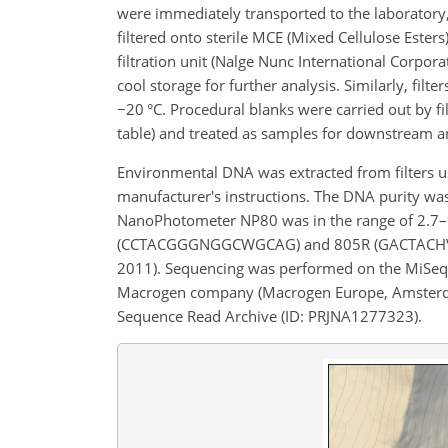
were immediately transported to the laboratory,
filtered onto sterile MCE (Mixed Cellulose Esters
filtration unit (Nalge Nunc International Corpor
cool storage for further analysis. Similarly, fil
−
20 °C. Procedural blanks were carried out by
table) and treated as samples for downstream an
Environmental DNA was extracted from filters 
manufacturer's instructions. The DNA purity w
NanoPhotometer NP80 was in the range of 2.7–
(CCTACGGGNGGCWGCAG) and 805R (GACTACHVGGG
2011). Sequencing was performed on the MiSeq™
Macrogen company (Macrogen Europe, Amsterdam,
Sequence Read Archive (ID: PRJNA1277323).