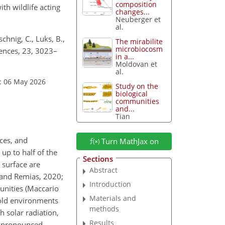
composition
th wildlife acting
changes...
Neuberger et
al.
chnig, C., Luks, B.,
The mirabilite
microbiocosm
iences, 23, 3023–
in a...
Moldovan et
al.
: 06 May 2026
Study on the
biological
communities
and...
Tian
ces, and
Turn MathJax on
up to half of the
Sections
 surface are
Abstract
 and Remias, 2020;
Introduction
unities (Maccario
Materials and
cold environments
methods
 solar radiation,
Results
to pronounced