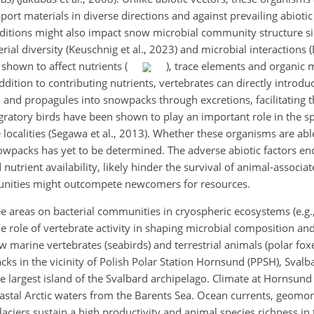
ort materials in diverse directions and against prevailing abiotic
 additions might also impact snow microbial community structure s
al diversity (Keuschnig et al., 2023) and microbial interactions (B
shown to affect nutrients (
), trace elements and organic 
addition to contributing nutrients, vertebrates can directly intro
, and propagules into snowpacks through excretions, facilitating t
igratory birds have been shown to play an important role in the sp
localities (Segawa et al., 2013). Whether these organisms are abl
owpacks has yet to be determined. The adverse abiotic factors en
nutrient availability, likely hinder the survival of animal-associa
nities might outcompete newcomers for resources.
e areas on bacterial communities in cryospheric ecosystems (e.g.,
he role of vertebrate activity in shaping microbial composition a
 marine vertebrates (seabirds) and terrestrial animals (polar foxe
ks in the vicinity of Polish Polar Station Hornsund (PPSH), Svalb
he largest island of the Svalbard archipelago. Climate at Hornsund
coastal Arctic waters from the Barents Sea. Ocean currents, geom
ciers sustain a high productivity and animal species richness in 