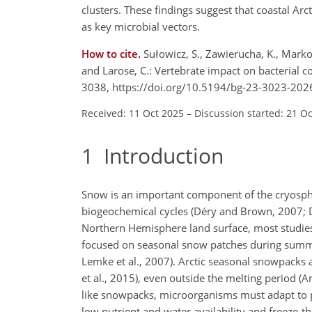
clusters. These findings suggest that coastal Arc
as key microbial vectors.
How to cite.
Sułowicz, S., Zawierucha, K., Markow
and Larose, C.: Vertebrate impact on bacterial 
3038, https://doi.org/10.5194/bg-23-3023-202
Received: 11 Oct 2025
–
Discussion started: 21 O
1
Introduction
Snow is an important component of the cryosphe
biogeochemical cycles (Déry and Brown, 2007; D
Northern Hemisphere land surface, most studies 
focused on seasonal snow patches during summe
Lemke et al., 2007). Arctic seasonal snowpacks 
et al., 2015),
even outside the melting period (Am
like snowpacks, microorganisms must adapt to ph
low nutrient and water availability and freeze-th