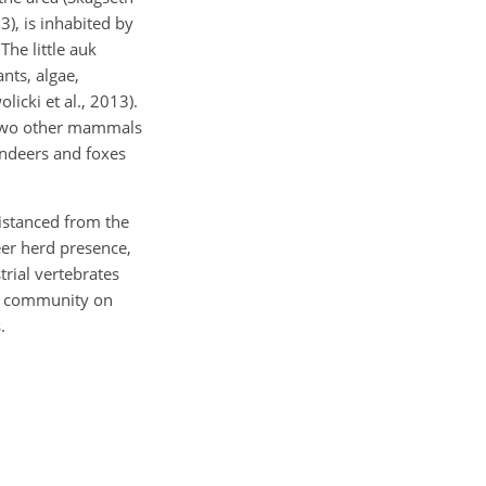
3), is inhabited by
The little auk
nts, algae,
icki et al., 2013).
r two other mammals
ndeers and foxes
distanced from the
deer herd presence,
trial vertebrates
al community on
.