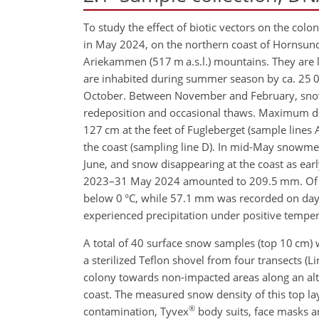
To study the effect of biotic vectors on the co
in May 2024, on the northern coast of Hornsund f
Ariekammen (517 m a.s.l.) mountains. They are lo
are inhabited during summer season by ca. 25 000
October. Between November and February, snow
redeposition and occasional thaws. Maximum d
127 cm at the feet of Fugleberget (sample lines 
the coast (sampling line D). In mid-May snowmelt
June, and snow disappearing at the coast as earl
2023–31 May 2024 amounted to 209.5 mm. Of th
below 0 °C, while 57.1 mm was recorded on days
experienced precipitation under positive temper
A total of 40 surface snow samples (top 10 cm) w
a sterilized Teflon shovel from four transects (Li
colony towards non-impacted areas along an altit
coast. The measured snow density of this top la
®
contamination, Tyvex
body suits, face masks a