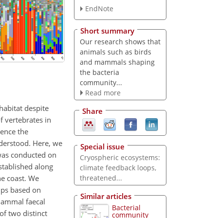
EndNote
Short summary
Our research shows that
animals such as birds
and mammals shaping
the bacteria
community...
Read more
habitat despite
Share
f vertebrates in
uence the
nderstood. Here, we
Special issue
 was conducted on
Cryospheric ecosystems:
stablished along
climate feedback loops,
he coast. We
threatened...
ups based on
Similar articles
 mammal faecal
Bacterial
f two distinct
community