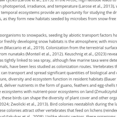
in photoperiod, irradiance, and temperature (Larose et al., 2013),
se temporal ecosystems provide an opportunity for studying the dr
 as they form new habitats seeded by microbes from snow-free 
oorganisms to snowpacks, seeding by abiotic transport factors h
for freshly developing snow habitats is the atmosphere; with mic
 (Maccario et al., 2019). Colonization from the terrestrial surfa
rom nunataks (Monteil et al., 2012). Keuschnig et al., (2023) reve
as tightly linked to sea spray, although few marine taxa were det
imals, have been less studied as colonization routes. Vertebrates t
, can transport and spread significant quantities of biological and
ture, diversity and ecosystem function in resident habitats (Baue
, deliver nutrients in the form of guano, feathers and egg-shells t
ne ecosystems with nutrient-poor ecosystems on land (Zmudczyńska
, these birds can shape the diversity of plant cover and other o
2024; Zwolicki et al., 2013). Bird colonies reestablish during the
se colonies attract other vertebrates that feed on lichens (reinde
pus
) (Jakubas et al., 2008). Unlike abiotic vectors, these organisms