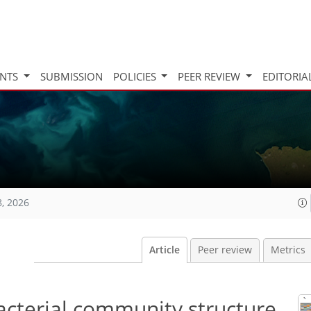
INTS
SUBMISSION
POLICIES
PEER REVIEW
EDITORIA
8, 2026
Article
Peer review
Metrics
acterial community structure