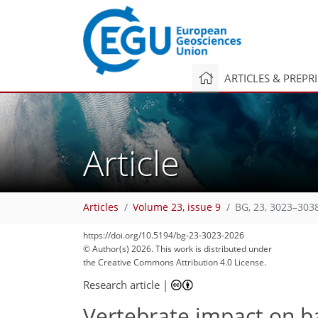
ARTICLES & PREPR
Article
Articles
Volume 23, issue 9
BG, 23, 3023–303
https://doi.org/10.5194/bg-23-3023-2026
© Author(s) 2026. This work is distributed under
the Creative Commons Attribution 4.0 License.
Research article
|
Vertebrate impact on b