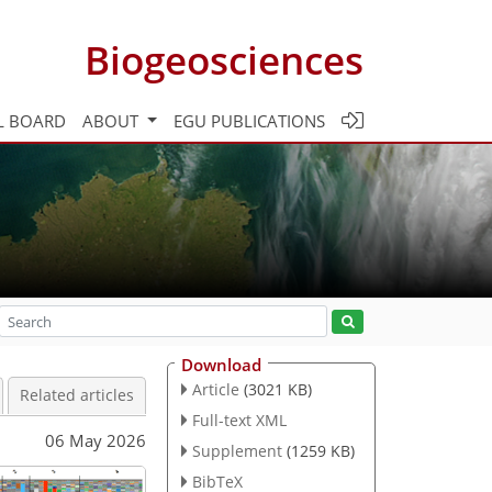
Biogeosciences
L BOARD
ABOUT
EGU PUBLICATIONS
Download
Article
(3021 KB)
Related articles
Full-text XML
06 May 2026
Supplement
(1259 KB)
BibTeX