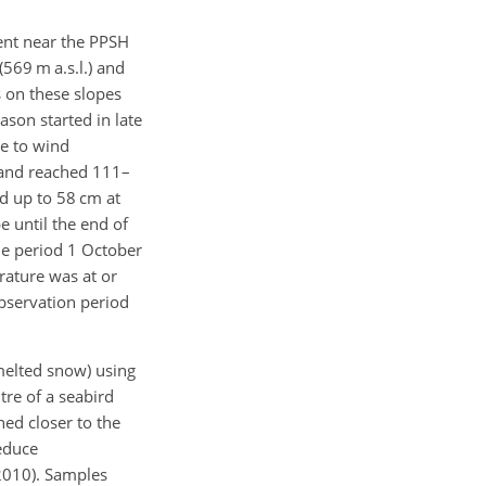
ment near the PPSH
569 m a.s.l.) and
s on these slopes
ason started in late
e to wind
 and reached 111–
nd up to 58 cm at
e until the end of
the period 1 October
ature was at or
bservation period
 melted snow) using
tre of a seabird
hed closer to the
educe
 2010). Samples