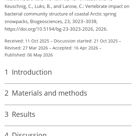
Keuschnig, C., Luks, B., and Larose, C.: Vertebrate impact on
bacterial community structure of coastal Arctic spring
snowpacks, Biogeosciences, 23, 3023–3038,
https://doi.org/10.5194/bg-23-3023-2026, 2026.
Received: 11 Oct 2025
–
Discussion started: 21 Oct 2025
–
Revised: 27 Mar 2026
–
Accepted: 16 Apr 2026
–
Published: 06 May 2026
1
Introduction
2
Materials and methods
3
Results
4
Discussion