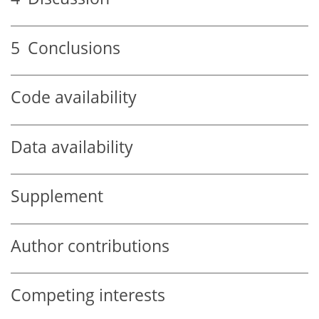
5
Conclusions
Code availability
Data availability
Supplement
Author contributions
Competing interests