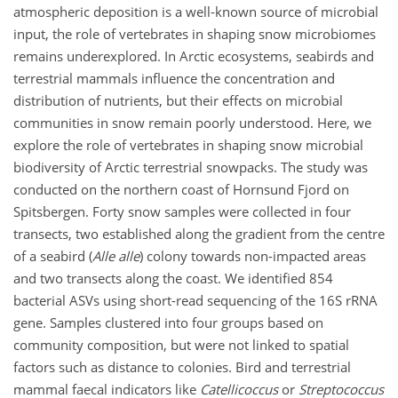
atmospheric deposition is a well-known source of microbial
input, the role of vertebrates in shaping snow microbiomes
remains underexplored. In Arctic ecosystems, seabirds and
terrestrial mammals influence the concentration and
distribution of nutrients, but their effects on microbial
communities in snow remain poorly understood. Here, we
explore the role of vertebrates in shaping snow microbial
biodiversity of Arctic terrestrial snowpacks. The study was
conducted on the northern coast of Hornsund Fjord on
Spitsbergen. Forty snow samples were collected in four
transects, two established along the gradient from the centre
of a seabird (
Alle alle
) colony towards non-impacted areas
and two transects along the coast. We identified 854
bacterial ASVs using short-read sequencing of the 16S rRNA
gene. Samples clustered into four groups based on
community composition, but were not linked to spatial
factors such as distance to colonies. Bird and terrestrial
mammal faecal indicators like
Catellicoccus
or
Streptococcus