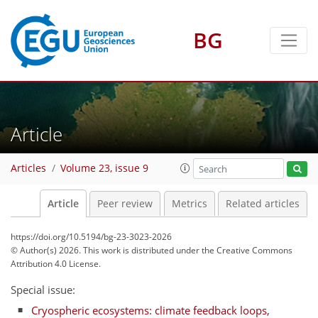
BG
Article
Articles
Volume 23, issue 9
Article
Peer review
Metrics
Related articles
https://doi.org/10.5194/bg-23-3023-2026
© Author(s) 2026. This work is distributed under
the Creative Commons
Attribution 4.0 License.
Special issue:
Cryospheric ecosystems: climate feedback loops,