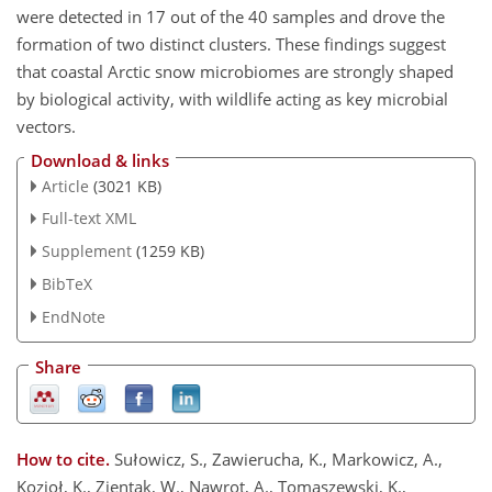
were detected in 17 out of the 40 samples and drove the
formation of two distinct clusters. These findings suggest
that coastal Arctic snow microbiomes are strongly shaped
by biological activity, with wildlife acting as key microbial
vectors.
Download & links
Article
(3021 KB)
Full-text XML
Supplement
(1259 KB)
BibTeX
EndNote
Share
How to cite.
Sułowicz, S., Zawierucha, K., Markowicz, A.,
Kozioł, K., Zientak, W., Nawrot, A., Tomaszewski, K.,