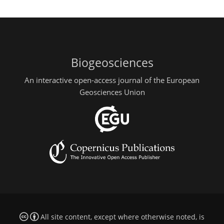
Biogeosciences
An interactive open-access journal of the European
Geosciences Union
All site content, except where otherwise noted, is