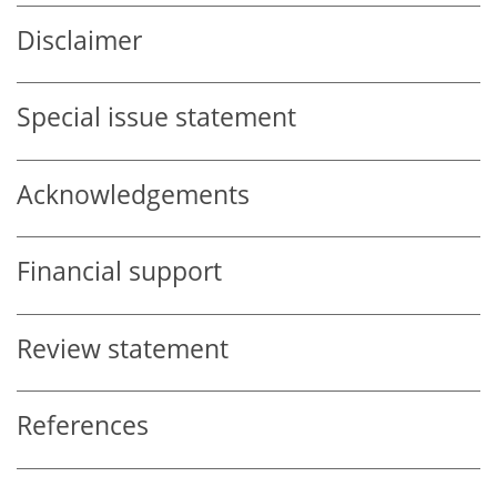
Disclaimer
Special issue statement
Acknowledgements
Financial support
Review statement
References