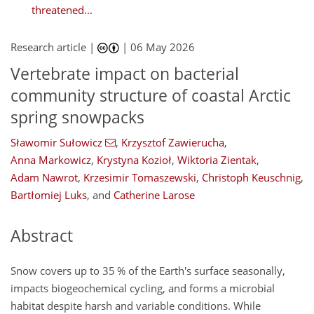
threatened...
Research article |
|
06 May 2026
Vertebrate impact on bacterial
community structure of coastal Arctic
spring snowpacks
Sławomir Sułowicz
,
Krzysztof Zawierucha
,
Anna Markowicz
,
Krystyna Kozioł
,
Wiktoria Zientak
,
Adam Nawrot
,
Krzesimir Tomaszewski
,
Christoph Keuschnig
,
Bartłomiej Luks
,
and
Catherine Larose
Abstract
Snow covers up to 35 % of the Earth's surface seasonally,
impacts biogeochemical cycling, and forms a microbial
habitat despite harsh and variable conditions. While