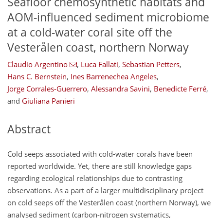
Seafloor chemosynthetic habitats and
AOM-influenced sediment microbiome
at a cold-water coral site off the
Vesterålen coast, northern Norway
Claudio Argentino
,
Luca Fallati
,
Sebastian Petters
,
Hans C. Bernstein
,
Ines Barrenechea Angeles
,
Jorge Corrales-Guerrero
,
Alessandra Savini
,
Benedicte Ferré
,
and
Giuliana Panieri
Abstract
Cold seeps associated with cold-water corals have been
reported worldwide. Yet, there are still knowledge gaps
regarding ecological relationships due to contrasting
observations. As a part of a larger multidisciplinary project
on cold seeps off the Vesterålen coast (northern Norway), we
analysed sediment (carbon-nitrogen systematics,