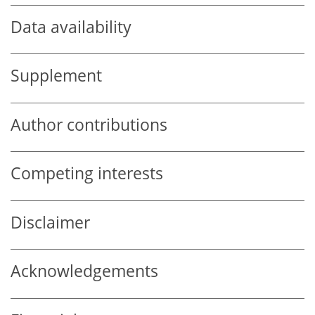
Data availability
Supplement
Author contributions
Competing interests
Disclaimer
Acknowledgements