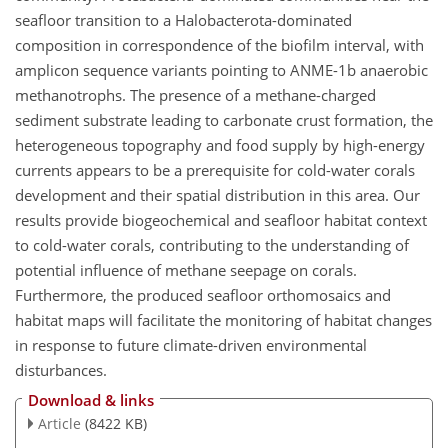
seafloor transition to a Halobacterota-dominated
composition in correspondence of the biofilm interval, with
amplicon sequence variants pointing to ANME-1b anaerobic
methanotrophs. The presence of a methane-charged
sediment substrate leading to carbonate crust formation, the
heterogeneous topography and food supply by high-energy
currents appears to be a prerequisite for cold-water corals
development and their spatial distribution in this area. Our
results provide biogeochemical and seafloor habitat context
to cold-water corals, contributing to the understanding of
potential influence of methane seepage on corals.
Furthermore, the produced seafloor orthomosaics and
habitat maps will facilitate the monitoring of habitat changes
in response to future climate-driven environmental
disturbances.
Download & links
Article
(8422 KB)