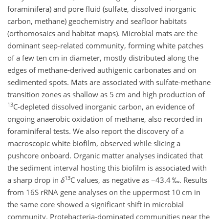
foraminifera) and pore fluid (sulfate, dissolved inorganic
carbon, methane) geochemistry and seafloor habitats
(orthomosaics and habitat maps). Microbial mats are the
dominant seep-related community, forming white patches
of a few ten cm in diameter, mostly distributed along the
edges of methane-derived authigenic carbonates and on
sedimented spots. Mats are associated with sulfate-methane
transition zones as shallow as 5 cm and high production of
13
C-depleted dissolved inorganic carbon, an evidence of
ongoing anaerobic oxidation of methane, also recorded in
foraminiferal tests. We also report the discovery of a
macroscopic white biofilm, observed while slicing a
pushcore onboard. Organic matter analyses indicated that
the sediment interval hosting this biofilm is associated with
13
a sharp drop in
δ
C values, as negative as
−
43.4 ‰. Results
from 16S rRNA gene analyses on the uppermost 10 cm in
the same core showed a significant shift in microbial
community. Protebacteria-dominated communities near the