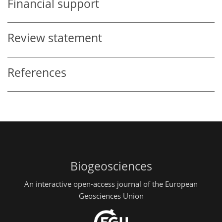
Financial support
Review statement
References
Biogeosciences
An interactive open-access journal of the European
Geosciences Union