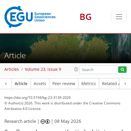
BG
Article
Articles
Volume 23, issue 9
Article
Assets
Peer review
Metrics
Related article
https://doi.org/10.5194/bg-23-3139-2026
© Author(s) 2026. This work is distributed under
the Creative Commons
Attribution 4.0 License.
Research article |
|
08 May 2026