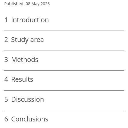
Published: 08 May 2026
1
Introduction
2
Study area
3
Methods
4
Results
5
Discussion
6
Conclusions