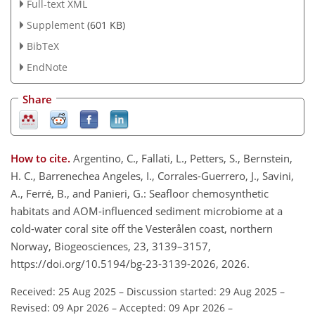
Full-text XML
Supplement
(601 KB)
BibTeX
EndNote
Share
How to cite.
Argentino, C., Fallati, L., Petters, S., Bernstein,
H. C., Barrenechea Angeles, I., Corrales-Guerrero, J., Savini,
A., Ferré, B., and Panieri, G.: Seafloor chemosynthetic
habitats and AOM-influenced sediment microbiome at a
cold-water coral site off the Vesterålen coast, northern
Norway, Biogeosciences, 23, 3139–3157,
https://doi.org/10.5194/bg-23-3139-2026, 2026.
Received: 25 Aug 2025
–
Discussion started: 29 Aug 2025
–
Revised: 09 Apr 2026
–
Accepted: 09 Apr 2026
–