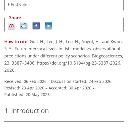
EndNote
Share
How to cite.
Gull, H., Lee, J. H., Lee, H., Angot, H., and Kwon,
S. Y.: Future mercury levels in fish: model vs. observational
predictions under different policy scenarios, Biogeosciences,
23, 3387–3406, https://doi.org/10.5194/bg-23-3387-2026,
2026.
Received: 06 Feb 2026
–
Discussion started: 24 Feb 2026
–
Revised: 23 Apr 2026
–
Accepted: 30 Apr 2026
–
Published: 20 May 2026
1
Introduction