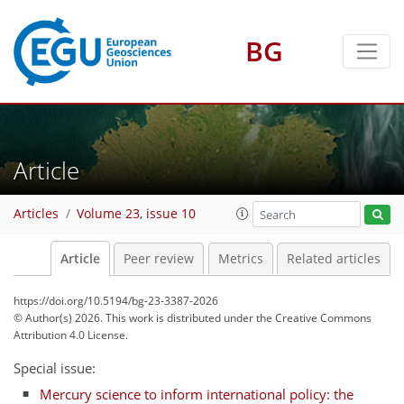
BG
Article
Articles
Volume 23, issue 10
Article
Peer review
Metrics
Related articles
https://doi.org/10.5194/bg-23-3387-2026
© Author(s) 2026. This work is distributed under
the Creative Commons
Attribution 4.0 License.
Special issue:
Mercury science to inform international policy: the