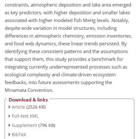
constraints, atmospheric deposition and lake area emerged
as key predictors, with higher deposition and smaller lakes
associated with higher modeled fish MeHg levels. Notably,
despite wide variation in model structures, including
differences in atmospheric chemistry, emission inventories,
and food web dynamics, these linear trends persisted. By
identifying these consistent patterns and the assumptions
that support them, this study provides a benchmark for
integrating currently underrepresented processes such as
ecological complexity and climate-driven ecosystem
feedbacks, into future assessments supporting the
Minamata Convention.
Download & links
Article
(2526 KB)
Full-text XML
Supplement
(796 KB)
BibTeX