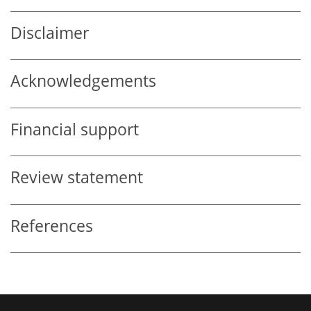
Disclaimer
Acknowledgements
Financial support
Review statement
References