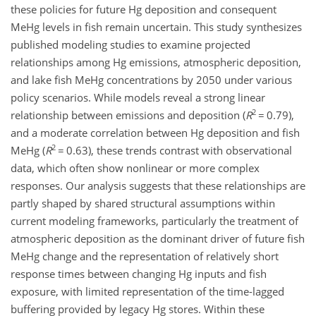
these policies for future Hg deposition and consequent
MeHg levels in fish remain uncertain. This study synthesizes
published modeling studies to examine projected
relationships among Hg emissions, atmospheric deposition,
and lake fish MeHg concentrations by 2050 under various
policy scenarios. While models reveal a strong linear
2
relationship between emissions and deposition (
R
=
0.79),
and a moderate correlation between Hg deposition and fish
2
MeHg (
R
=
0.63), these trends contrast with observational
data, which often show nonlinear or more complex
responses. Our analysis suggests that these relationships are
partly shaped by shared structural assumptions within
current modeling frameworks, particularly the treatment of
atmospheric deposition as the dominant driver of future fish
MeHg change and the representation of relatively short
response times between changing Hg inputs and fish
exposure, with limited representation of the time-lagged
buffering provided by legacy Hg stores. Within these