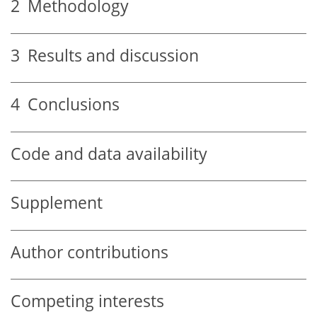
2
Methodology
3
Results and discussion
4
Conclusions
Code and data availability
Supplement
Author contributions
Competing interests