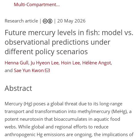
Multi-Compartment...
Research article |
|
20 May 2026
Future mercury levels in fish: model vs.
observational predictions under
different policy scenarios
Henna Gull
,
Ju Hyeon Lee
,
Hoin Lee
,
Hélène Angot
,
and
Sae Yun Kwon
Abstract
Mercury (Hg) poses a global threat due to its long-range
transport and transformation into methylmercury (MeHg), a
potent neurotoxin that bioaccumulates in aquatic food
webs. While global and regional efforts to reduce
anthropogenic Hg emissions are ongoing, the implications of