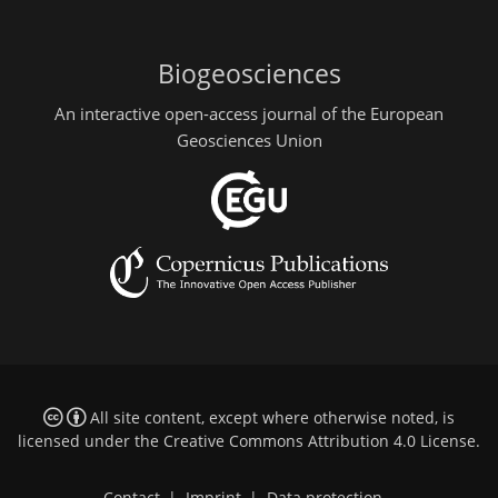
Biogeosciences
An interactive open-access journal of the European
Geosciences Union
All site content, except where otherwise noted, is
licensed under the
Creative Commons Attribution 4.0 License
.
Contact
|
Imprint
|
Data protection