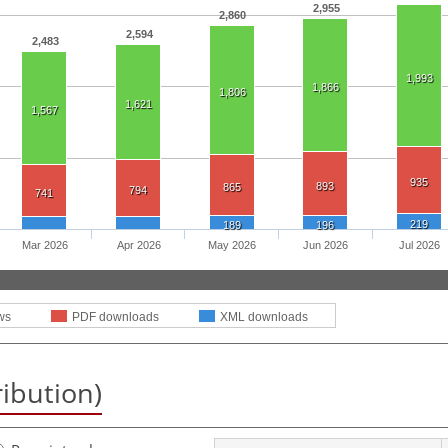
2,955
2,860
2,594
2,483
1,993
1,866
1,806
1,621
1,567
935
893
865
794
741
219
189
196
Mar 2026
Apr 2026
May 2026
Jun 2026
Jul 2026
ws
PDF downloads
XML downloads
ribution)