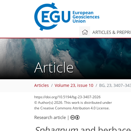
ARTICLES & PREPR
Article
Articles
Volume 23, issue 10
BG, 23, 3407–34
245
40
15
80
135
154
175
179
https://doi.org/10.5194/bg-23-3407-2026
© Author(s) 2026. This work is distributed under
the Creative Commons Attribution 4.0 License.
Research article
|
Sphagnum
and herbace