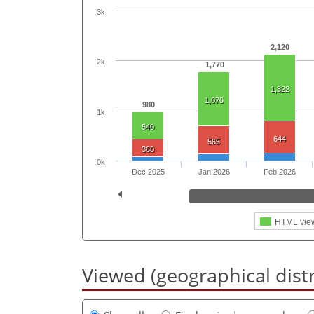
3k
2,120
2k
1,770
1,322
1,070
980
1k
540
644
565
360
0k
Dec 2025
Jan 2026
Feb 2026
HTML vie
Viewed (geographical dist