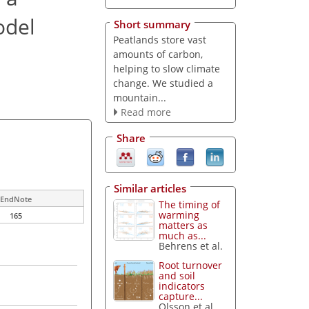
odel
Short summary
Peatlands store vast
amounts of carbon,
helping to slow climate
change. We studied a
mountain...
Read more
Share
Similar articles
EndNote
The timing of
warming
165
matters as
much as...
Behrens et al.
Root turnover
and soil
indicators
capture...
Olsson et al.