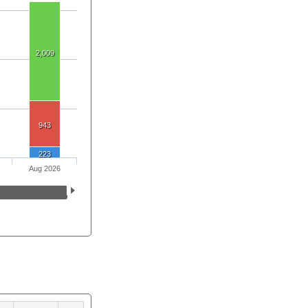
2,009
943
223
Aug 2026