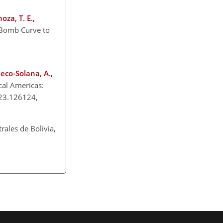
oza, T. E.,
Bomb Curve to
heco-Solana, A.,
cal Americas:
023.126124,
rales de Bolivia,