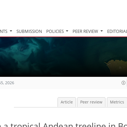
INTS
SUBMISSION
POLICIES
PEER REVIEW
EDITORIA
65, 2026
Article
Peer review
Metrics
 a tropical Andean treeline in Bo