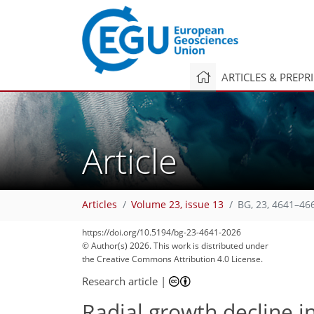
ARTICLES & PREPR
Article
Articles
Volume 23, issue 13
BG, 23, 4641–46
https://doi.org/10.5194/bg-23-4641-2026
© Author(s) 2026. This work is distributed under
the Creative Commons Attribution 4.0 License.
Research article
|
Radial growth decline in