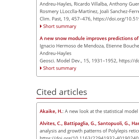
Andreu-Hayles, Ricardo Villalba, Anthony Guer
Rosmery LLocclla-Martínez, Joali Sanchez-Ferr
Clim. Past, 19, 457–476,
https://doi.org/10.5
Short summary
A new snow module improves predictions of
Ignacio Hermoso de Mendoza, Etienne Boucher, 
Andreu-Hayles
Geosci. Model Dev., 15, 1931–1952,
https://
Short summary
Cited articles
Akaike, H.
: A new look at the statistical mode
Alvites, C., Battipaglia, G., Santopuoli, G., H
analysis and growth patterns of Polylepis reti
https://doi.org/10.1163/22941932-4019024