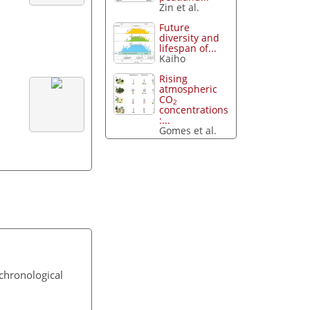
Zin et al.
Future
diversity and
lifespan of...
Kaiho
Rising
atmospheric
CO
2
concentrations
:...
Gomes et al.
chronological