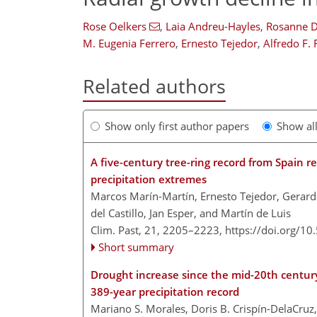
Rose Oelkers
,
Laia Andreu-Hayles
,
Rosanne D
M. Eugenia Ferrero
,
Ernesto Tejedor
,
Alfredo F.
Related authors
Show only first author papers
Show al
A five-century tree-ring record from Spain r
precipitation extremes
Marcos Marín-Martín, Ernesto Tejedor, Gerard
del Castillo, Jan Esper, and Martín de Luis
Clim. Past, 21, 2205–2223,
https://doi.org/1
Short summary
Drought increase since the mid-20th centur
389-year precipitation record
Mariano S. Morales, Doris B. Crispín-DelaCruz,