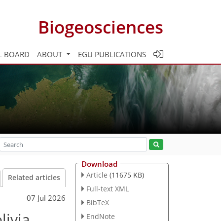
Biogeosciences
L BOARD
ABOUT
EGU PUBLICATIONS
Download
Article
(11675 KB)
Related articles
Full-text XML
07 Jul 2026
BibTeX
livia
EndNote