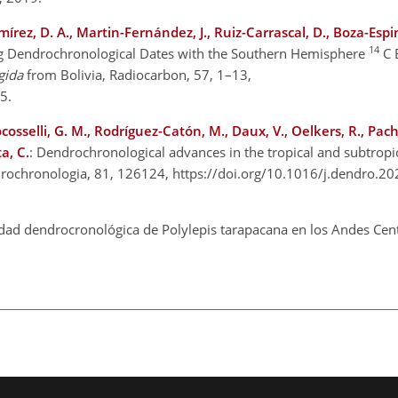
rez, D. A., Martin-Fernández, J., Ruiz-Carrascal, D., Boza-Espin
14
g Dendrochronological Dates with the Southern Hemisphere
C 
gida
from Bolivia, Radiocarbon, 57, 1–13,
15.
Locosselli, G. M., Rodríguez-Catón, M., Daux, V., Oelkers, R., Pac
a, C.
: Dendrochronological advances in the tropical and subtropi
ndrochronologia, 81, 126124, https://doi.org/10.1016/j.dendro.2
idad dendrocronológica de Polylepis tarapacana en los Andes Cent