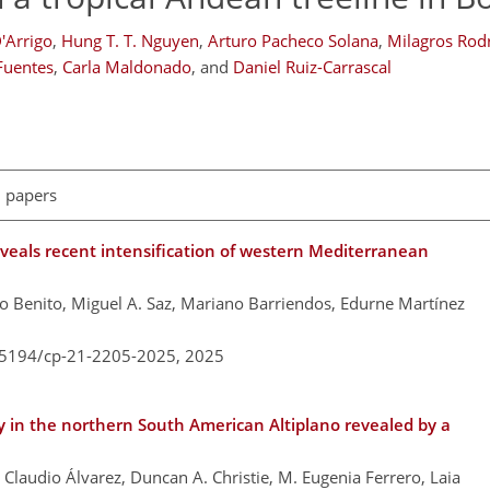
'Arrigo
,
Hung T. T. Nguyen
,
Arturo Pacheco Solana
,
Milagros Rod
 Fuentes
,
Carla Maldonado
,
and
Daniel Ruiz-Carrascal
l papers
eveals recent intensification of western Mediterranean
o Benito, Miguel A. Saz, Mariano Barriendos, Edurne Martínez
0.5194/cp-21-2205-2025,
2025
y in the northern South American Altiplano revealed by a
 Claudio Álvarez, Duncan A. Christie, M. Eugenia Ferrero, Laia