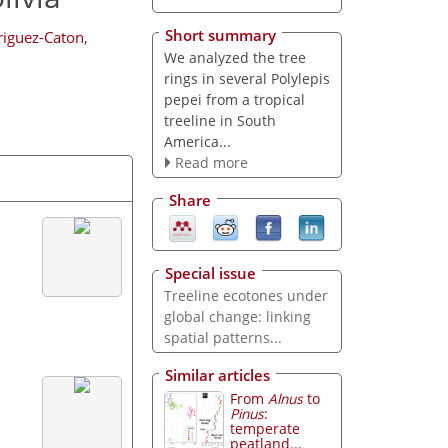
Short summary
riguez-Caton
,
We analyzed the tree
rings in several Polylepis
pepei from a tropical
treeline in South
America...
Read more
Share
Special issue
Treeline ecotones under
global change: linking
spatial patterns...
Similar articles
From
Alnus
to
Pinus
:
temperate
peatland...