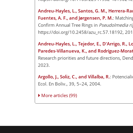
Andreu-Hayles, L., Santos, G. M., Herrera-Ramí
Fuentes, A. F., and Jørgensen, P. M.
: Matchin
Confirm Annual Tree Rings in
Pseudolmedia ri
https://doi.org/10.2458/azu_rc.57.18192, 20
Andreu-Hayles, L., Tejedor, E., D'Arrigo, R., 
Paredes-Villanueva, K., and Rodríguez-Morat
Research priorities and future directions, De
2023.
Argollo, J., Soliz, C., and Villalba, R.
: Potencial
Ecol. En Boliv., 39, 5–24, 2004.
More articles (99)