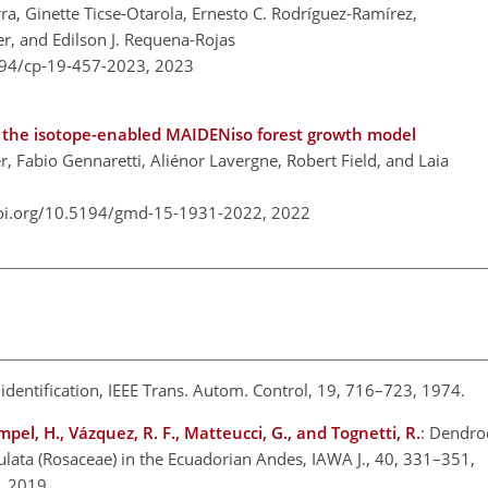
ra, Ginette Ticse-Otarola, Ernesto C. Rodríguez-Ramírez,
er, and Edilson J. Requena-Rojas
194/cp-19-457-2023,
2023
 the isotope-enabled MAIDENiso forest growth model
Fabio Gennaretti, Aliénor Lavergne, Robert Field, and Laia
doi.org/10.5194/gmd-15-1931-2022,
2022
l identification, IEEE Trans. Autom. Control, 19, 716–723, 1974.
ampel, H., Vázquez, R. F., Matteucci, G., and Tognetti, R.
: Dendro
culata (Rosaceae) in the Ecuadorian Andes, IAWA J., 40, 331–351,
0, 2019.