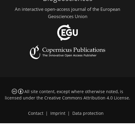
An interactive open-access journal of the European
Geosciences Union
All site content, except where otherwise noted, is
licensed under the
Creative Commons Attribution 4.0 License
.
Contact
|
Imprint
|
Data protection