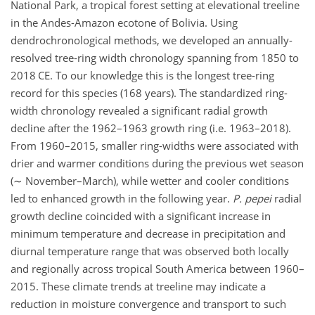
National Park, a tropical forest setting at elevational treeline
in the Andes-Amazon ecotone of Bolivia. Using
dendrochronological methods, we developed an annually-
resolved tree-ring width chronology spanning from 1850 to
2018 CE. To our knowledge this is the longest tree-ring
record for this species (168 years). The standardized ring-
width chronology revealed a significant radial growth
decline after the 1962–1963 growth ring (i.e. 1963–2018).
From 1960–2015, smaller ring-widths were associated with
drier and warmer conditions during the previous wet season
(
∼
November–March), while wetter and cooler conditions
led to enhanced growth in the following year.
P. pepei
radial
growth decline coincided with a significant increase in
minimum temperature and decrease in precipitation and
diurnal temperature range that was observed both locally
and regionally across tropical South America between 1960–
2015. These climate trends at treeline may indicate a
reduction in moisture convergence and transport to such