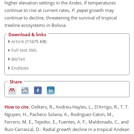
higher elevation settings in the Andes. If temperatures
continue to rise at current rates,
P. pepei
growth may
continue to decline, threatening the survival of tropical
treeline ecosystems in Bolivia.
Download & links
Article
(11675 KB)
Full-text XML
BibTeX
EndNote
Share
How to cite.
Oelkers, R., Andreu-Hayles, L., D'Arrigo, R., T. T.
Nguyen, H., Pacheco Solana, A., Rodriguez-Caton, M.,
Ferrero, M. E., Tejedor, E., Fuentes, A. F., Maldonado, C., and
Ruiz-Carrascal, D.: Radial growth decline in a tropical Andean