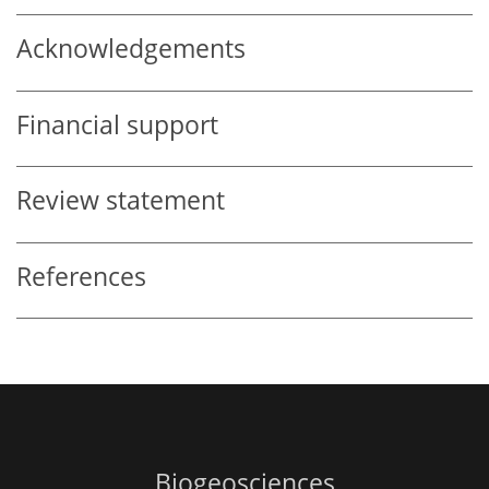
Acknowledgements
Financial support
Review statement
References
Biogeosciences