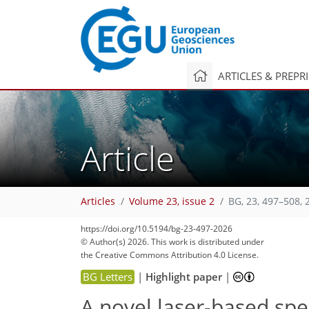
ARTICLES & PREPR
Article
Articles
Volume 23, issue 2
BG, 23, 497–508, 
https://doi.org/10.5194/bg-23-497-2026
© Author(s) 2026. This work is distributed under
the Creative Commons Attribution 4.0 License.
BG Letters
|
Highlight paper
|
A novel laser-based sp