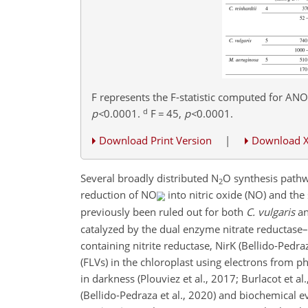
F represents the F-statistic computed for ANO
d
p
<
0.0001
.
F
=
45,
p
<
0.0001
.
Download Print Version
|
Download 
Several broadly distributed N
O synthesis pathw
2
reduction of NO
into nitric oxide (NO) and th
previously been ruled out for both
C. vulgaris
a
catalyzed by the dual enzyme nitrate reductase–
containing nitrite reductase, NirK (Bellido-Pedraz
(FLVs) in the chloroplast using electrons from p
in darkness (Plouviez et al., 2017; Burlacot et 
(Bellido-Pedraza et al., 2020) and biochemical e