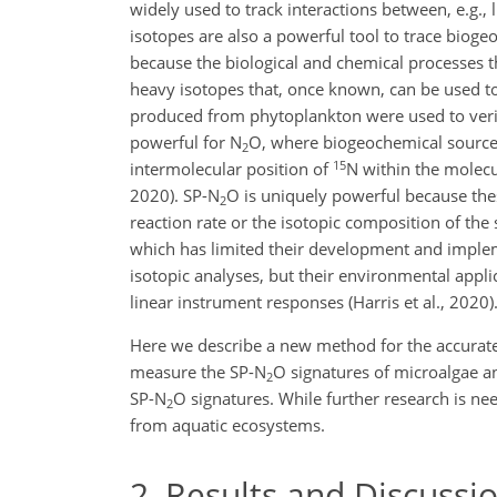
widely used to track interactions between, e.g., 
isotopes are also a powerful tool to trace bioge
because the biological and chemical processes th
heavy isotopes that, once known, can be used to 
produced from phytoplankton were used to verify 
powerful for N
O, where biogeochemical source i
2
15
intermolecular position of
N within the molecu
2020). SP-N
O is uniquely powerful because the
2
reaction rate or the isotopic composition of the
which has limited their development and implem
isotopic analyses, but their environmental appl
linear instrument responses (Harris et al., 2020)
Here we describe a new method for the accurate
measure the SP-N
O signatures of microalgae a
2
SP-N
O signatures. While further research is nee
2
from aquatic ecosystems.
2
Results and Discussi