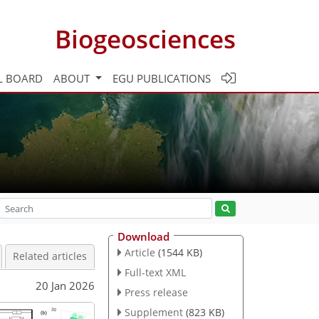
Biogeosciences
L BOARD
ABOUT
EGU PUBLICATIONS
Download
Article
(1544 KB)
Related articles
Full-text XML
20 Jan 2026
Press release
Supplement
(823 KB)