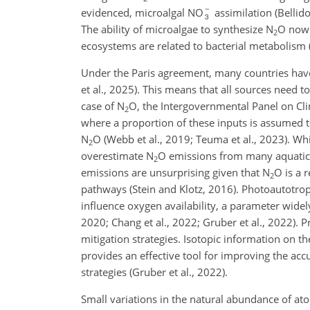
evidenced, microalgal NO
assimilation (Bellido
The ability of microalgae to synthesize N
O now 
2
ecosystems are related to bacterial metabolism (
Under the Paris agreement, many countries have 
et al., 2025). This means that all sources
need to
case of N
O, the Intergovernmental Panel on Cli
2
where a proportion of these inputs is assumed to
N
O (Webb et al., 2019; Teuma et al., 2023). W
2
overestimate N
O emissions from many aquatic e
2
emissions are unsurprising given that N
O is a 
2
pathways (Stein and Klotz, 2016). Photoautotro
influence oxygen availability, a parameter widel
2020; Chang et al., 2022; Gruber et al., 2022). P
mitigation strategies. Isotopic information on t
provides an effective tool for improving the acc
strategies (Gruber et al., 2022).
Small variations in the natural abundance of at