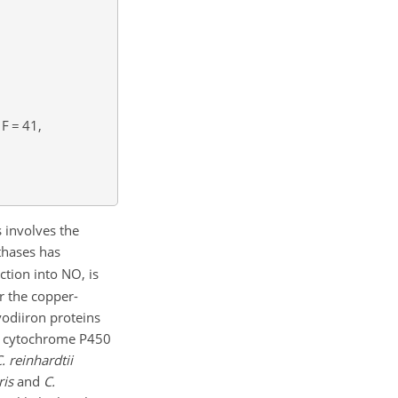
F
=
41,
 involves the
thases has
tion into NO, is
r the copper-
vodiiron proteins
by cytochrome P450
. reinhardtii
ris
and
C.