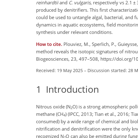
reinhardtii
and
C. vulgaris
, respectively vs 2.1
±
produced by denitrifiers. This first characterizat
could be used to untangle algal, bacterial, and f
dynamics in aquatic ecosystems, field monitoring
synthesis under relevant conditions.
How to cite.
Plouviez, M., Sperlich, P., Guieysse
method reveals the isotopic signatures of nitro
Biogeosciences, 23, 497–508, https://doi.org/
Received: 19 May 2025
–
Discussion started: 28 
1
Introduction
Nitrous oxide (N
O) is a strong atmospheric pol
2
methane (CH
) (IPCC, 2013; Tian et al., 2016; Tia
4
consumed) by a wide range of chemical and biologi
nitrification and denitrification were the only 
recognized N
O can also be emitted during fung
2