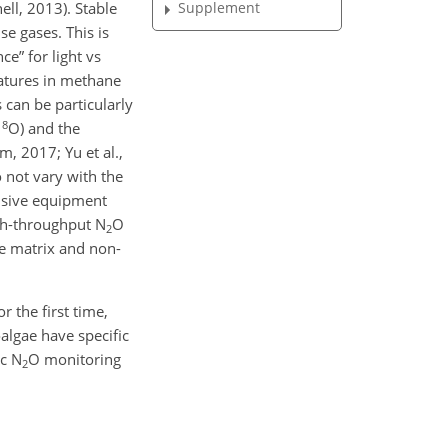
Supplement
ell, 2013). Stable
se gases. This is
e” for light vs
natures in methane
 can be particularly
18
O) and the
, 2017; Yu et al.,
 not vary with the
ensive equipment
gh-throughput N
O
2
le matrix and non-
r the first time,
algae have specific
ic N
O monitoring
2