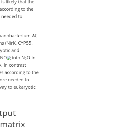
s likely that the
according to the
y needed to
 cyanobacterium
M.
s (NirK, CYP55,
ryotic and
f NO
into N
O in
2
. In contrast
s according to the
fore needed to
way to eukaryotic
tput
 matrix