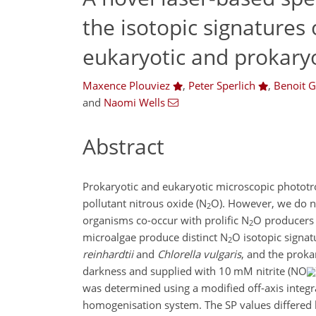
the isotopic signatures
eukaryotic and prokary
Maxence Plouviez
,
Peter Sperlich
,
Benoit G
and
Naomi Wells
Abstract
Prokaryotic and eukaryotic microscopic phototr
pollutant nitrous oxide (N
O). However, we do n
2
organisms co-occur with prolific N
O producers l
2
microalgae produce distinct N
O isotopic signat
2
reinhardtii
and
Chlorella vulgaris
, and the prok
darkness and supplied with 10 mM nitrite (NO
was determined using a modified off-axis integr
homogenisation system. The SP values differed 