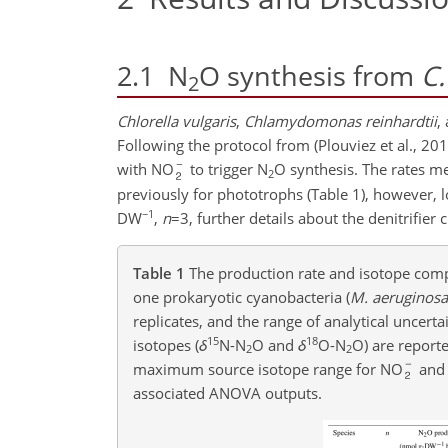
2.1
N
O synthesis from
C.
2
Chlorella vulgaris
,
Chlamydomonas reinhardtii
,
Following the protocol from (Plouviez et al., 20
with NO
to trigger N
O synthesis. The rates m
2
previously for phototrophs (Table 1), however, l
−1
DW
,
n
=3
, further details about the denitrifier
Table 1
The production rate and isotope comp
one prokaryotic cyanobacteria (
M. aeruginosa
replicates, and the range of analytical uncert
15
18
isotopes (
δ
N-N
O and
δ
O-N
O) are report
2
2
maximum source isotope range for NO
and
associated ANOVA outputs.