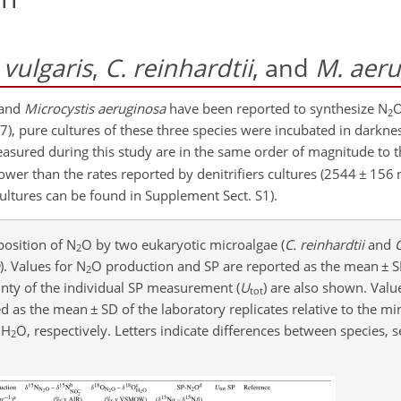
 vulgaris
,
C. reinhardtii
, and
M. aer
 and
Microcystis aeruginosa
have been reported to synthesize N
O
2
17), pure cultures of these three species were incubated in darkn
easured during this study are in the same order of magnitude to 
ower than the rates reported by denitrifiers cultures (2544
±
156 
 cultures can be found in Supplement Sect. S1).
osition of N
O by two eukaryotic microalgae (
C. reinhardtii
and
C
2
). Values for N
O production and SP are reported as the mean
±
S
2
ainty of the individual SP measurement (
U
) are also shown. Valu
tot
ed as the mean
±
SD of the laboratory replicates relative to the 
 H
O, respectively. Letters indicate differences between species, s
2