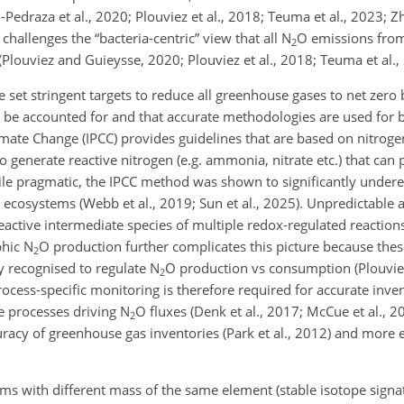
-Pedraza et al., 2020; Plouviez et al., 2018; Teuma et al., 2023; Zh
challenges the “bacteria-centric” view that all N
O emissions from
2
Plouviez and Guieysse, 2020; Plouviez et al., 2018; Teuma et al.,
set stringent targets to reduce all greenhouse gases to net zero
 be accounted for and that accurate methodologies are used for b
mate Change (IPCC) provides guidelines that are based on nitroge
 generate reactive nitrogen (e.g. ammonia, nitrate etc.) that can 
hile pragmatic, the IPCC method was shown to significantly under
cosystems (Webb et al., 2019; Sun et al., 2025). Unpredictable 
reactive intermediate species of multiple redox-regulated reactio
phic N
O production further complicates this picture because the
2
y recognised to regulate N
O production vs consumption (Plouvie
2
rocess-specific monitoring is therefore required for accurate inve
he processes driving N
O fluxes (Denk et al., 2017; McCue et al., 2
2
uracy of greenhouse gas inventories (Park et al., 2012) and more e
oms with different mass of the same element (stable isotope sign