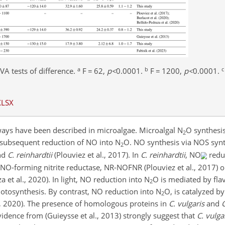
a
b
c
VA tests of difference.
F
=
62,
p
<
0.0001
.
F
=
1200,
p
<
0.0001
.
XLSX
ays have been described in microalgae. Microalgal N
O synthesis
2
e subsequent reduction of NO into N
O. NO synthesis via NOS syn
2
nd
C. reinhardtii
(Plouviez et al., 2017). In
C. reinhardtii
, NO
reduc
NO-forming nitrite reductase, NR-NOFNR (Plouviez et al., 2017) o
a et al., 2020). In light, NO reduction into N
O is mediated by fla
2
hotosynthesis. By contrast, NO reduction into N
O, is catalyzed 
2
al., 2020). The presence of homologous proteins in
C. vulgaris
and
C
vidence from (Guieysse et al., 2013) strongly suggest that
C. vulga