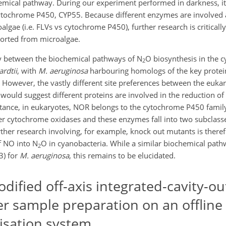
emical pathway. During our experiment performed in darkness, it i
ytochrome P450, CYP55. Because different enzymes are involved 
algae (i.e. FLVs vs cytochrome P450), further research is criticall
eported from microalgae.
ity between the biochemical pathways of N
O biosynthesis in the
2
ardtii
, with
M. aeruginosa
harbouring homologs of the key protein
. However, the vastly different site preferences between the euka
would suggest different proteins are involved in the reduction o
tance, in eukaryotes, NOR belongs to the cytochrome P450 family
r cytochrome oxidases and these enzymes fall into two subclasse
rther research involving, for example, knock out mutants is there
f NO into N
O in cyanobacteria. While a similar biochemical path
2
3) for
M. aeruginosa
, this remains to be elucidated.
ified off-axis integrated-cavity-ou
er sample preparation on an offline
isation system