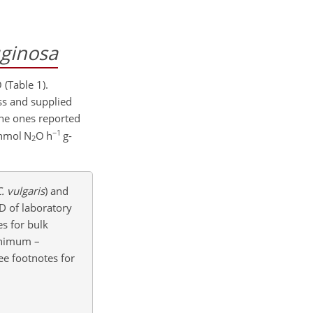
uginosa
 (Table 1).
ess and supplied
the ones reported
−1
nmol N
O h
g-
2
. vulgaris
) and
D of laboratory
es for bulk
minimum –
ee footnotes for