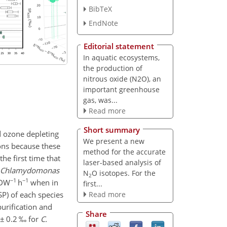
BibTeX
EndNote
Editorial statement
In aquatic ecosystems,
the production of
nitrous oxide (N2O), an
important greenhouse
gas, was...
Read more
Short summary
d ozone depleting
We present a new
ns because these
method for the accurate
he first time that
laser-based analysis of
Chlamydomonas
N
O isotopes. For the
2
−1
−1
-DW
h
when in
first...
SP) of each species
Read more
urification and
Share
±
0.2 ‰ for
C.