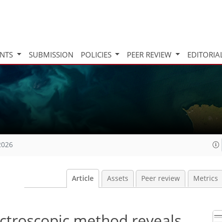
INTS
SUBMISSION
POLICIES
PEER REVIEW
EDITORIA
2026
Article
Assets
Peer review
Metrics
ectroscopic method reveals