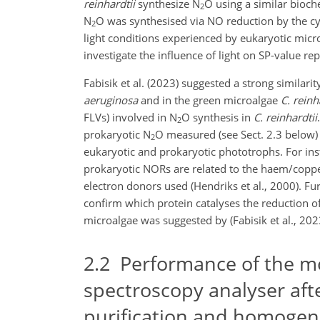
reinhardtii
synthesize N
O using a similar bioch
2
N
O was synthesised via NO reduction by the c
2
light conditions experienced by eukaryotic micro
investigate the influence of light on SP-value r
Fabisik et al. (2023) suggested a strong similar
aeruginosa
and in the green microalgae
C. reinh
FLVs) involved in N
O synthesis in
C. reinhardtii
2
prokaryotic N
O measured (see Sect. 2.3 below) 
2
eukaryotic and prokaryotic phototrophs. For ins
prokaryotic NORs are related to the haem/coppe
electron donors used (Hendriks et al., 2000). Fu
confirm which protein catalyses the reduction o
microalgae was suggested by (Fabisik et al., 202
2.2
Performance of the mod
spectroscopy analyser aft
purification and homogen