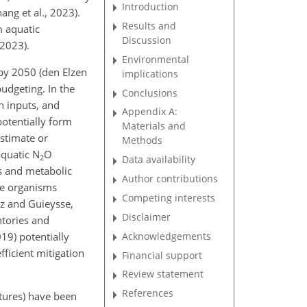
Introduction
ang et al., 2023).
Results and
 aquatic
Discussion
 2023).
Environmental
 by 2050 (den Elzen
implications
udgeting. In the
Conclusions
n inputs, and
Appendix A:
potentially form
Materials and
estimate or
Methods
aquatic N
O
2
Data availability
ns and metabolic
Author contributions
se organisms
Competing interests
z and Guieysse,
Disclaimer
ntories and
Acknowledgements
019) potentially
fficient mitigation
Financial support
Review statement
References
atures) have been