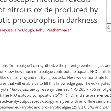
 of nitrous oxide produced by
otic phototrophs in darkness
uieysse
,
Tim Clough
,
Rahul Peethambaran
,
ophs (“microalgae”) can synthesize the potent greenhouse gas an
ot know how much microalgae contribute to aquatic N
O emissio
2
ike denitrifying and nitrifying bacteria. Here we demonstrate for t
ures that will enable us to fill this knowledge gap. The eukaryotes
aryote
Microcystis aeruginosa
synthesized N
O 265 – 755 nmol g
2
15
18
). The N
O isotopic composition (
δ
N,
δ
O, and site preference, 
2
ated-cavity-output spectroscopy analyser with an offline sample p
between eukaryotic and prokaryotic algae (25.8
±
0.3 ‰ and 24.1