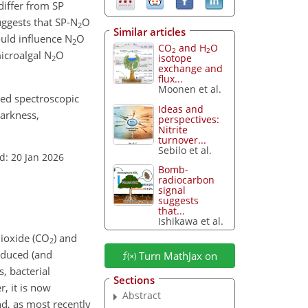
differ from SP
uggests that SP-N
O
2
Similar articles
uld influence N
O
2
CO
and H
O
2
2
icroalgal N
O
isotope
2
exchange and
flux...
Moonen et al.
ased spectroscopic
Ideas and
darkness,
perspectives:
Nitrite
turnover...
Sebilo et al.
d: 20 Jan 2026
Bomb-
radiocarbon
signal
suggests
that...
Ishikawa et al.
dioxide (CO
) and
2
oduced (and
Turn MathJax on
, bacterial
Sections
, it is now
Abstract
d, as most recently