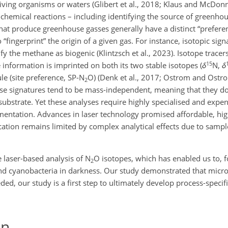
living organisms or waters (Glibert et al., 2018; Klaus and McDonn
ochemical reactions – including identifying the source of greenhou
at produce greenhouse gasses generally have a distinct “preferenc
“fingerprint” the origin of a given gas. For instance, isotopic sig
the methane as biogenic (Klintzsch et al., 2023). Isotope tracers
15
nformation is imprinted on both its two stable isotopes (
δ
N,
δ
le (site preference, SP-N
O) (Denk et al., 2017; Ostrom and Ostrom
2
se signatures tend to be mass-independent, meaning that they do
 substrate. Yet these analyses require highly specialised and exp
entation. Advances in laser technology promised affordable, hi
ication remains limited by complex analytical effects due to samp
.
 laser-based analysis of N
O isotopes, which has enabled us to, fo
2
nd cyanobacteria in darkness. Our study demonstrated that micro
ded, our study is a first step to ultimately develop process-specif
on