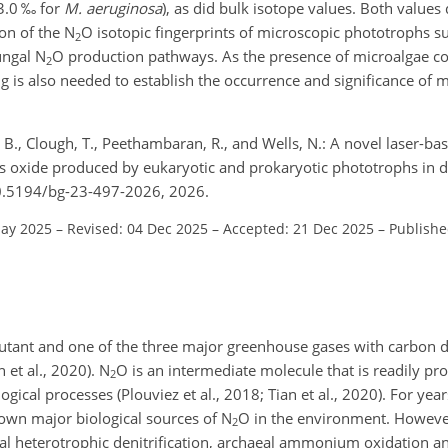
3.0 ‰ for
M. aeruginosa
), as did bulk isotope values. Both values 
ion of the N
O isotopic fingerprints of microscopic phototrophs s
2
ungal N
O production pathways. As the presence of microalgae co
2
 is also needed to establish the occurrence and significance of m
, B., Clough, T., Peethambaran, R., and Wells, N.: A novel laser-b
us oxide produced by eukaryotic and prokaryotic phototrophs in 
10.5194/bg-23-497-2026, 2026.
May 2025
–
Revised: 04 Dec 2025
–
Accepted: 21 Dec 2025
–
Publishe
lutant and one of the three major greenhouse gases with carbon 
n et al., 2020). N
O is an intermediate molecule that is readily pr
2
cal processes (Plouviez et al., 2018; Tian et al., 2020). For years
known major biological sources of N
O in the environment. However
2
al heterotrophic denitrification, archaeal ammonium oxidation an