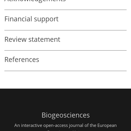
Financial support
Review statement
References
Biogeosciences
An interactive open-access journal of the European