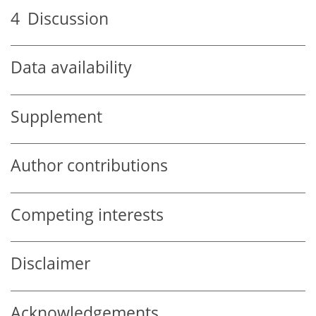
4
Discussion
Data availability
Supplement
Author contributions
Competing interests
Disclaimer
Acknowledgements