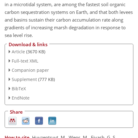
in a microtidal system, are among the fastest soil organic
carbon sequestration systems on Earth, and that both levees
and basins sustain their carbon accumulation rate along
gradients of increasing marsh degradation in response to
sea level rise.
Download & links
Article
(3670 KB)
Full-text XML
Companion paper
Supplement
(777 KB)
BibTeX
EndNote
Share
How to cite.
Huyzentruyt, M., Wens, M., Fivash, G. S.,