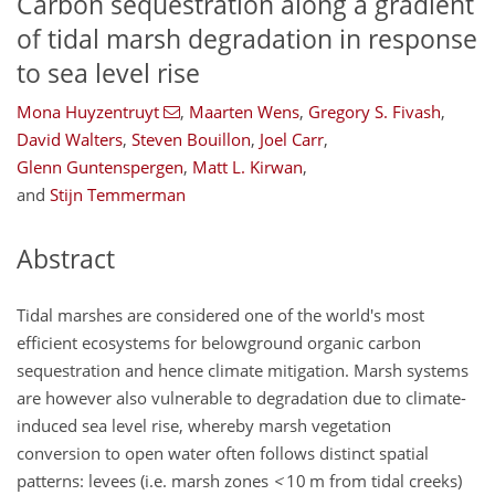
Carbon sequestration along a gradient
of tidal marsh degradation in response
to sea level rise
Mona Huyzentruyt
,
Maarten Wens
,
Gregory S. Fivash
,
David Walters
,
Steven Bouillon
,
Joel Carr
,
Glenn Guntenspergen
,
Matt L. Kirwan
,
and
Stijn Temmerman
Abstract
Tidal marshes are considered one of the world's most
efficient ecosystems for belowground organic carbon
sequestration and hence climate mitigation. Marsh systems
are however also vulnerable to degradation due to climate-
induced sea level rise, whereby marsh vegetation
conversion to open water often follows distinct spatial
patterns: levees (i.e. marsh zones
<
10 m from tidal creeks)