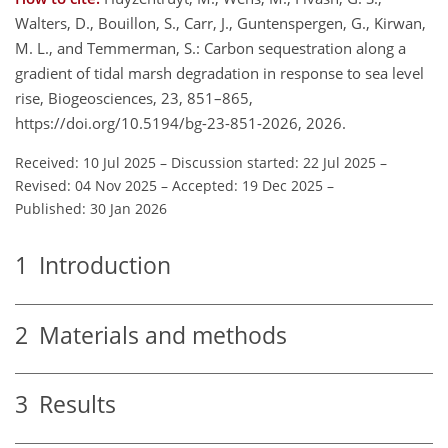
Walters, D., Bouillon, S., Carr, J., Guntenspergen, G., Kirwan,
M. L., and Temmerman, S.: Carbon sequestration along a
gradient of tidal marsh degradation in response to sea level
rise, Biogeosciences, 23, 851–865,
https://doi.org/10.5194/bg-23-851-2026, 2026.
Received: 10 Jul 2025
–
Discussion started: 22 Jul 2025
–
Revised: 04 Nov 2025
–
Accepted: 19 Dec 2025
–
Published: 30 Jan 2026
1
Introduction
2
Materials and methods
3
Results