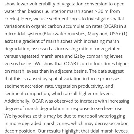
show lower vulnerability of vegetation conversion to open
water than basins (i.e. interior marsh zones
>
30 m from
creeks). Here, we use sediment cores to investigate spatial
variations in organic carbon accumulation rates (OCAR) in a
microtidal system (Blackwater marshes, Maryland, USA): (1)
across a gradient of marsh zones with increasing marsh
degradation, assessed as increasing ratio of unvegetated
versus vegetated marsh area and (2) by comparing levees
versus basins. We show that OCAR is up to four times higher
on marsh levees than in adjacent basins. The data suggest
that this is caused by spatial variation in three processes:
sediment accretion rate, vegetation productivity, and
sediment compaction, which are all higher on levees.
Additionally, OCAR was observed to increase with increasing
degree of marsh degradation in response to sea level rise.
We hypothesize this may be due to more soil waterlogging
in more degraded marsh zones, which may decrease carbon
decomposition. Our results highlight that tidal marsh levees,