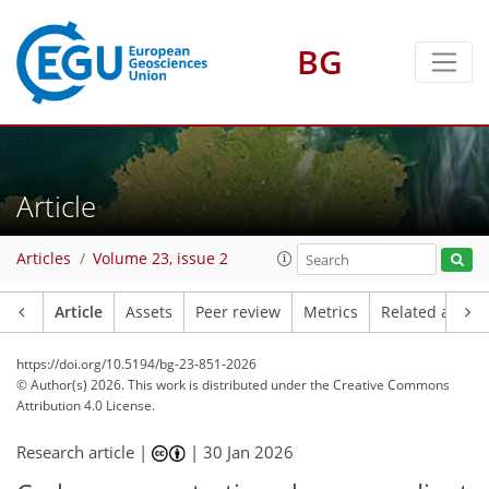
BG
Article
Articles
Volume 23, issue 2
Article
Assets
Peer review
Metrics
Related article
https://doi.org/10.5194/bg-23-851-2026
© Author(s) 2026. This work is distributed under
the Creative Commons
Attribution 4.0 License.
Research article |
|
30 Jan 2026