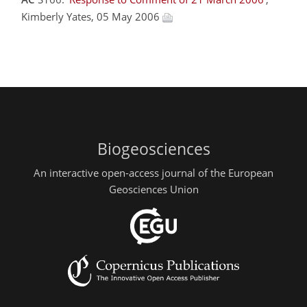
Kimberly Yates, 05 May 2006
Biogeosciences
An interactive open-access journal of the European
Geosciences Union