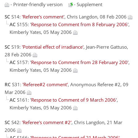
- Printer-friendly version
- Supplement
SC
S14:
'Referee's comment'
, Chris Langdon, 08 Feb 2006
AC
S155:
'Response to Comment from 8 February 2006'
,
Kimberly Yates, 05 May 2006
SC
S19:
'Potential effect of irradiance'
, Jean-Pierre Gattuso,
28 Feb 2006
AC
S157:
'Response to Comment from 28 February 200'
,
Kimberly Yates, 05 May 2006
RC
S31:
'Referee#2 comment'
, Anonymous Referee #2, 09
Mar 2006
AC
S161:
'Response to Comment of 9 March 2006'
,
Kimberly Yates, 05 May 2006
SC
S42:
'Referee's comment #2'
, Chris Langdon, 21 Mar
2006
AC
S166:
'Response to Comment of 21 March 2006'
,