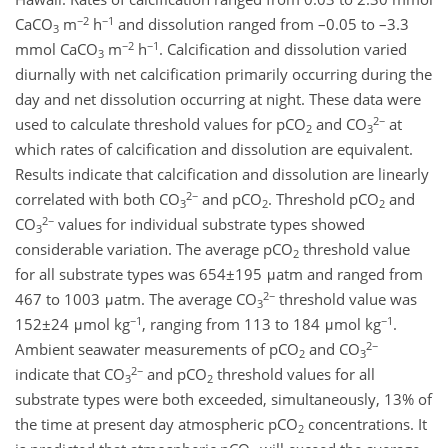
−2
−1
CaCO
m
h
and dissolution ranged from –0.05 to –3.3
3
−2
−1
mmol CaCO
m
h
. Calcification and dissolution varied
3
diurnally with net calcification primarily occurring during the
day and net dissolution occurring at night. These data were
2−
used to calculate threshold values for pCO
and CO
at
2
3
which rates of calcification and dissolution are equivalent.
Results indicate that calcification and dissolution are linearly
2−
correlated with both CO
and pCO
. Threshold pCO
and
3
2
2
2−
CO
values for individual substrate types showed
3
considerable variation. The average pCO
threshold value
2
for all substrate types was 654±195 μatm and ranged from
2−
467 to 1003 μatm. The average CO
threshold value was
3
−1
−1
152±24 μmol kg
, ranging from 113 to 184 μmol kg
.
2−
Ambient seawater measurements of pCO
and CO
2
3
2−
indicate that CO
and pCO
threshold values for all
3
2
substrate types were both exceeded, simultaneously, 13% of
the time at present day atmospheric pCO
concentrations. It
2