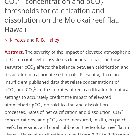
CO
concentration and pCO
3
2
thresholds for calcification and
dissolution on the Molokai reef flat,
Hawaii
K. K. Yates
and
R. B. Halley
Abstract.
The severity of the impact of elevated atmospheric
pCO
to coral reef ecosystems depends, in part, on how
2
seawater pCO
affects the balance between calcification and
2
dissolution of carbonate sediments. Presently, there are
insufficient published data that relate concentrations of
2−
pCO
and CO
to in situ rates of reef calcification in natural
2
3
settings to accurately predict the impact of elevated
atmospheric pCO
on calcification and dissolution
2
2−
processes. Rates of net calcification and dissolution, CO
3
concentrations, and pCO
were measured, in situ, on patch
2
reefs, bare sand, and coral rubble on the Molokai reef flat in
Hawaii. Rates of calcification ranged from 0.03 to 2.30 mmol