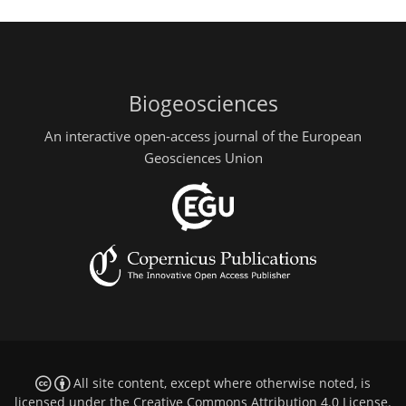
Biogeosciences
An interactive open-access journal of the European
Geosciences Union
All site content, except where otherwise noted, is
licensed under the
Creative Commons Attribution 4.0 License
.