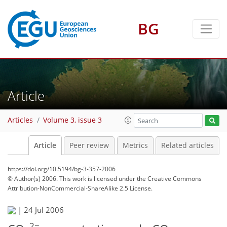
BG
Article
Articles
Volume 3, issue 3
Article
Peer review
Metrics
Related articles
https://doi.org/10.5194/bg-3-357-2006
© Author(s) 2006. This work is licensed under
the Creative Commons
Attribution-NonCommercial-ShareAlike 2.5 License.
|
24 Jul 2006
2−