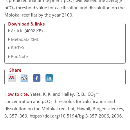
is predicted that atmospheric pCO
will exceed the average
2
pCO
threshold value for calcification and dissolution on the
2
Molokai reef flat by the year 2100.
Download & links
Article
(4002 KB)
Metadata XML
BibTeX
EndNote
Share
2−
How to cite.
Yates, K. K. and Halley, R. B.: CO
3
concentration and pCO
thresholds for calcification and
2
dissolution on the Molokai reef flat, Hawaii, Biogeosciences,
3, 357–369, https://doi.org/10.5194/bg-3-357-2006, 2006.