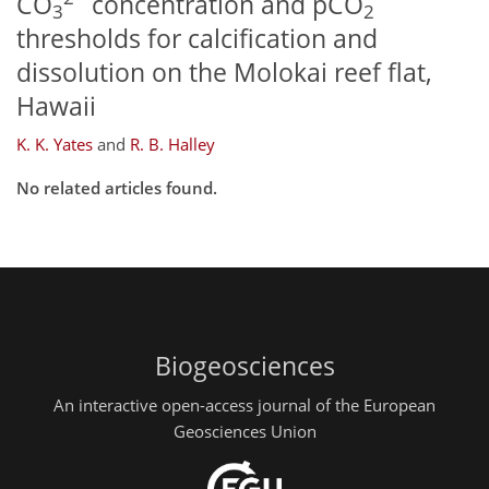
CO
concentration and pCO
3
2
thresholds for calcification and
dissolution on the Molokai reef flat,
Hawaii
K. K. Yates
and
R. B. Halley
No related articles found.
Biogeosciences
An interactive open-access journal of the European
Geosciences Union