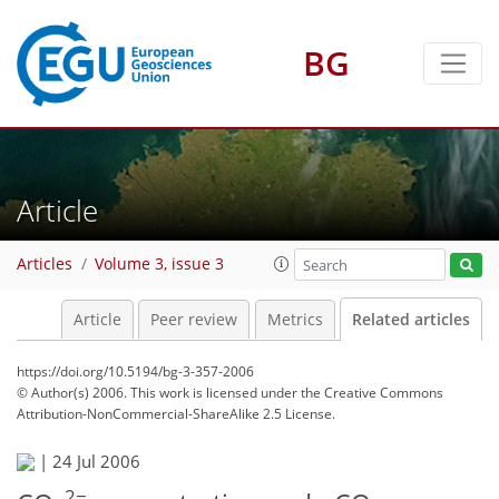
BG
Article
Articles
Volume 3, issue 3
Article
Peer review
Metrics
Related articles
https://doi.org/10.5194/bg-3-357-2006
© Author(s) 2006. This work is licensed under
the Creative Commons
Attribution-NonCommercial-ShareAlike 2.5 License.
|
24 Jul 2006
2−