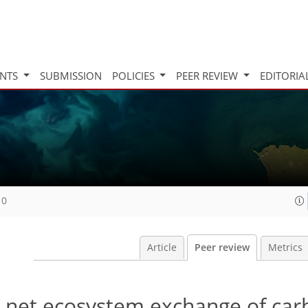
INTS
SUBMISSION
POLICIES
PEER REVIEW
EDITORIA
10
Article
Peer review
Metrics
n net ecosystem exchange of car