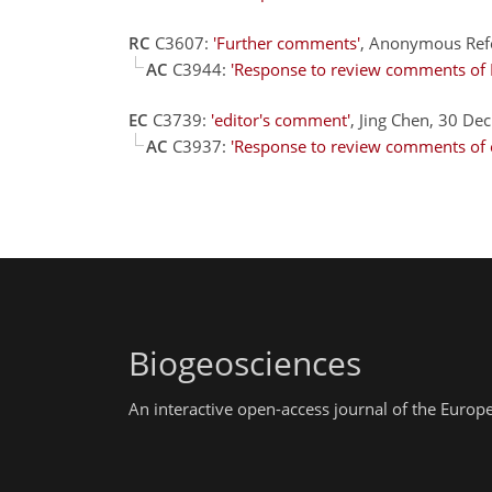
RC
C3607:
'Further comments'
, Anonymous Ref
AC
C3944:
'Response to review comments of 
EC
C3739:
'editor's comment'
, Jing Chen, 30 De
AC
C3937:
'Response to review comments of 
Biogeosciences
An interactive open-access journal of the Euro