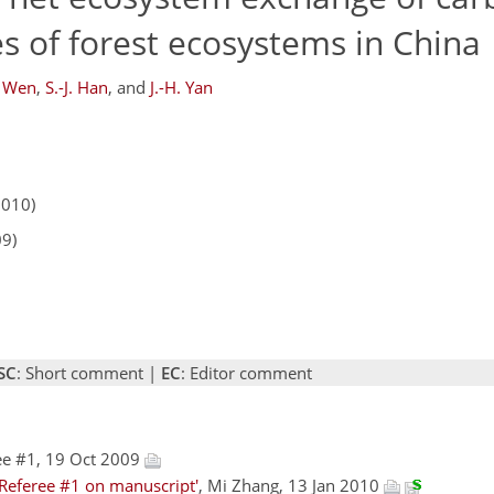
es of forest ecosystems in China
. Wen
,
S.-J. Han
,
and
J.-H. Yan
2010)
09)
SC
: Short comment |
EC
: Editor comment
ee #1, 19 Oct 2009
Referee #1 on manuscript'
, Mi Zhang, 13 Jan 2010