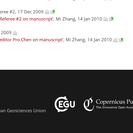
eree #2, 17 Dec 2009
Referee #2 on manuscript'
, Mi Zhang, 14 Jan 2010
c 2009
editor Pro.Chen on manuscript'
, Mi Zhang, 14 Jan 2010
pean Geosciences Union