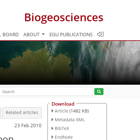
Biogeosciences
L BOARD
ABOUT
EGU PUBLICATIONS
Download
Article
(1482 KB)
Related articles
Metadata XML
23 Feb 2010
BibTeX
bon
EndNote