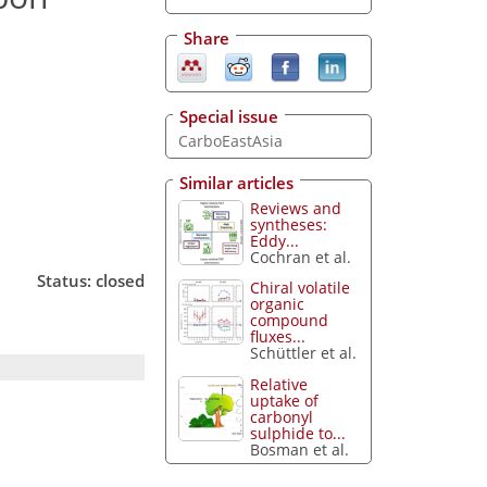
Share
Special issue
CarboEastAsia
Similar articles
Reviews and
syntheses:
Eddy...
Cochran et al.
Status: closed
Chiral volatile
organic
compound
fluxes...
Schüttler et al.
Relative
uptake of
carbonyl
sulphide to...
Bosman et al.