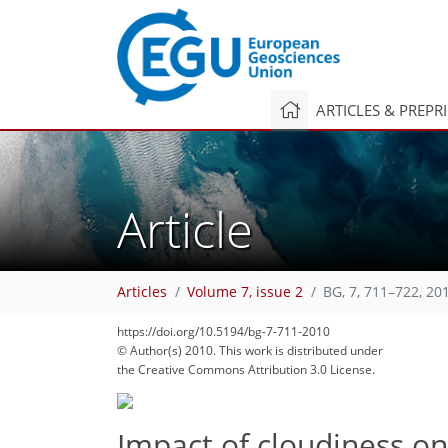
ARTICLES & PREPR
Article
Articles
Volume 7, issue 2
BG, 7, 711–722, 20
https://doi.org/10.5194/bg-7-711-2010
© Author(s) 2010. This work is distributed under
the Creative Commons Attribution 3.0 License.
Impact of cloudiness o