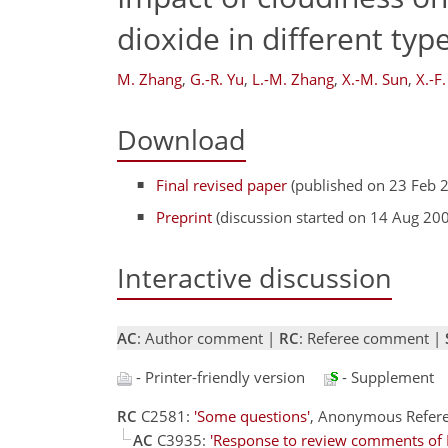
dioxide in different typ
M. Zhang
,
G.-R. Yu
,
L.-M. Zhang
,
X.-M. Sun
,
X.-F
Download
Final revised paper
(published on 23 Feb 
Preprint
(discussion started on 14 Aug 20
Interactive discussion
AC
: Author comment |
RC
: Referee comment |
- Printer-friendly version
- Supplement
RC
C2581:
'Some questions'
, Anonymous Refer
AC
C3935:
'Response to review comments of 