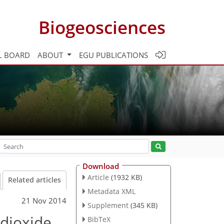
Biogeosciences
L BOARD
ABOUT
EGU PUBLICATIONS
Download
Article
(1932 KB)
Related articles
Metadata XML
21 Nov 2014
Supplement
(345 KB)
 dioxide
BibTeX