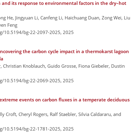
 and its response to environmental factors in the dry–hot
ong He, Jingyuan Li, Canfeng Li, Haichuang Duan, Zong Wei, Liu
uwen Feng
org/10.5194/bg-22-2097-2025,
2025
uncovering the carbon cycle impact in a thermokarst lagoon
da
r, Christian Knoblauch, Guido Grosse, Fiona Giebeler, Dustin
org/10.5194/bg-22-2069-2025,
2025
 extreme events on carbon fluxes in a temperate deciduous
y Croft, Cheryl Rogers, Ralf Staebler, Silvia Caldararu, and
org/10.5194/bg-22-1781-2025,
2025