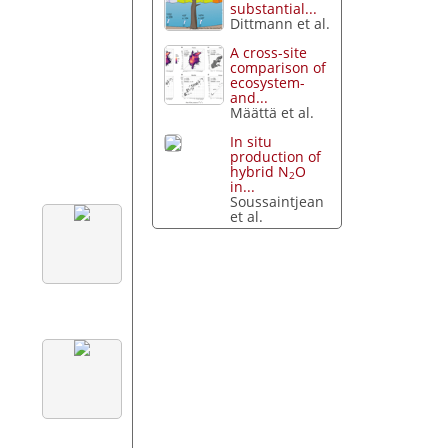
substantial...
Dittmann et al.
A cross-site
comparison of
ecosystem-
and...
Määttä et al.
In situ
production of
hybrid N
O
2
in...
Soussaintjean
et al.