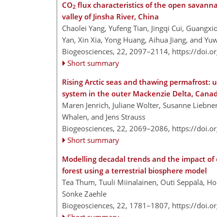
CO
flux characteristics of the open savanna
2
valley of Jinsha River, China
Chaolei Yang, Yufeng Tian, Jingqi Cui, Guangxi
Yan, Xin Xia, Yong Huang, Aihua Jiang, and Y
Biogeosciences, 22, 2097–2114,
https://doi.
Short summary
Rising Arctic seas and thawing permafrost: 
system in the outer Mackenzie Delta, Cana
Maren Jenrich, Juliane Wolter, Susanne Liebne
Whalen, and Jens Strauss
Biogeosciences, 22, 2069–2086,
https://doi.
Short summary
Modelling decadal trends and the impact of
forest using a terrestrial biosphere model
Tea Thum, Tuuli Miinalainen, Outi Seppälä, Holl
Sönke Zaehle
Biogeosciences, 22, 1781–1807,
https://doi.
Short summary