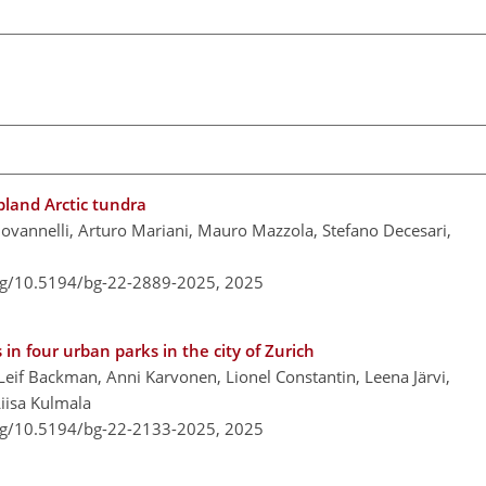
pland Arctic tundra
ovannelli, Arturo Mariani, Mauro Mazzola, Stefano Decesari,
org/10.5194/bg-22-2889-2025,
2025
in four urban parks in the city of Zurich
Leif Backman, Anni Karvonen, Lionel Constantin, Leena Järvi,
iisa Kulmala
org/10.5194/bg-22-2133-2025,
2025