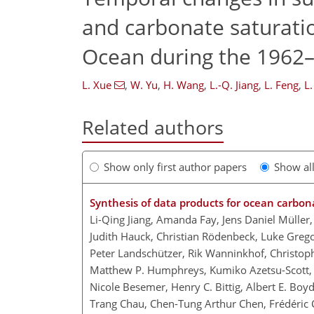
and carbonate saturatio
Ocean during the 1962
L. Xue
,
W. Yu
,
H. Wang
,
L.-Q. Jiang
,
L. Feng
,
L
Related authors
Show only first author papers
Show al
Synthesis of data products for ocean carbon
Li-Qing Jiang, Amanda Fay, Jens Daniel Müller, 
Judith Hauck, Christian Rödenbeck, Luke Gregor
Peter Landschützer, Rik Wanninkhof, Christop
Matthew P. Humphreys, Kumiko Azetsu-Scott, Do
Nicole Besemer, Henry C. Bittig, Albert E. Boyd
Trang Chau, Chen-Tung Arthur Chen, Frédéric Cy