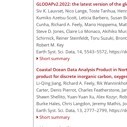
GLODAPv2.2022: the latest version of the gl
Siv K. Lauvset, Nico Lange, Toste Tanhua, Henry
Kumiko Azetsu-Scott, Leticia Barbero, Susan Be
Cunha, Richard A. Feely, Mario Hoppema, Matt
Steve D. Jones, Claire Lo Monaco, Akihiko Murat
Schirnick, Reiner Steinfeldt, Toru Suzuki, Bro
Robert M. Key
Earth Syst. Sci. Data, 14, 5543–5572,
https://
Short summary
Coastal Ocean Data Analysis Product in Nor
product for discrete inorganic carbon, oxy
Li-Qing Jiang, Richard A. Feely, Rik Wanninkho
Carter, Denis Pierrot, Charles Featherstone, J
Shawn Shellito, Yuan-Yuan Xu, Alex Kozyr, Robe
Burke Hales, Chris Langdon, Jeremy Mathis, J
Earth Syst. Sci. Data, 13, 2777–2799,
https://
Short summary