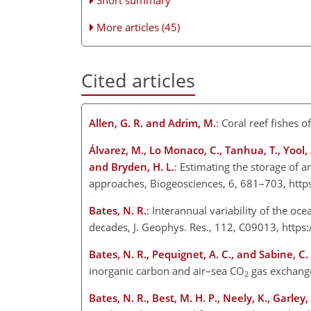
More articles (45)
Cited articles
Allen, G. R. and Adrim, M.
: Coral reef fishes 
Álvarez, M., Lo Monaco, C., Tanhua, T., Yool, A.
and Bryden, H. L.
: Estimating the storage of 
approaches, Biogeosciences, 6, 681–703, http
Bates, N. R.
: Interannual variability of the oc
decades, J. Geophys. Res., 112, C09013, http
Bates, N. R., Pequignet, A. C., and Sabine, C. 
inorganic carbon and air–sea CO
gas exchange
2
Bates, N. R., Best, M. H. P., Neely, K., Garley,