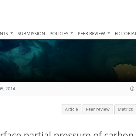
INTS
SUBMISSION
POLICIES
PEER REVIEW
EDITORIA
05, 2014
Article
Peer review
Metrics
face partial pressure of carbon