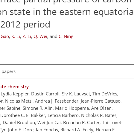
n state in the eastern equatoria
–2012 period
. Gao
,
K. Li
,
Z. Li
,
Q. Wei
,
and
C. Ning
l papers
ate chemistry
Lydia Keppler, Dustin Carroll, Siv K. Lauvset, Tim DeVries,
, Nicolas Metzl, Andrea J. Fassbender, Jean-Pierre Gattuso,
her Sabine, Simone R. Alin, Mario Hoppema, Are Olsen,
rothee C. E. Bakker, Leticia Barbero, Nicholas R. Bates,
, Daniel Broullón, Wei-Jun Cai, Brendan R. Carter, Thi-Tuyet-
r, John E. Dore, Ian Enochs, Richard A. Feely, Hernan E.