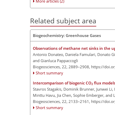
More articles (2)
Related subject area
Biogeochemistry: Greenhouse Gases
Observations of methane net sinks in the u
Antonio Donateo, Daniela Famulari, Donato Gi
and Gianluca Pappaccogli
Biogeosciences, 22, 2889–2908,
https://doi.
Short summary
Intercomparison of biogenic CO
flux models 
2
Stavros Stagakis, Dominik Brunner, Junwei Li, 
Minttu Havu, Jia Chen, Sophie Emberger, and L
Biogeosciences, 22, 2133–2161,
https://doi.
Short summary