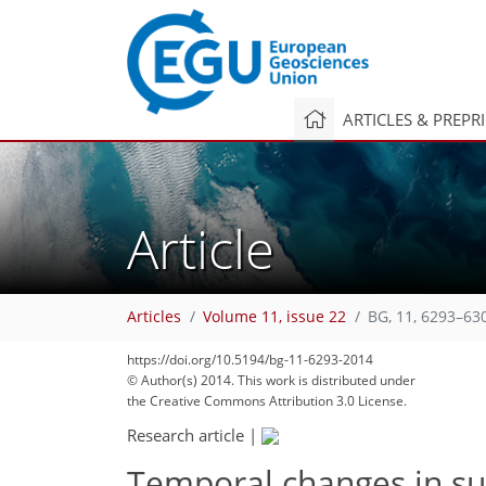
ARTICLES & PREPR
Article
Articles
Volume 11, issue 22
BG, 11, 6293–63
https://doi.org/10.5194/bg-11-6293-2014
© Author(s) 2014. This work is distributed under
the Creative Commons Attribution 3.0 License.
Research article
|
Temporal changes in sur