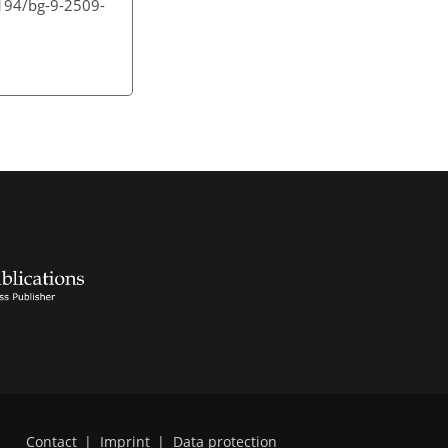
5194/bg-9-2509-
Contact
|
Imprint
|
Data protection