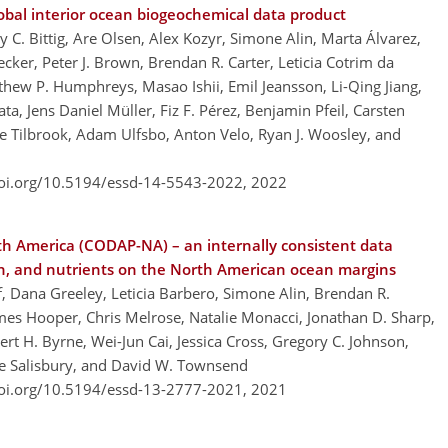
obal interior ocean biogeochemical data product
 C. Bittig, Are Olsen, Alex Kozyr, Simone Alin, Marta Álvarez,
cker, Peter J. Brown, Brendan R. Carter, Leticia Cotrim da
hew P. Humphreys, Masao Ishii, Emil Jeansson, Li-Qing Jiang,
a, Jens Daniel Müller, Fiz F. Pérez, Benjamin Pfeil, Carsten
nte Tilbrook, Adam Ulfsbo, Anton Velo, Ryan J. Woosley, and
doi.org/10.5194/essd-14-5543-2022,
2022
th America (CODAP-NA) – an internally consistent data
gen, and nutrients on the North American ocean margins
f, Dana Greeley, Leticia Barbero, Simone Alin, Brendan R.
ames Hooper, Chris Melrose, Natalie Monacci, Jonathan D. Sharp,
rt H. Byrne, Wei-Jun Cai, Jessica Cross, Gregory C. Johnson,
oe Salisbury, and David W. Townsend
doi.org/10.5194/essd-13-2777-2021,
2021