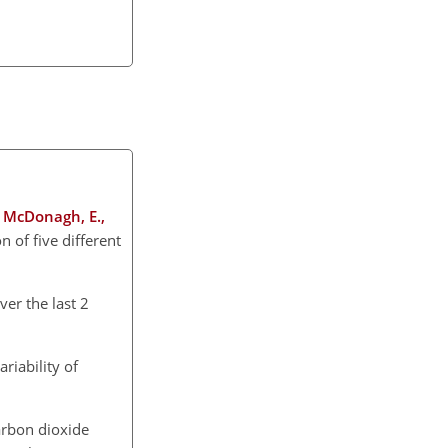
., McDonagh, E.,
 of five different
ver the last 2
riability of
arbon dioxide