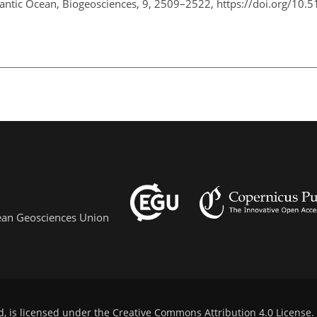
tlantic Ocean, Biogeosciences, 9, 2509–2522, https://doi.org/10.
pean Geosciences Union
d, is licensed under the
Creative Commons Attribution 4.0 License
.