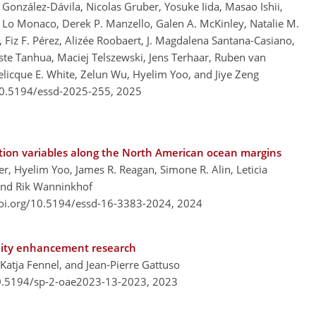
González-Dávila, Nicolas Gruber, Yosuke Iida, Masao Ishii,
e Lo Monaco, Derek P. Manzello, Galen A. McKinley, Natalie M.
 Fiz F. Pérez, Alizée Roobaert, J. Magdalena Santana-Casiano,
oste Tanhua, Maciej Telszewski, Jens Terhaar, Ruben van
licque E. White, Zelun Wu, Hyelim Yoo, and Jiye Zeng
/10.5194/essd-2025-255,
2025
cation variables along the North American ocean margins
er, Hyelim Yoo, James R. Reagan, Simone R. Alin, Leticia
 and Rik Wanninkhof
doi.org/10.5194/essd-16-3383-2024,
2024
inity enhancement research
Katja Fennel, and Jean-Pierre Gattuso
10.5194/sp-2-oae2023-13-2023,
2023