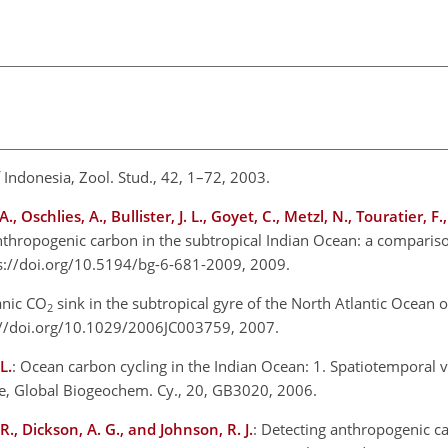
of Indonesia, Zool. Stud., 42, 1–72, 2003.
, Oschlies, A., Bullister, J. L., Goyet, C., Metzl, N., Touratier, F
anthropogenic carbon in the subtropical Indian Ocean: a comparison
s://doi.org/10.5194/bg-6-681-2009, 2009.
eanic CO
sink in the subtropical gyre of the North Atlantic Ocean o
2
s://doi.org/10.1029/2006JC003759, 2007.
L.
: Ocean carbon cycling in the Indian Ocean: 1. Spatiotemporal va
, Global Biogeochem. Cy., 20, GB3020, 2006.
 R., Dickson, A. G., and Johnson, R. J.
: Detecting anthropogenic c