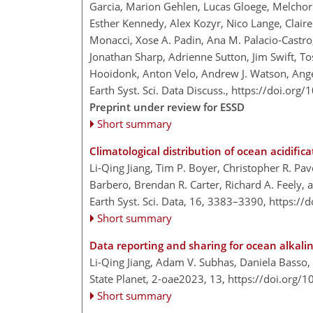
Garcia, Marion Gehlen, Lucas Gloege, Melchor 
Esther Kennedy, Alex Kozyr, Nico Lange, Clair
Monacci, Xose A. Padin, Ana M. Palacio-Castro,
Jonathan Sharp, Adrienne Sutton, Jim Swift, T
Hooidonk, Anton Velo, Andrew J. Watson, Ange
Earth Syst. Sci. Data Discuss.,
https://doi.org
Preprint under review for ESSD
Short summary
Climatological distribution of ocean acidifi
Li-Qing Jiang, Tim P. Boyer, Christopher R. Pav
Barbero, Brendan R. Carter, Richard A. Feely,
Earth Syst. Sci. Data, 16, 3383–3390,
https://
Short summary
Data reporting and sharing for ocean alkal
Li-Qing Jiang, Adam V. Subhas, Daniela Basso, 
State Planet, 2-oae2023, 13,
https://doi.org/
Short summary