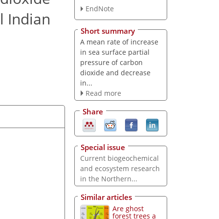
EndNote
l Indian
Short summary
A mean rate of increase
in sea surface partial
pressure of carbon
dioxide and decrease
in...
Read more
Share
Special issue
Current biogeochemical
and ecosystem research
in the Northern...
Similar articles
Are ghost
forest trees a