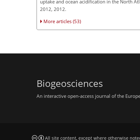
uptake and ocean acidification in the North A
2012, 2012.
More articles (53)
Biogeosciences
An interactive open-access journal of the Euro
All site content, except where otherwise note