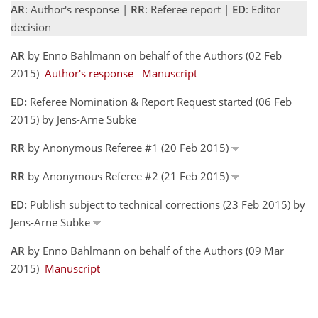
AR
: Author's response |
RR
: Referee report |
ED
: Editor
decision
AR
by Enno Bahlmann on behalf of the Authors (02 Feb
2015)
Author's response
Manuscript
ED:
Referee Nomination & Report Request started (06 Feb
2015) by Jens-Arne Subke
RR
by Anonymous Referee #1 (20 Feb 2015)
RR
by Anonymous Referee #2 (21 Feb 2015)
ED:
Publish subject to technical corrections (23 Feb 2015) by
Jens-Arne Subke
AR
by Enno Bahlmann on behalf of the Authors (09 Mar
2015)
Manuscript