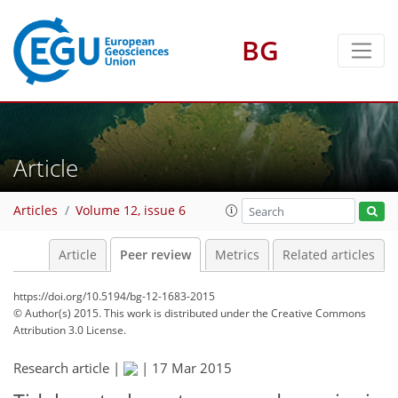
BG
Article
Articles
Volume 12, issue 6
Article
Peer review
Metrics
Related articles
https://doi.org/10.5194/bg-12-1683-2015
© Author(s) 2015. This work is distributed under
the Creative Commons
Attribution 3.0 License.
Research article |
|
17 Mar 2015