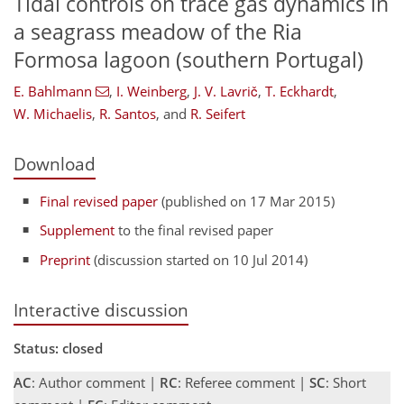
Tidal controls on trace gas dynamics in
a seagrass meadow of the Ria
Formosa lagoon (southern Portugal)
E. Bahlmann
,
I. Weinberg
,
J. V. Lavrič
,
T. Eckhardt
,
W. Michaelis
,
R. Santos
,
and
R. Seifert
Download
Final revised paper
(published on 17 Mar 2015)
Supplement
to the final revised paper
Preprint
(discussion started on 10 Jul 2014)
Interactive discussion
Status: closed
AC
: Author comment |
RC
: Referee comment |
SC
: Short