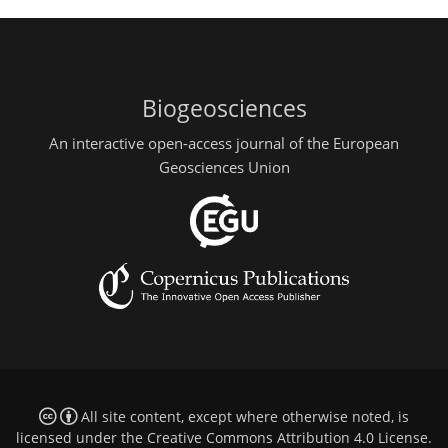
Biogeosciences
An interactive open-access journal of the European
Geosciences Union
All site content, except where otherwise noted, is
licensed under the
Creative Commons Attribution 4.0 License
.