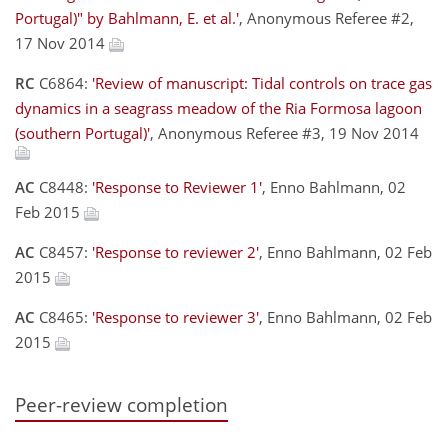
Portugal)" by Bahlmann, E. et al.'
, Anonymous Referee #2,
17 Nov 2014
RC
C6864:
'Review of manuscript: Tidal controls on trace gas
dynamics in a seagrass meadow of the Ria Formosa lagoon
(southern Portugal)'
, Anonymous Referee #3, 19 Nov 2014
AC
C8448:
'Response to Reviewer 1'
, Enno Bahlmann, 02
Feb 2015
AC
C8457:
'Response to reviewer 2'
, Enno Bahlmann, 02 Feb
2015
AC
C8465:
'Response to reviewer 3'
, Enno Bahlmann, 02 Feb
2015
Peer-review completion