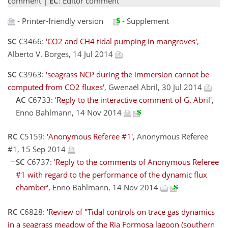
comment |
EC
: Editor comment
- Printer-friendly version
- Supplement
SC
C3466:
'CO2 and CH4 tidal pumping in mangroves'
,
Alberto V. Borges, 14 Jul 2014
SC
C3963:
'seagrass NCP during the immersion cannot be
computed from CO2 fluxes'
, Gwenaël Abril, 30 Jul 2014
AC
C6733:
'Reply to the interactive comment of G. Abril'
,
Enno Bahlmann, 14 Nov 2014
RC
C5159:
'Anonymous Referee #1'
, Anonymous Referee
#1, 15 Sep 2014
SC
C6737:
'Reply to the comments of Anonymous Referee
#1 with regard to the performance of the dynamic flux
chamber'
, Enno Bahlmann, 14 Nov 2014
RC
C6828:
'Review of "Tidal controls on trace gas dynamics
in a seagrass meadow of the Ria Formosa lagoon (southern