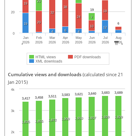
20
19
38
19
19
20
32
24
7
20
6
19
10
12
6
4
4
0
Jan
Feb
Mar
Apr
May
Jun
Jul
Aug
2026
2026
2026
2026
2026
2026
2026
2026
HTML views
PDF downloads
XML downloads
Cumulative views and downloads
(calculated since 21
Jan 2015)
4k
3,683
3,689
3,640
3,621
3,583
3,511
3,458
3,417
3k
1,929
1,929
1,917
1,910
1,900
1,872
1,855
1,835
2k