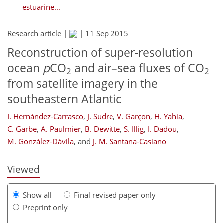
estuarine...
Research article |
|
11 Sep 2015
Reconstruction of super-resolution
ocean
p
CO
and air–sea fluxes of CO
2
2
from satellite imagery in the
southeastern Atlantic
159
160
164
170
174
176
188
191
I. Hernández-Carrasco
,
J. Sudre
,
V. Garçon
,
H. Yahia
,
C. Garbe
,
A. Paulmier
,
B. Dewitte
,
S. Illig
,
I. Dadou
,
M. González-Dávila
,
and
J. M. Santana-Casiano
Viewed
Show all
Final revised paper only
Preprint only