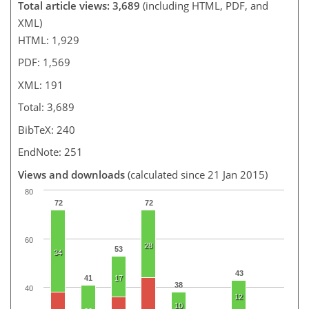
Total article views: 3,689
(including HTML, PDF, and
XML)
HTML: 1,929
PDF: 1,569
XML: 191
Total: 3,689
BibTeX: 240
EndNote: 251
Views and downloads
(calculated since 21 Jan 2015)
80
72
72
60
28
53
34
43
41
17
38
40
12
10