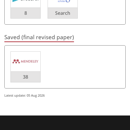
8
Search
Saved (final revised paper)
38
Latest update: 05 Aug 2026