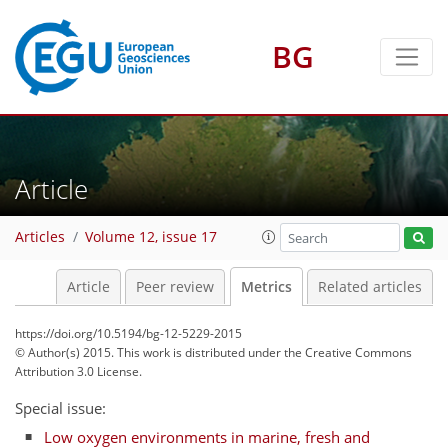
BG
Article
0
3
1
2
3
Articles
Volume 12, issue 17
Article
Peer review
Metrics
Related articles
https://doi.org/10.5194/bg-12-5229-2015
© Author(s) 2015. This work is distributed under
the Creative Commons
Attribution 3.0 License.
Special issue:
Low oxygen environments in marine, fresh and