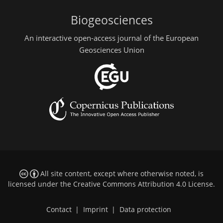
Biogeosciences
An interactive open-access journal of the European
Geosciences Union
All site content, except where otherwise noted, is
licensed under the
Creative Commons Attribution 4.0 License
.
Contact
|
Imprint
|
Data protection