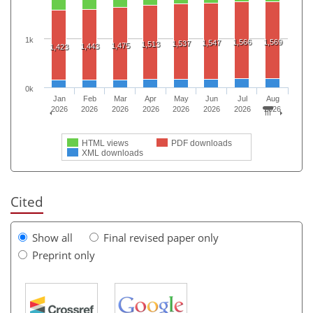
1k
1,566
1,569
1,547
1,537
1,513
1,475
1,443
1,423
0k
Jan
Feb
Mar
Apr
May
Jun
Jul
Aug
2026
2026
2026
2026
2026
2026
2026
2026
HTML views
PDF downloads
XML downloads
Cited
Show all
Final revised paper only
Preprint only