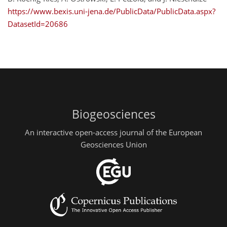
https://www.bexis.uni-jena.de/PublicData/PublicData.aspx?
DatasetId=20686
Biogeosciences
An interactive open-access journal of the European
Geosciences Union