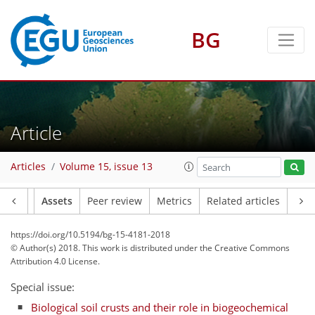
BG
Article
Articles
Volume 15, issue 13
Article
Assets
Peer review
Metrics
Related articles
https://doi.org/10.5194/bg-15-4181-2018
© Author(s) 2018. This work is distributed under
the Creative Commons
Attribution 4.0 License.
Special issue:
Biological soil crusts and their role in biogeochemical