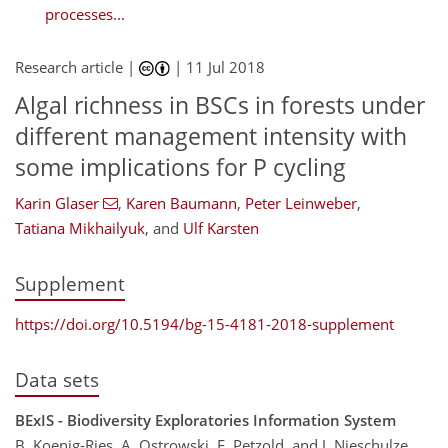
processes...
Research article |
|
11 Jul 2018
Algal richness in BSCs in forests under
different management intensity with
some implications for P cycling
Karin Glaser
,
Karen Baumann
,
Peter Leinweber
,
Tatiana Mikhailyuk
,
and
Ulf Karsten
Supplement
https://doi.org/10.5194/bg-15-4181-2018-supplement
Data sets
BExIS - Biodiversity Exploratories Information System
B. Koenig-Ries, A. Ostrowski, E. Petzold, and J. Nieschulze