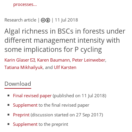
processes...
Research article |
|
11 Jul 2018
Algal richness in BSCs in forests under
different management intensity with
some implications for P cycling
Karin Glaser
,
Karen Baumann
,
Peter Leinweber
,
Tatiana Mikhailyuk
,
and
Ulf Karsten
Download
Final revised paper
(published on 11 Jul 2018)
Supplement
to the final revised paper
Preprint
(discussion started on 27 Sep 2017)
Supplement
to the preprint