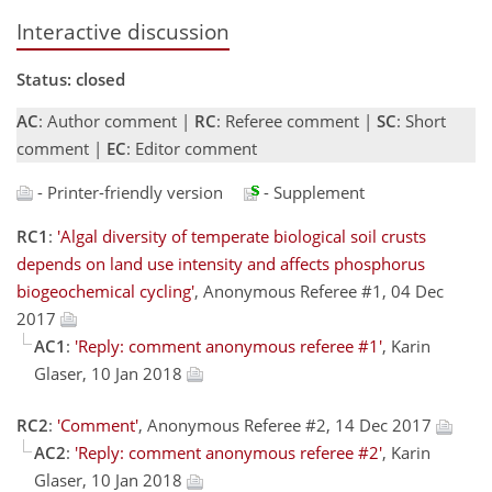
Interactive discussion
Status: closed
AC
: Author comment |
RC
: Referee comment |
SC
: Short
comment |
EC
: Editor comment
- Printer-friendly version
- Supplement
RC1
:
'Algal diversity of temperate biological soil crusts
depends on land use intensity and affects phosphorus
biogeochemical cycling'
, Anonymous Referee #1, 04 Dec
2017
AC1
:
'Reply: comment anonymous referee #1'
, Karin
Glaser, 10 Jan 2018
RC2
:
'Comment'
, Anonymous Referee #2, 14 Dec 2017
AC2
:
'Reply: comment anonymous referee #2'
, Karin
Glaser, 10 Jan 2018