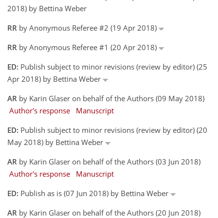
2018) by Bettina Weber
RR
by Anonymous Referee #2 (19 Apr 2018)
RR
by Anonymous Referee #1 (20 Apr 2018)
ED:
Publish subject to minor revisions (review by editor) (25
Apr 2018) by Bettina Weber
AR
by Karin Glaser on behalf of the Authors (09 May 2018)
Author's response
Manuscript
ED:
Publish subject to minor revisions (review by editor) (20
May 2018) by Bettina Weber
AR
by Karin Glaser on behalf of the Authors (03 Jun 2018)
Author's response
Manuscript
ED:
Publish as is (07 Jun 2018) by Bettina Weber
AR
by Karin Glaser on behalf of the Authors (20 Jun 2018)