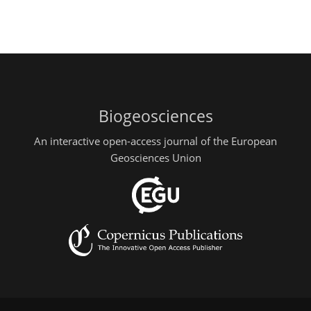
Biogeosciences
An interactive open-access journal of the European
Geosciences Union