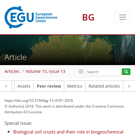
BG
Article
Articles
Volume 15, issue 13
Article
Assets
Peer review
Metrics
Related articles
https://doi.org/10.5194/bg-15-4181-2018
© Author(s) 2018. This work is distributed under
the Creative Commons
Attribution 4.0 License.
Special issue:
Biological soil crusts and their role in biogeochemical