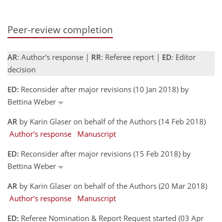
Peer-review completion
AR
: Author's response |
RR
: Referee report |
ED
: Editor
decision
ED:
Reconsider after major revisions (10 Jan 2018) by
Bettina Weber
AR
by Karin Glaser on behalf of the Authors (14 Feb 2018)
Author's response
Manuscript
ED:
Reconsider after major revisions (15 Feb 2018) by
Bettina Weber
AR
by Karin Glaser on behalf of the Authors (20 Mar 2018)
Author's response
Manuscript
ED:
Referee Nomination & Report Request started (03 Apr