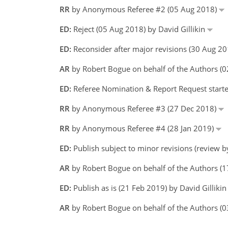
RR
by Anonymous Referee #2 (05 Aug 2018)
ED:
Reject (05 Aug 2018) by David Gillikin
ED:
Reconsider after major revisions (30 Aug 20
AR
by Robert Bogue on behalf of the Authors 
ED:
Referee Nomination & Report Request started
RR
by Anonymous Referee #3 (27 Dec 2018)
RR
by Anonymous Referee #4 (28 Jan 2019)
ED:
Publish subject to minor revisions (review b
AR
by Robert Bogue on behalf of the Authors (
ED:
Publish as is (21 Feb 2019) by David Gilliki
AR
by Robert Bogue on behalf of the Authors 