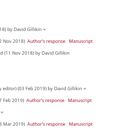
18) by David Gillikin
(02 Nov 2018)
Author's response
Manuscript
 (11 Nov 2018) by David Gillikin
y editor) (03 Feb 2019) by David Gillikin
17 Feb 2019)
Author's response
Manuscript
n
(03 Mar 2019)
Author's response
Manuscript