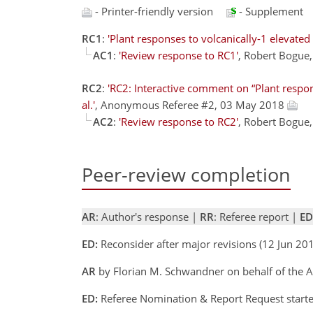
- Printer-friendly version
- Supplement
RC1
:
'Plant responses to volcanically-1 elevated
AC1
:
'Review response to RC1'
, Robert Bogue
RC2
:
'RC2: Interactive comment on “Plant respon
al.'
, Anonymous Referee #2, 03 May 2018
AC2
:
'Review response to RC2'
, Robert Bogue
Peer-review completion
AR
: Author's response |
RR
: Referee report |
ED
ED:
Reconsider after major revisions (12 Jun 201
AR
by Florian M. Schwandner on behalf of the A
ED:
Referee Nomination & Report Request started