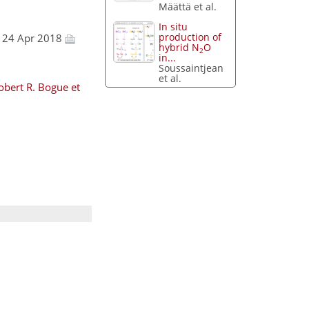
Määttä et al.
In situ
production of
, 24 Apr 2018
hybrid N
O
2
in...
Soussaintjean
et al.
obert R. Bogue et