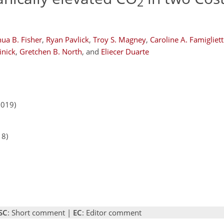
2
hua B. Fisher
,
Ryan Pavlick
,
Troy S. Magney
,
Caroline A. Famigliett
Linick
,
Gretchen B. North
,
and
Eliecer Duarte
2019)
18)
SC
: Short comment |
EC
: Editor comment