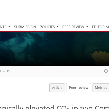
INTS
SUBMISSION
POLICIES
PEER REVIEW
EDITORIA
0, 2019
Article
Peer review
Metrics
anically elevated CO
in two Cos