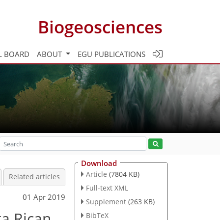
Biogeosciences
L BOARD
ABOUT
EGU PUBLICATIONS
Download
Article
(7804 KB)
Related articles
Full-text XML
01 Apr 2019
Supplement
(263 KB)
ta Rican
BibTeX