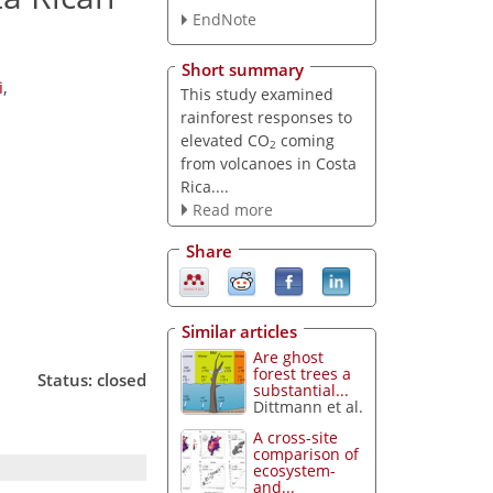
EndNote
Short summary
i
,
This study examined
rainforest responses to
elevated CO
coming
2
from volcanoes in Costa
Rica....
Read more
Share
Similar articles
Are ghost
forest trees a
Status: closed
substantial...
Dittmann et al.
A cross-site
comparison of
ecosystem-
and...