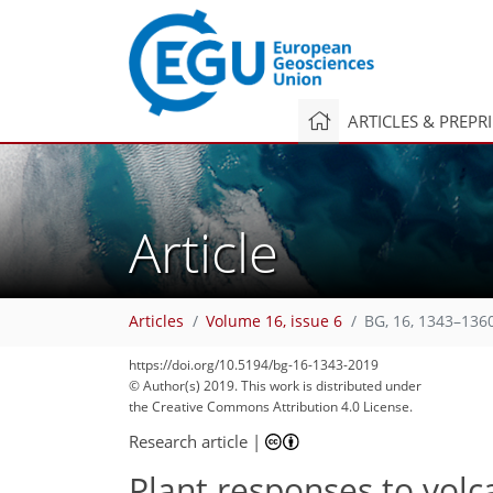
ARTICLES & PREPR
Article
Articles
Volume 16, issue 6
BG, 16, 1343–136
https://doi.org/10.5194/bg-16-1343-2019
© Author(s) 2019. This work is distributed under
the Creative Commons Attribution 4.0 License.
Research article
|
Plant responses to volc