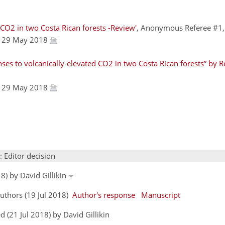
 CO2 in two Costa Rican forests -Review'
, Anonymous Referee #1
, 29 May 2018
ses to volcanically-elevated CO2 in two Costa Rican forests” by R
, 29 May 2018
: Editor decision
8) by David Gillikin
uthors (19 Jul 2018)
Author's response
Manuscript
 (21 Jul 2018) by David Gillikin