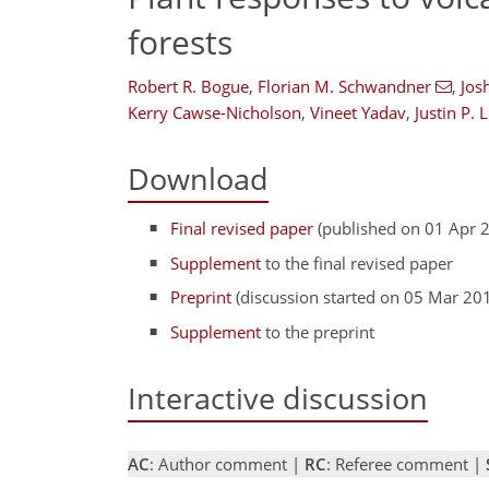
forests
Robert R. Bogue
,
Florian M. Schwandner
,
Jos
Kerry Cawse-Nicholson
,
Vineet Yadav
,
Justin P. 
Download
Final revised paper
(published on 01 Apr 
Supplement
to the final revised paper
Preprint
(discussion started on 05 Mar 20
Supplement
to the preprint
Interactive discussion
AC
: Author comment |
RC
: Referee comment |