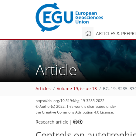
ARTICLES & PREPR
Article
Articles
Volume 19, issue 13
BG, 19, 3285–33
100
108
109
112
118
126
131
141
143
https://doi.org/10.5194/bg-19-3285-2022
© Author(s) 2022. This work is distributed under
the Creative Commons Attribution 4.0 License.
Research article
|
Controls on autotrophic