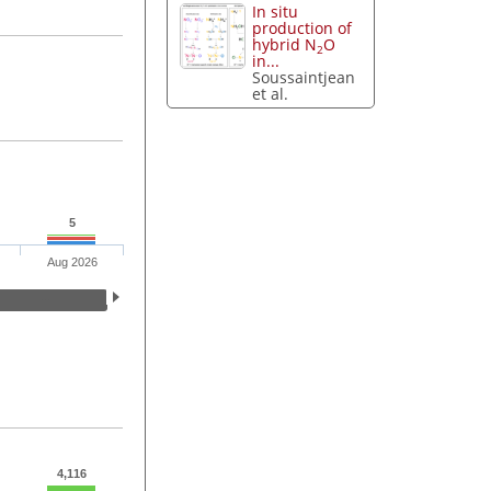
In situ
production of
hybrid N
O
2
in...
Soussaintjean
et al.
5
Aug 2026
4,116