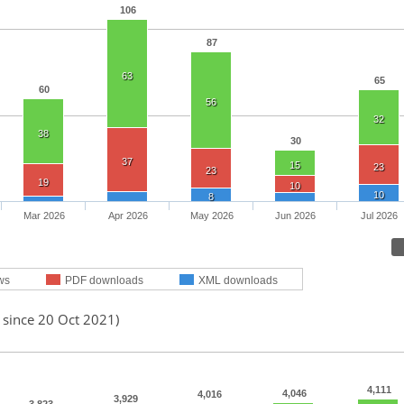
106
87
63
65
60
56
32
38
30
37
15
23
23
19
10
10
8
Mar 2026
Apr 2026
May 2026
Jun 2026
Jul 2026
ws
PDF downloads
XML downloads
 since 20 Oct 2021)
4,111
4,046
4,016
3,929