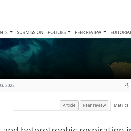
INTS
SUBMISSION
POLICIES
PEER REVIEW
EDITORIA
03, 2022
Article
Peer review
Metrics
 and heterotrophic respiration i