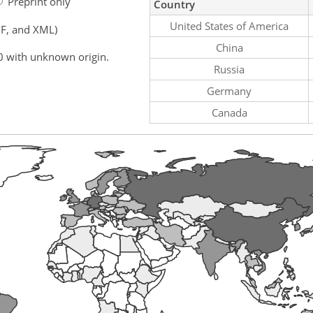
Preprint only
Country
United States of America
F, and XML)
China
0 with unknown origin.
Russia
Germany
Canada