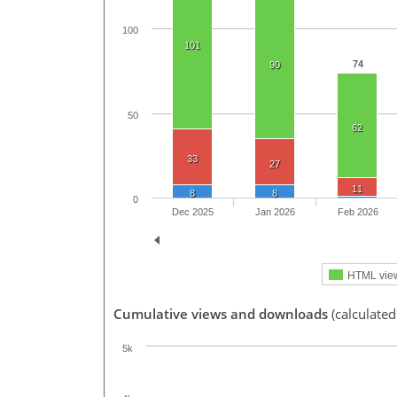
100
101
74
90
50
62
33
27
11
8
8
0
Dec 2025
Jan 2026
Feb 2026
HTML vie
Cumulative views and downloads
(calculated
5k