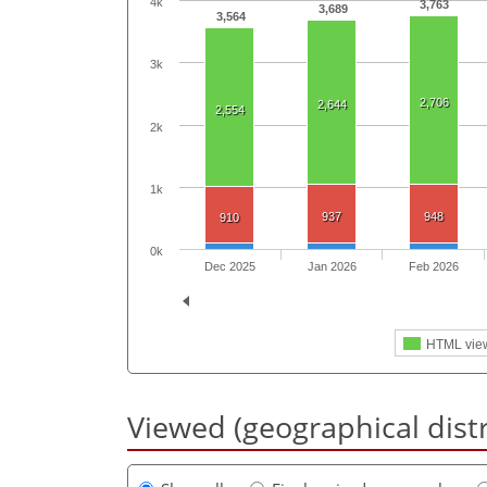
4k
3,763
3,689
3,564
3k
2,706
2,644
2,554
2k
1k
937
948
910
0k
Dec 2025
Jan 2026
Feb 2026
HTML vie
Viewed (geographical dist