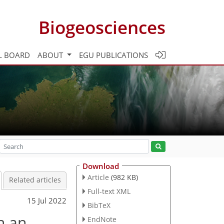
Biogeosciences
L BOARD
ABOUT
EGU PUBLICATIONS
Download
Article
(982 KB)
Related articles
Full-text XML
15 Jul 2022
BibTeX
n an
EndNote