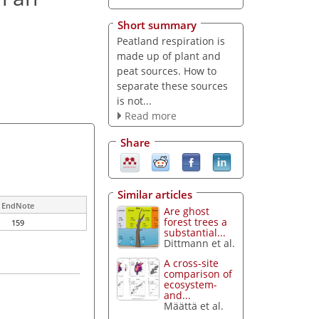
Short summary
Peatland respiration is
made up of plant and
peat sources. How to
separate these sources
is not...
Read more
Share
Similar articles
EndNote
Are ghost
forest trees a
159
substantial...
Dittmann et al.
A cross-site
comparison of
ecosystem-
and...
Määttä et al.