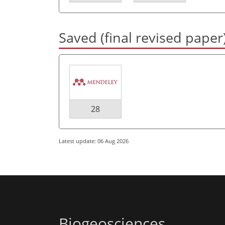
Saved (final revised paper
28
Latest update: 06 Aug 2026
Biogeosciences