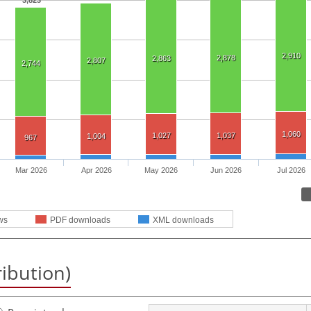
3,823
2,910
2,878
2,863
2,807
2,744
1,060
1,027
1,037
1,004
967
Mar 2026
Apr 2026
May 2026
Jun 2026
Jul 2026
ws
PDF downloads
XML downloads
ribution)