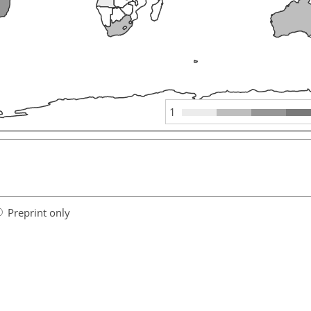
1
Preprint only