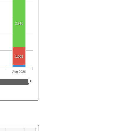
2,911
1,062
Aug 2026