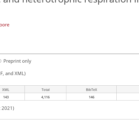
oore
Preprint only
F, and XML)
XML
Total
BibTeX
143
4,116
146
t 2021)