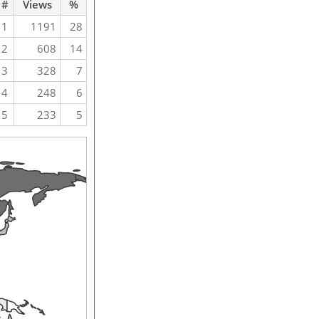
#
Views
%
1
1191
28
2
608
14
3
328
7
4
248
6
5
233
5