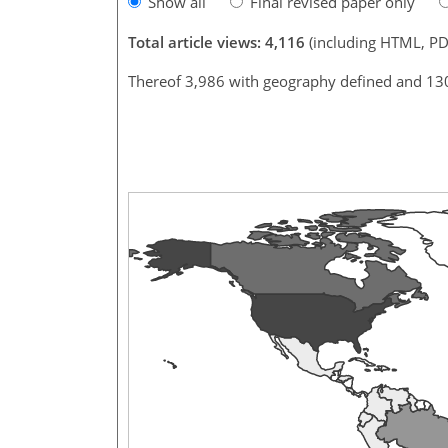
Show all
Final revised paper only
Total article views: 4,116
(including HTML, PD
Thereof 3,986 with geography defined and 13