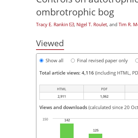
ombrotrophic bog
Tracy E. Rankin
,
Nigel T. Roulet
,
and
Tim R. M
Viewed
Show all
Final revised paper only
Total article views: 4,116
(including HTML, PD
HTML
PDF
2,911
1,062
Views and downloads
(calculated since 20 Oc
150
142
125