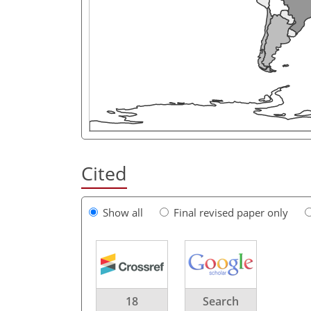
Cited
Show all
Final revised paper only
18
Search