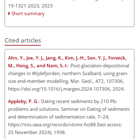
19-1321-2023,
2023
Short summary
Cited articles
Ahn, Y., Joe, Y. J., Jang, K., Kim, J.-H., Son, Y. J., Forwick,
M., Hong, S., and Nam, S.-I.
: Post-glaciation depositional
changes in Wijdefjorden, northern Svalbard, using grain-
size end-member modelling, Mar. Geol., 472, 107306,
https://doi.org/10.1016/j.margeo.2024.107306, 2024.
Appleby, P. G.
: Dating recent sediments by 210 Pb:
problems and solutions. Seminar on Dating of sediments
and determination of sedimentation rate, 7–24,
https://inis.iaea.org/records/vtsmx-fvz88
(last access:
25 November 2024), 1998.