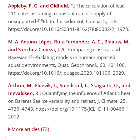
Appleby, P. G. and Oldfield, F.
: The calculation of lead-
210 dates assuming a constant rate of supply of
210
unsupported
Pb to the sediment, Catena, 5, 1–8,
https://doi.org/10.1016/S0341-8162(78)80002-2, 1978.
M. A. Aquino-López, Ruiz-Fernández, A. C., Blaauw, M.,
and Sanchez-Cabeza, J. A.
: Comparing classical and
210
Bayesian
Pb dating models in human-impacted
aquatic environments, Quat. Geochronol., 60, 101106,
https://doi.org/10.1016/j.quageo.2020.101106, 2020.
Årthun, M., Eldevik, T., Smedsrud, L., Skagseth, O., and
Ingvaldsen, R.
: Quantifying the influence of Atlantic heat
on Barents Sea ice variability and retreat, J. Climate, 25,
4736–4743, https://doi.org/10.1175/JCLI-D-11-00466.1,
2012.
More articles (73)