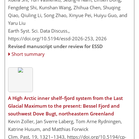
Fengdeng Shi, Kunshan Wang, Zhihua Chen, Shuqing
Qiao, Qiuling Li, Song Zhao, Xinyue Pei, Huiyu Guo, and
Yaru Liu
Earth Syst. Sci. Data Discuss.,
https://doi.org/10.5194/essd-2026-253,
2026
Revised manuscript under review for ESSD
Short summary
A High Arctic inner shelf–fjord system from the Last
Glacial Maximum to the present: Bessel Fjord and
southwest Dove Bugt, northeastern Greenland
Kevin Zoller, Jan Sverre Laberg, Tom Arne Rydningen,
Katrine Husum, and Matthias Forwick
Clim. Past, 19, 1321–1343,
https://doi.org/10.5194/cp-