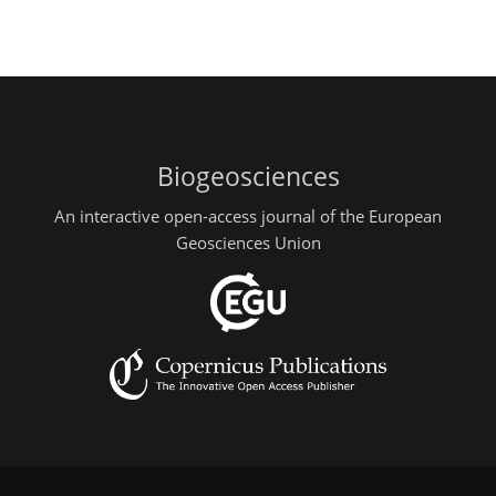
Biogeosciences
An interactive open-access journal of the European
Geosciences Union