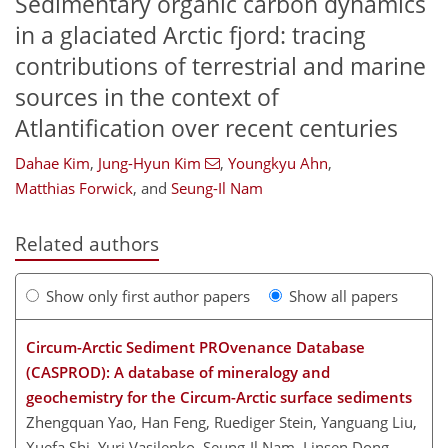
Sedimentary organic carbon dynamics
in a glaciated Arctic fjord: tracing
contributions of terrestrial and marine
sources in the context of
Atlantification over recent centuries
Dahae Kim
,
Jung-Hyun Kim
,
Youngkyu Ahn
,
Matthias Forwick
,
and
Seung-Il Nam
Related authors
Show only first author papers
Show all papers
Circum-Arctic Sediment PROvenance Database
(CASPROD): A database of mineralogy and
geochemistry for the Circum-Arctic surface sediments
Zhengquan Yao, Han Feng, Ruediger Stein, Yanguang Liu,
Xuefa Shi, Yuri Vasilenko, Seung-Il Nam, Linsen Dong,