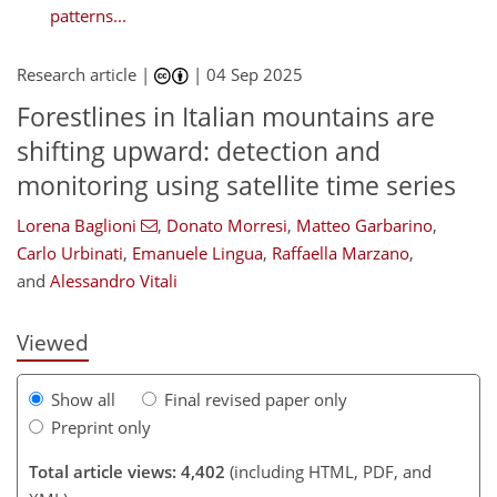
patterns...
Research article |
|
04 Sep 2025
Forestlines in Italian mountains are
shifting upward: detection and
monitoring using satellite time series
745
8
2,860
431
130
34
66
86
110
130
203
8
14
28
28
30
44
50
65
79
117
125
133
141
148
152
191
192
Lorena Baglioni
,
Donato Morresi
,
Matteo Garbarino
,
Carlo Urbinati
,
Emanuele Lingua
,
Raffaella Marzano
,
and
Alessandro Vitali
Viewed
Show all
Final revised paper only
Preprint only
Total article views: 4,402
(including HTML, PDF, and