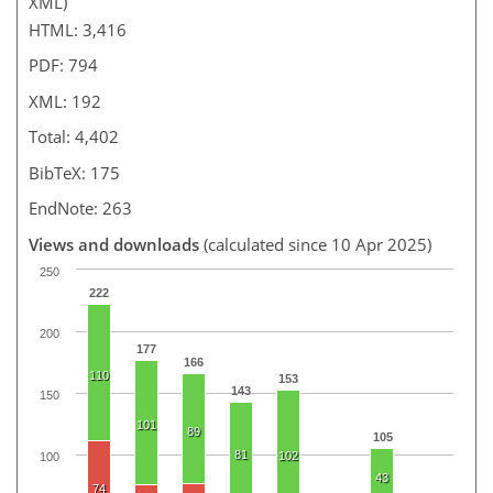
XML)
HTML: 3,416
PDF: 794
XML: 192
Total: 4,402
BibTeX: 175
EndNote: 263
Views and downloads
(calculated since 10 Apr 2025)
250
222
200
177
166
110
153
143
150
101
89
105
81
102
100
43
74