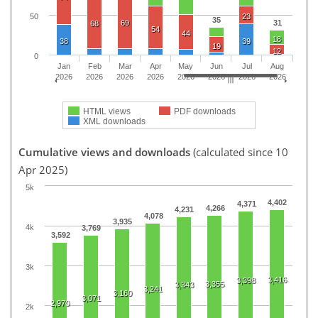
50
23
35
69
31
68
54
44
18
38
39
19
12
0
Jan
Feb
Mar
Apr
May
Jun
Jul
Aug
2026
2026
2026
2026
2026
2026
2026
2026
HTML views
PDF downloads
XML downloads
Cumulative views and downloads
(calculated since 10
Apr 2025)
5k
4,402
4,371
4,266
4,231
4,078
3,935
4k
3,769
3,592
3k
3,416
3,398
3,355
3,343
3,241
3,160
3,071
2,970
2k