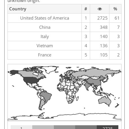
unknown origin.
Country
#
%
United States of America
1
2725
61
China
2
348
7
Italy
3
140
3
Vietnam
4
136
3
France
5
105
2
1
2725