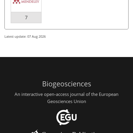
7
Latest update: 07 Aug 2026
Biogeosciences
An interactive open-access journal of the European
Geosciences Union