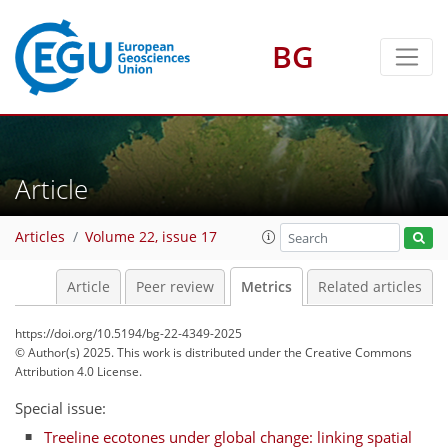
BG
97
68
15
115
103
14
12
8
6
0
2
6
8
8
8
7
4
1
Article
Articles
Volume 22, issue 17
Article
Peer review
Metrics
Related articles
https://doi.org/10.5194/bg-22-4349-2025
© Author(s) 2025. This work is distributed under
the Creative Commons
Attribution 4.0 License.
Special issue:
Treeline ecotones under global change: linking spatial