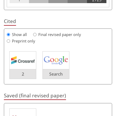
Cited
Show all
Final revised paper only
Preprint only
2
Search
Saved (final revised paper)