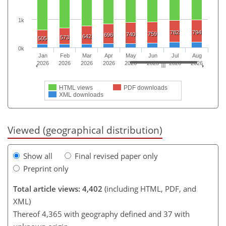
1k
782
794
759
740
696
642
573
505
0k
Jan
Feb
Mar
Apr
May
Jun
Jul
Aug
2026
2026
2026
2026
2026
2026
2026
2026
HTML views
PDF downloads
XML downloads
Viewed (geographical distribution)
Show all
Final revised paper only
Preprint only
Total article views: 4,402
(including HTML, PDF, and
XML)
Thereof 4,365 with geography defined and 37 with