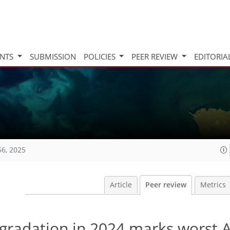
INTS
SUBMISSION
POLICIES
PEER REVIEW
EDITORIA
56, 2025
Article
Peer review
Metrics
degradation in 2024 marks worst