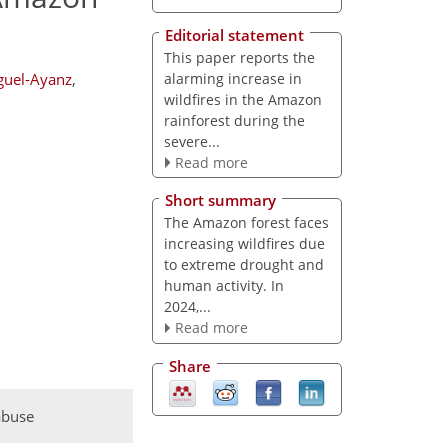
Editorial statement
This paper reports the
alarming increase in
guel-Ayanz
,
wildfires in the Amazon
rainforest during the
severe...
Read more
Short summary
The Amazon forest faces
increasing wildfires due
to extreme drought and
human activity. In
2024,...
Read more
Share
abuse