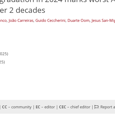
ver 2 decades
anco
,
João Carreiras
,
Guido Ceccherini
,
Duarte Oom
,
Jesus San-Mi
2025)
25)
 |
CC
– community |
EC
– editor |
CEC
– chief editor |
: Report 