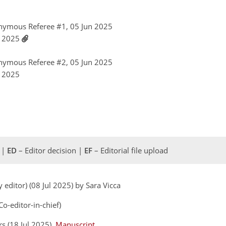
nymous Referee #1, 05 Jun 2025
l 2025
nymous Referee #2, 05 Jun 2025
l 2025
 |
ED
– Editor decision |
EF
– Editorial file upload
 editor) (08 Jul 2025) by Sara Vicca
o-editor-in-chief)
rs (18 Jul 2025)
Manuscript