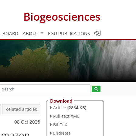
Biogeosciences
L BOARD
ABOUT
EGU PUBLICATIONS
Download
Article
(2864 KB)
Related articles
Full-text XML
08 Oct 2025
BibTeX
 Amazon
EndNote