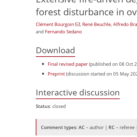
forest disturbance in o
Clément Bourgoin
,
René Beuchle
,
Alfredo Br
and
Fernando Sedano
Download
Final revised paper
(published on 08 Oct 
Preprint
(discussion started on 05 May 20
Interactive discussion
Status
: closed
Comment types
:
AC
– author |
RC
– referee