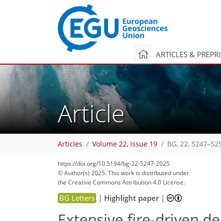
ARTICLES & PREPR
Article
Articles
Volume 22, issue 19
BG, 22, 5247–52
https://doi.org/10.5194/bg-22-5247-2025
© Author(s) 2025. This work is distributed under
the Creative Commons Attribution 4.0 License.
BG Letters
|
Highlight paper
|
Extensive fire-driven 