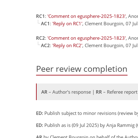
RC1
:
'Comment on egusphere-2025-1823'
, Ano
AC1
:
'Reply on RC1'
, Clement Bourgoin, 07 Ju
RC2
:
'Comment on egusphere-2025-1823'
, Ano
AC2
:
'Reply on RC2'
, Clement Bourgoin, 07 Ju
Peer review completion
AR
– Author's response |
RR
– Referee report
ED:
Publish subject to minor revisions (review by
ED:
Publish as is (09 Jul 2025) by Anja Rammig (C
AR
by Clement Bourgoin on behalf of the Autho