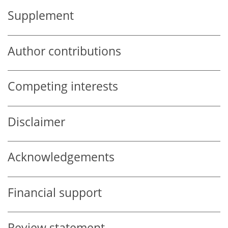
Supplement
Author contributions
Competing interests
Disclaimer
Acknowledgements
Financial support
Review statement