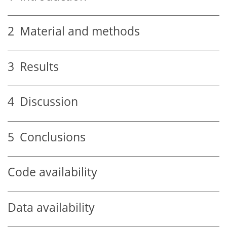
2
Material and methods
3
Results
4
Discussion
5
Conclusions
Code availability
Data availability