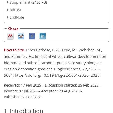
Supplement
(2480 KB)
BibTeX
EndNote
Share
How to cite.
Pires Barbosa, L. A., Leue, M., Wehrhan, M.,
and Sommer, M.: Impact of wheat cultivar development on
biomass and subsoil carbon input: a case study along an
erosion-deposition gradient, Biogeosciences, 22, 5651–
5664, https://doi.org/10.5194/bg-22-5651-2025, 2025.
Received: 17 Feb 2025
–
Discussion started: 25 Feb 2025
–
Revised: 07 Jul 2025
–
Accepted: 29 Aug 2025
–
Published: 20 Oct 2025
1
Introduction