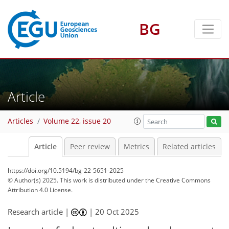
BG
Article
Articles
Volume 22, issue 20
Article
Peer review
Metrics
Related articles
https://doi.org/10.5194/bg-22-5651-2025
© Author(s) 2025. This work is distributed under
the Creative Commons
Attribution 4.0 License.
Research article |
|
20 Oct 2025