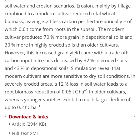
soil water and erosion scenarios. Erosion, mainly by tillage,
combined to a modern cultivar reduced total wheat
biomass, leaving 3.2 t less carbon per hectare annually – of
which 0.6 t come from roots in the subsoil. The modern
cultivar produced 70 % more grain in depositional soils and
30 % more in highly eroded soils than older cultivars.
However, this increased grain yield came with a trade-off:
carbon input into soils decreased by 32 % in eroded soils
and 43 % in depositional soils. Simulations reveal that
modern cultivars are more sensitive to dry soil conditions. In
severely eroded areas, a 12 % loss in soil water leads to a
−1
root biomass reduction of 0.05 t C ha
in older cultivars,
whereas younger varieties exhibit a much larger decline of
−1
up to 0.2 t C ha
.
Download & links
Article
(2944 KB)
Full-text XML