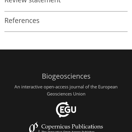
References
Biogeosciences
An interactive open-access journal of the European
Geosciences Union