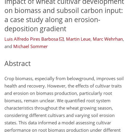
Impact of wheat cultivar development
on biomass and subsoil carbon input:
a case study along an erosion-
deposition gradient
Luis Alfredo Pires Barbosa
,
Martin Leue
,
Marc Wehrhan
,
and
Michael Sommer
Abstract
Crop biomass, especially from belowground, improves soil
health and recovery. However, the effects of cultivar traits
and erosion on biomass production, particularly root
biomass, remain unclear. We quantified root system
characteristics throughout the wheat growing season,
considering different cultivars and varying soil erosion
states. This data informed a model assessing cultivar
performance on root biomass production under different