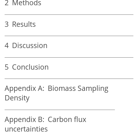
2
Methods
3
Results
4
Discussion
5
Conclusion
Appendix A:
Biomass Sampling
Density
Appendix B:
Carbon flux
uncertainties