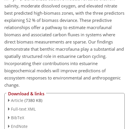
salinity, moderate dissolved oxygen, and elevated nitrate
best predicted high-biomass zones, with the three predictors
explaining 52 % of biomass deviance. These predictive
relationships offer a pathway to estimate macrofaunal
biomass and associated carbon fluxes in systems where
direct biomass measurements are sparse. Our findings
demonstrate that benthic macrofauna play a substantial and
spatially structured role in estuarine carbon cycling.
Incorporating their contributions into estuarine
biogeochemical models will improve predictions of
ecosystem responses to environmental and anthropogenic
change.
Download & links
Article
(7380 KB)
Full-text XML
BibTeX
EndNote