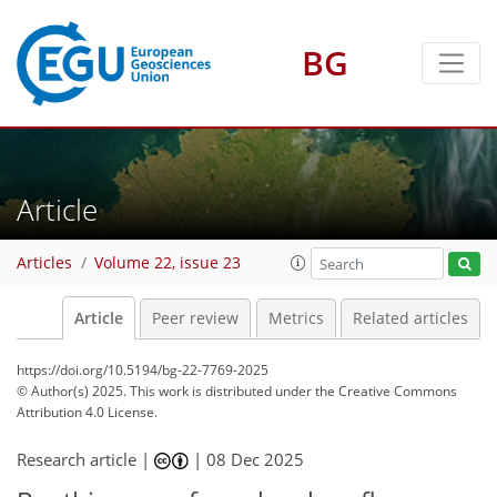
BG
Article
Articles
Volume 22, issue 23
Article
Peer review
Metrics
Related articles
https://doi.org/10.5194/bg-22-7769-2025
© Author(s) 2025. This work is distributed under
the Creative Commons
Attribution 4.0 License.
Research article |
|
08 Dec 2025