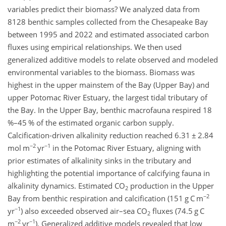
variables predict their biomass? We analyzed data from
8128 benthic samples collected from the Chesapeake Bay
between 1995 and 2022 and estimated associated carbon
fluxes using empirical relationships. We then used
generalized additive models to relate observed and modeled
environmental variables to the biomass. Biomass was
highest in the upper mainstem of the Bay (Upper Bay) and
upper Potomac River Estuary, the largest tidal tributary of
the Bay. In the Upper Bay, benthic macrofauna respired 18
%–45 % of the estimated organic carbon supply.
Calcification-driven alkalinity reduction reached 6.31
±
2.84
−2
−1
mol m
yr
in the Potomac River Estuary, aligning with
prior estimates of alkalinity sinks in the tributary and
highlighting the potential importance of calcifying fauna in
alkalinity dynamics. Estimated CO
production in the Upper
2
−2
Bay from benthic respiration and calcification (151 g C m
−1
yr
) also exceeded observed air–sea CO
fluxes (74.5 g C
2
−2
−1
m
yr
). Generalized additive models revealed that low