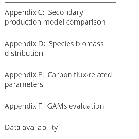
Appendix C:
Secondary
production model comparison
Appendix D:
Species biomass
distribution
Appendix E:
Carbon flux-related
parameters
Appendix F:
GAMs evaluation
Data availability