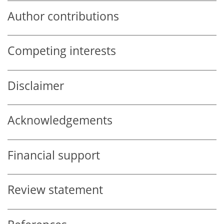
Author contributions
Competing interests
Disclaimer
Acknowledgements
Financial support
Review statement