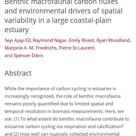
Benthic macrofaunal carbon fluxes
and environmental drivers of spatial
variability in a large coastal-plain
estuary
Seyi Ajayi
,
Raymond Najjar
,
Emily Rivest
,
Ryan Woodland
,
Marjorie A. M. Friedrichs
,
Pierre St-Laurent
,
and
Spencer Davis
Abstract
While the importance of carbon cycling in estuaries is
increasingly recognized, the role of benthic macrofauna
remains poorly quantified due to limited spatial and
temporal resolution in biomass measurements. Here, we
ask: (1) To what extent do benthic macrofauna contribute to
estuarine carbon cycling via respiration and calcification?
and (2) How well can routinely collected environmental