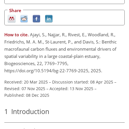
Share
How to cite.
Ajayi, S., Najjar, R., Rivest, E., Woodland, R.,
Friedrichs, M. A. M., St-Laurent, P., and Davis, S.: Benthic
macrofaunal carbon fluxes and environmental drivers of
spatial variability in a large coastal-plain estuary,
Biogeosciences, 22, 7769–7795,
https://doi.org/10.5194/bg-22-7769-2025, 2025.
Received: 20 Mar 2025
–
Discussion started: 08 Apr 2025
–
Revised: 07 Nov 2025
–
Accepted: 13 Nov 2025
–
Published: 08 Dec 2025
1
Introduction