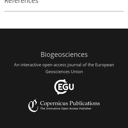
References
Biogeosciences
An interactive open-access journal of the European
Geosciences Union