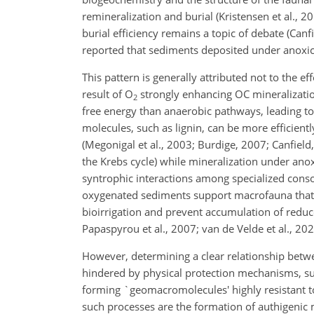
remineralization and burial (Kristensen et al.,
burial efficiency remains a topic of debate (Canf
reported that sediments deposited under anoxic
This pattern is generally attributed not to the e
result of O
strongly enhancing OC mineralization
2
free energy than anaerobic pathways, leading to
molecules, such as lignin, can be more efficien
(Megonigal et al., 2003; Burdige, 2007; Canfield
the Krebs cycle) while mineralization under ano
syntrophic interactions among specialized consor
oxygenated sediments support macrofauna that ca
bioirrigation and prevent accumulation of reduc
Papaspyrou et al., 2007; van de Velde et al., 202
However, determining a clear relationship betwe
hindered by physical protection mechanisms, suc
forming `geomacromolecules' highly resistant to
such processes are the formation of authigenic 