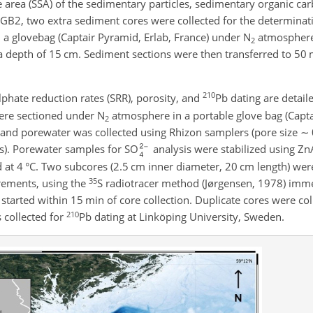
ce area (SSA) of the sedimentary particles, sedimentary organic ca
GB2, two extra sediment cores were collected for the determina
 a glovebag (Captair Pyramid, Erlab, France) under N
atmosphere
2
o a depth of 15 cm. Sediment sections were then transferred to 50
210
ulphate reduction rates (SRR), porosity, and
Pb dating are detail
 were sectioned under N
atmosphere in a portable glove bag (Capta
2
s and porewater was collected using Rhizon samplers (pore size
∼
s). Porewater samples for SO
analysis were stabilized using Zn
at 4 °C. Two subcores (2.5 cm inner diameter, 20 cm length) wer
35
rements, using the
S radiotracer method (Jørgensen, 1978) imm
n started within 15 min of core collection. Duplicate cores were co
210
 collected for
Pb dating at Linköping University, Sweden.