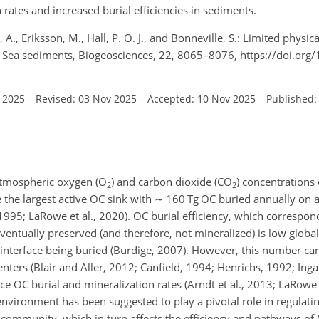
rates and increased burial efficiencies in sediments.
n, A., Eriksson, M., Hall, P. O. J., and Bonneville, S.: Limited physic
tic Sea sediments, Biogeosciences, 22, 8065–8076, https://doi.org
l 2025
–
Revised: 03 Nov 2025
–
Accepted: 10 Nov 2025
–
Published:
atmospheric oxygen (O
) and carbon dioxide (CO
) concentrations 
2
2
 the largest active OC sink with
∼
160 Tg OC buried annually on a
995; LaRowe et al., 2020). OC burial efficiency, which correspond
eventually preserved (and therefore, not mineralized) is low globa
 interface being buried (Burdige, 2007). However, this number ca
nters (Blair and Aller, 2012; Canfield, 1994; Henrichs, 1992; Inga
ence OC burial and mineralization rates (Arndt et al., 2013; LaRowe 
environment has been suggested to play a pivotal role in regulati
 community, which in turn affects the efficiency and pathways of