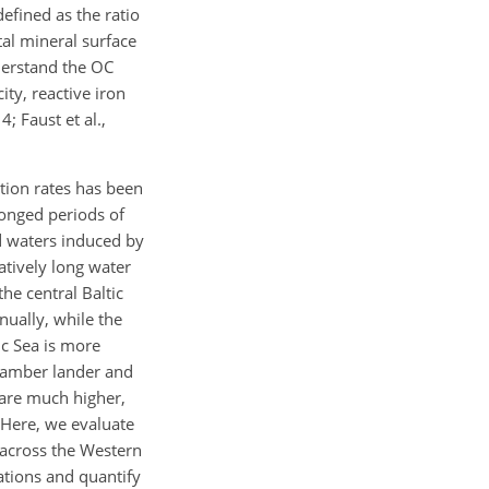
efined as the ratio
tal mineral surface
derstand the OC
ty, reactive iron
; Faust et al.,
tion rates has been
longed periods of
ed waters induced by
tively long water
he central Baltic
ually, while the
ic Sea is more
chamber lander and
 are much higher,
 Here, we evaluate
t across the Western
ations and quantify