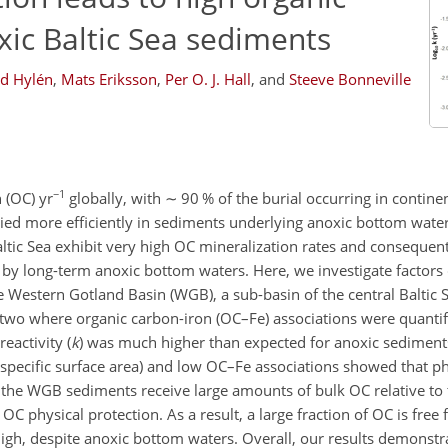
xic Baltic Sea sediments
id Hylén
,
Mats Eriksson
,
Per O. J. Hall
,
and
Steeve Bonneville
−1
 (OC) yr
globally, with
∼
90 % of the burial occurring in contine
uried more efficiently in sediments underlying anoxic bottom wate
altic Sea exhibit very high OC mineralization rates and consequen
by long-term anoxic bottom waters. Here, we investigate factors c
e Western Gotland Basin (WGB), a sub-basin of the central Baltic
g two where organic carbon-iron (OC–Fe) associations were quantif
eactivity (
k
) was much higher than expected for anoxic sediment
 specific surface area) and low OC–Fe associations showed that ph
at the WGB sediments receive large amounts of bulk OC relative to
 OC physical protection. As a result, a large fraction of OC is free
 high, despite anoxic bottom waters. Overall, our results demonstr