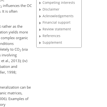
Competing interests
O
influences the OC
2
Disclaimer
It is often
Acknowledgements
Financial support
 rather as the
Review statement
ration yields more
References
n complex organic
Supplement
onditions
letely to CO
(via
2
s involving
 al., 2013); (iv)
rbation and
ller, 1998;
neralization can be
anic matrices,
006). Examples of
tory