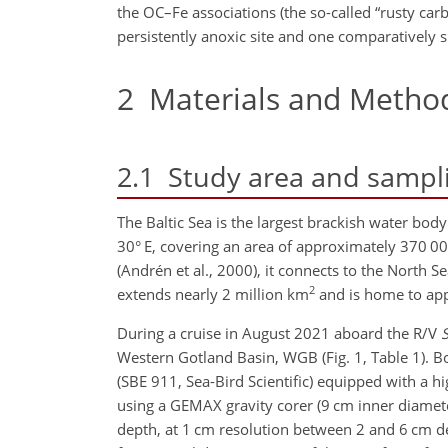
the OC–Fe associations (the so-called “rusty car
persistently anoxic site and one comparatively s
2
Materials and Metho
2.1
Study area and sampl
The Baltic Sea is the largest brackish water bod
30° E, covering an area of approximately 370 0
(Andrén et al., 2000), it connects to the North 
2
extends nearly 2 million km
and is home to ap
During a cruise in August 2021 aboard the R/V
Western Gotland Basin, WGB (Fig. 1, Table 1). B
(SBE 911, Sea-Bird Scientific) equipped with a h
using a GEMAX gravity corer (9 cm inner diamete
depth, at 1 cm resolution between 2 and 6 cm d