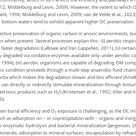
 2012; Middelburg and Levin, 2009). However, the extent to which 
ield, 1994; Middelburg and Levin, 2009; van de Velde et al., 2023). 
 bottom waters tend to exhibit apparent higher OC preservation.
ffective preservation of organic carbon in anoxic environments, but
 when present. Several processes explain this : (i) aerobic respi
 faster degradation (LaRowe and Van Cappellen, 2011), (ii) certai
tly degraded via oxidative enzymes available only under aerobic c
, 1994), (iii) aerobic organisms are capable of degrading OM comp
xic condition proceeds through a multi-step anaerobic food chain
tia which makes the degradation slower and less efficient (Arndt et
n directly or indirectly stimulate mineralization through biotu
ed toxic products such as H
S (Kristensen et al., 1992; Aller and A
2
0).
en burial efficiency and O
exposure is challenging, as the OC mi
2
h as adsorption on – or coprecipitation with – organic and inorg
 enzymatic hydrolysis and bacterial mineralization (Jørgensen, 2
minerals, adsorption to mineral surfaces, encapsulation by refrac