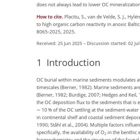
does not always lead to lower OC mineralization 
How to cite.
Placitu, S., van de Velde, S. J., Hylé
to high organic carbon reactivity in anoxic Bal
8065-2025, 2025.
Received: 25 Jun 2025
–
Discussion started: 02 Ju
1
Introduction
OC burial within marine sediments modulates 
timescales (Berner, 1982). Marine sediments are
(Berner, 1982; Burdige, 2007; Hedges and Keil, 1
the OC deposition flux to the sediments that is 
∼
10 % of the OC settling at the sediment-water
in continental shelf and coastal sediment depoce
1990; Ståhl et al., 2004). Multiple factors influ
specifically, the availability of O
in the benthic 
2
biogeochemistry and the structure of the faunal