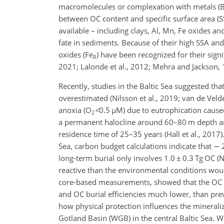
macromolecules or complexation with metals (Bur
between OC content and specific surface area (S
available – including clays, Al, Mn, Fe oxides 
fate in sediments. Because of their high SSA and
oxides (Fe
) have been recognized for their signi
R
2021; Lalonde et al., 2012; Mehra and Jackson, 19
Recently, studies in the Baltic Sea suggested tha
overestimated (Nilsson et al., 2019; van de Velde
anoxia (O
<
0.5
µ
M) due to eutrophication caused 
2
a permanent halocline around 60–80 m depth and
residence time of 25–35 years (Hall et al., 2017
Sea, carbon budget calculations indicate that
∼
2
long-term burial only involves 1.0
±
0.3 Tg OC (N
reactive than the environmental conditions woul
core-based measurements, showed that the OC min
and OC burial efficiencies much lower, than pr
how physical protection influences the mineraliz
Gotland Basin (WGB) in the central Baltic Sea. W