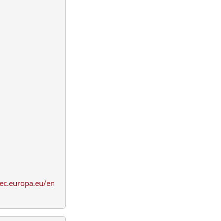
.ec.europa.eu/en