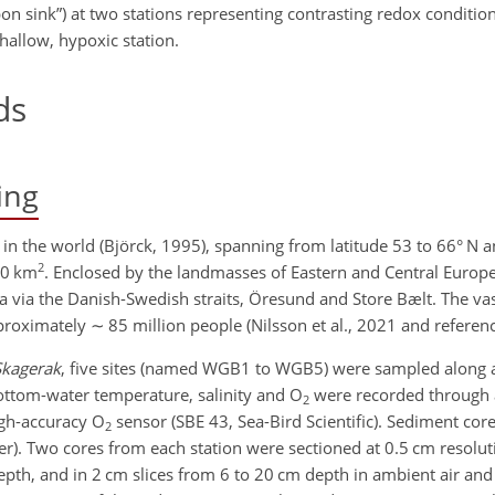
bon sink”) at two stations representing contrasting redox conditio
hallow, hypoxic station.
ds
ing
y in the world (Björck, 1995), spanning from latitude 53 to 66° N 
2
00 km
. Enclosed by the landmasses of Eastern and Central Europ
Sea via the Danish-Swedish straits, Öresund and Store Bælt. The va
proximately
∼
85 million people (Nilsson et al., 2021 and referenc
Skagerak
, five sites (named WGB1 to WGB5) were sampled along a 
ottom-water temperature, salinity and O
were recorded through 
2
igh-accuracy O
sensor (SBE 43, Sea-Bird Scientific). Sediment cor
2
r). Two cores from each station were sectioned at 0.5 cm resolut
epth, and in 2 cm slices from 6 to 20 cm depth in ambient air an