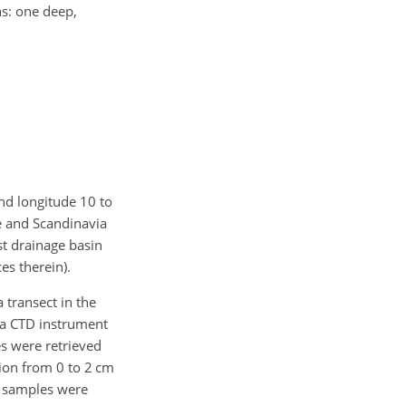
ns: one deep,
and longitude 10 to
e and Scandinavia
st drainage basin
es therein).
transect in the
a CTD instrument
es were retrieved
ion from 0 to 2 cm
d samples were