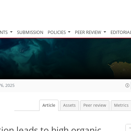
INTS
SUBMISSION
POLICIES
PEER REVIEW
EDITORIA
76, 2025
Article
Assets
Peer review
Metrics
tion leads to high organic