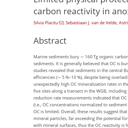
carbon reactivity in ano
Silvia Placitu
,
Sebastiaan J. van de Velde
,
Astr
Abstract
Marine sediments bury
∼
160 Tg organic carbon
sediments. It is generally believed that OC is b
studies revealed that sediments in the central B
efficiencies (
∼
5 %–10 %), despite being overlaid 
unexpectedly high OC mineralization rates in th
five sites along a transect in the WGB, includin
reduction rate measurements indicated that OC r
(i.e., OC concentrations normalized to sediment
OC is limited. Overall, these results suggest th
mineral particles, far exceeding the potential for
with mineral surfaces, thus the OC reactivity is