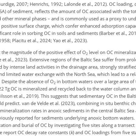
dige, 2007; Henrichs, 1992; Lalonde et al., 2012). OC loading, d
SA) of sediment, reflects the amount of OC associated with the to
and other mineral phases – and is commonly used as a proxy to un
 positive surface charge, which confer enhanced adsorption capaci
ficant role in sorbing OC in soils and sediments (Barber et al., 2014
58; Placitu et al., 2024; Yao et al., 2023).
t the magnitude of the positive effect of O
level on OC mineraliza
2
 et al., 2023). Extensive regions of the Baltic Sea suffer from pro
by intense land activities in the drainage area, strongly stratifi
 limited water exchange with the North Sea, which lead to a rela
). Despite the absence of O
in bottom waters over a large area of t
2
2 Tg OC is mineralized and recycled back to the water column ann
ilsson et al., 2019). This suggests that sedimentary OC in the Balt
d predict. van de Velde et al. (2023), combining in situ benthic 
eralization rates in anoxic sediments in the central Baltic Sea
eviously reported for sediments underlying anoxic bottom waters.
ation and burial of OC by investigating five sites along a transec
e report OC decay rate constants (
k
) and OC loadings from five st