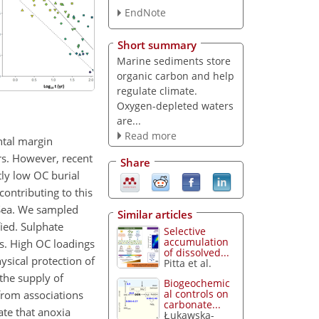
EndNote
Short summary
Marine sediments store
organic carbon and help
regulate climate.
Oxygen-depleted waters
are...
Read more
ntal margin
rs. However, recent
Share
tly low OC burial
ontributing to this
 Sea. We sampled
Similar articles
ied. Sulphate
Selective
accumulation
s. High OC loadings
of dissolved...
ysical protection of
Pitta et al.
 the supply of
Biogeochemic
al controls on
 from associations
carbonate...
ate that anoxia
Łukawska-