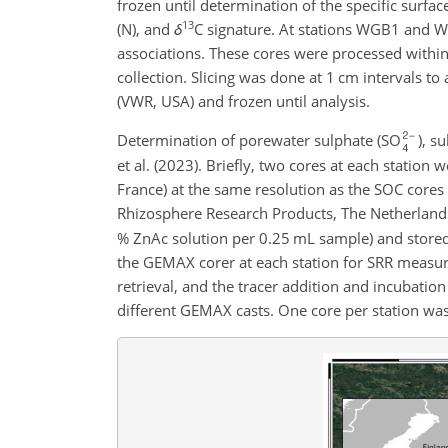
frozen until determination of the specific surfa
13
(N), and
δ
C signature. At stations WGB1 and W
associations. These cores were processed within
collection. Slicing was done at 1 cm intervals t
(VWR, USA) and frozen until analysis.
Determination of porewater sulphate (SO
), s
et al. (2023). Briefly, two cores at each station
France) at the same resolution as the SOC core
Rhizosphere Research Products, The Netherland
% ZnAc solution per 0.25 mL sample) and stored 
the GEMAX corer at each station for SRR measu
retrieval, and the tracer addition and incubatio
different GEMAX casts. One core per station was