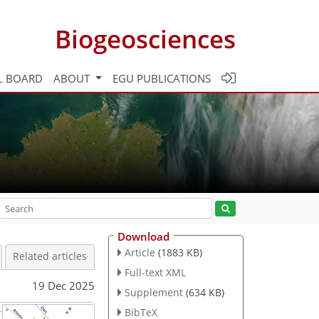
Biogeosciences
L BOARD
ABOUT
EGU PUBLICATIONS
Download
Article
(1883 KB)
Related articles
Full-text XML
19 Dec 2025
Supplement
(634 KB)
BibTeX