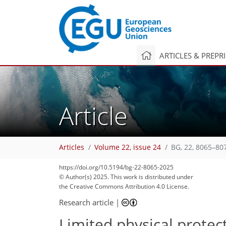
ARTICLES & PREPR
Article
Articles
Volume 22, issue 24
BG, 22, 8065–80
https://doi.org/10.5194/bg-22-8065-2025
© Author(s) 2025. This work is distributed under
the Creative Commons Attribution 4.0 License.
Research article
|
Limited physical protec