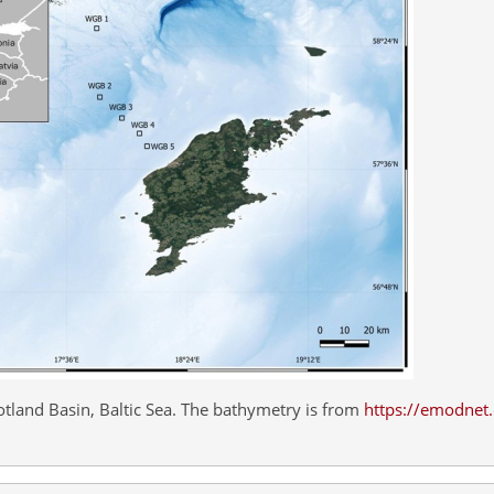
tland Basin, Baltic Sea. The bathymetry is from
https://emodnet