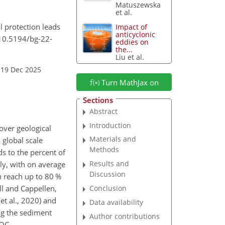
Matuszewska
et al.
al protection leads
Impact of
anticyclonic
/10.5194/bg-22-
eddies on
the...
Liu et al.
 19 Dec 2025
Turn MathJax on
Sections
Abstract
Introduction
over geological
Materials and
 global scale
Methods
s to the percent of
Results and
lly, with on average
Discussion
n reach up to 80 %
ll and Cappellen,
Conclusion
et al., 2020) and
Data availability
ng the sediment
Author contributions
 OC