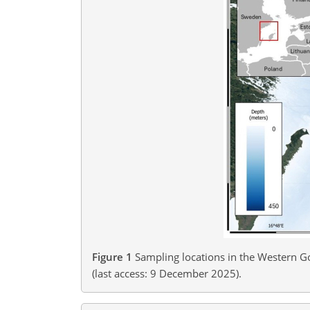
Figure 1
Sampling locations in the Western Go
(last access: 9 December 2025​​​​​​​).