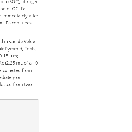
rbon (SOC), nitrogen
tion of OC–Fe
 immediately after
 mL Falcon tubes
ed in van de Velde
ir Pyramid, Erlab,
0.15
µ
m;
Ac (2.25 mL of a 10
e collected from
ediately on
llected from two