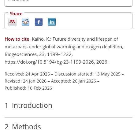
Share
How to cite.
Kaiho, K.: Future diversity and lifespan of
metazoans under global warming and oxygen depletion,
Biogeosciences, 23, 1199–1222,
https://doi.org/10.5194/bg-23-1199-2026, 2026.
Received: 24 Apr 2025
–
Discussion started: 13 May 2025
–
Revised: 24 Jan 2026
–
Accepted: 26 Jan 2026
–
Published: 10 Feb 2026
1
Introduction
2
Methods