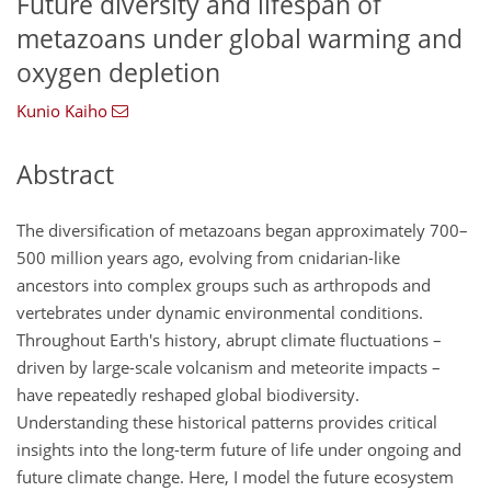
Future diversity and lifespan of
metazoans under global warming and
oxygen depletion
Kunio Kaiho
Abstract
The diversification of metazoans began approximately 700–
500 million years ago, evolving from cnidarian-like
ancestors into complex groups such as arthropods and
vertebrates under dynamic environmental conditions.
Throughout Earth's history, abrupt climate fluctuations –
driven by large-scale volcanism and meteorite impacts –
have repeatedly reshaped global biodiversity.
Understanding these historical patterns provides critical
insights into the long-term future of life under ongoing and
future climate change. Here, I model the future ecosystem