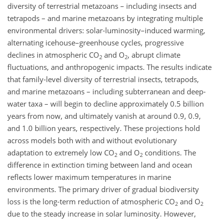
diversity of terrestrial metazoans – including insects and
tetrapods – and marine metazoans by integrating multiple
environmental drivers: solar-luminosity–induced warming,
alternating icehouse–greenhouse cycles, progressive
declines in atmospheric
CO
and
O
, abrupt climate
2
2
fluctuations, and anthropogenic impacts. The results indicate
that family-level diversity of terrestrial insects, tetrapods,
and marine metazoans – including subterranean and deep-
water taxa – will begin to decline approximately 0.5 billion
years from now, and ultimately vanish at around 0.9, 0.9,
and 1.0 billion years, respectively. These projections hold
across models both with and without evolutionary
adaptation to extremely low
CO
and
O
conditions. The
2
2
difference in extinction timing between land and ocean
reflects lower maximum temperatures in marine
environments. The primary driver of gradual biodiversity
loss is the long-term reduction of atmospheric
CO
and
O
2
2
due to the steady increase in solar luminosity. However,