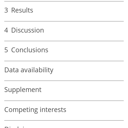
3
Results
4
Discussion
5
Conclusions
Data availability
Supplement
Competing interests