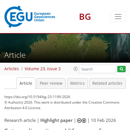
BG
Article
Articles
Volume 23, issue 3
Article
Peer review
Metrics
Related articles
https://doi.org/10.5194/bg-23-1199-2026
© Author(s) 2026. This work is distributed under
the Creative Commons
Attribution 4.0 License.
Research article |
Highlight paper
|
|
10 Feb 2026