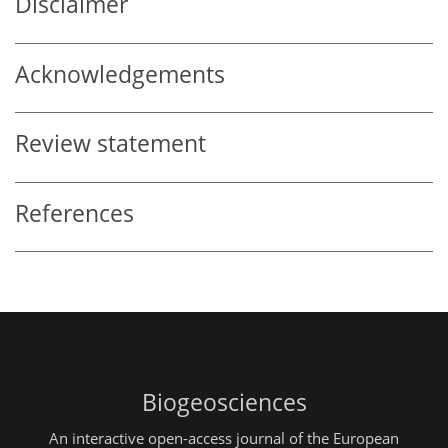
Disclaimer
Acknowledgements
Review statement
References
Biogeosciences
An interactive open-access journal of the European