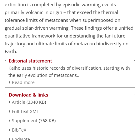
extinction is completed by episodic warming events –
primarily volcanic in origin – that exceed the thermal
tolerance limits of metazoans when superimposed on
gradual solar-driven warming. These findings offer a unified
quantitative framework for understanding the far-future
trajectory and ultimate limits of metazoan biodiversity on
Earth.
Editorial statement
Kaiho uses historic records of diversification, starting with
the early evolution of metazoans...
Read more
Download & links
Article
(3340 KB)
Full-text XML
Supplement
(768 KB)
BibTeX
EndNote