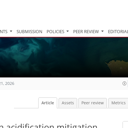
INTS
SUBMISSION
POLICIES
PEER REVIEW
EDITORIA
21, 2026
Article
Assets
Peer review
Metrics
 acidification mitigation