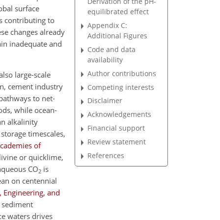
Derivation of the pH-
obal surface
equilibrated effect
is contributing to
Appendix C:
ese changes already
Additional Figures
ain inadequate and
Code and data
availability
Author contributions
 also large-scale
on, cement industry
Competing interests
pathways to net-
Disclaimer
ds, while ocean-
Acknowledgements
n alkalinity
Financial support
 storage timescales,
Review statement
Academies of
References
livine or quicklime,
 aqueous
CO
is
2
ean on centennial
, Engineering, and
sediment
ce waters drives