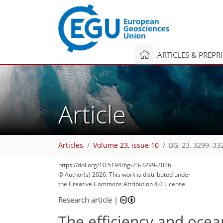
ARTICLES & PREPR
Article
Articles
Volume 23, issue 10
BG, 23, 3299–33
https://doi.org/10.5194/bg-23-3299-2026
© Author(s) 2026. This work is distributed under
the Creative Commons Attribution 4.0 License.
Research article
|
The efficiency and ocean