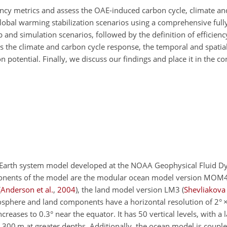
ciency metrics and assess the OAE-induced carbon cycle, climate a
global warming stabilization scenarios using a comprehensive full
and simulation scenarios, followed by the definition of efficienc
 the climate and carbon cycle response, the temporal and spatia
on potential. Finally, we discuss our findings and place it in the co
 Earth system model developed at the NOAA Geophysical Fluid D
ponents of the model are the modular ocean model version MO
(
Anderson et al.
,
2004
)
, the land model version LM3
(
Shevliakova 
osphere and land components have a horizontal resolution of 2°
reases to 0.3° near the equator. It has 50 vertical levels, with a 
o 300
m
at greater depths. Additionally, the ocean model is couple