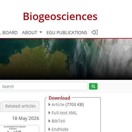
Biogeosciences
L BOARD
ABOUT
EGU PUBLICATIONS
Download
Article
(7703 KB)
Related articles
Full-text XML
18 May 2026
BibTeX
EndNote