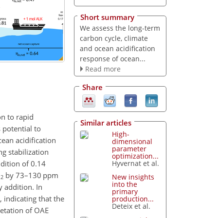
Short summary
We assess the long-term
carbon cycle, climate
and ocean acidification
response of ocean...
Read more
Share
on to rapid
Similar articles
 potential to
High-
ean acidification
dimensional
parameter
g stabilization
optimization...
dition of 0.14
Hyvernat et al.
O
by 73–130
ppm
New insights
2
into the
 addition. In
primary
 indicating that the
production...
Deteix et al.
retation of OAE