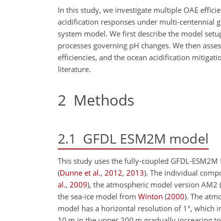
In this study, we investigate multiple OAE effi
acidification responses under multi-centennial 
system model. We first describe the model setup 
processes governing pH changes. We then assess
efficiencies, and the ocean acidification mitigati
literature.
2
Methods
2.1
GFDL ESM2M model
This study uses the fully-coupled GFDL-ESM2M
(
Dunne et al.
,
2012
,
2013
)
. The individual com
al.
,
2009
)
, the atmospheric model version AM2
the sea-ice model from
Winton
(
2000
)
. The atm
model has a horizontal resolution of 1°, which inc
10
m
in the upper 200
m
gradually increasing t