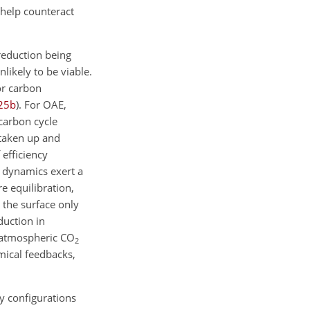
 help counteract
eduction being
nlikely to be viable.
or carbon
25
b
)
. For OAE,
 carbon cycle
taken up and
 efficiency
n dynamics exert a
e equilibration,
 the surface only
eduction in
 atmospheric
CO
2
mical feedbacks,
y configurations