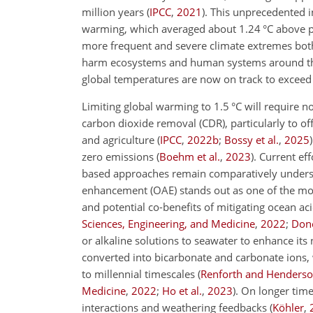
million years
(
IPCC
,
2021
)
. This unprecedented i
warming, which averaged about 1.24
°C
above p
more frequent and severe climate extremes bot
harm ecosystems and human systems around t
global temperatures are now on track to exceed
Limiting global warming to 1.5
°C
will require n
carbon dioxide removal (CDR), particularly to of
and agriculture
(
IPCC
,
2022
b
;
Bossy et al.
,
2025
)
zero emissions
(
Boehm et al.
,
2023
)
. Current ef
based approaches remain comparatively under
enhancement (OAE) stands out as one of the most
and potential co-benefits of mitigating ocean aci
Sciences, Engineering, and Medicine
,
2022
;
Done
or alkaline solutions to seawater to enhance its
converted into bicarbonate and carbonate ions, 
to millennial timescales
(
Renforth and Henders
Medicine
,
2022
;
Ho et al.
,
2023
)
. On longer time
interactions and weathering feedbacks
(
Köhler
,