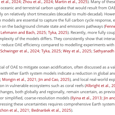
et al.
,
2024
;
Zhou et al.
,
2024
;
Martin et al.
,
2025
)
. Many of thes
n oceanic and terrestrial carbon uptake that would result from O
nly on relatively short timescales (decadal to multi-decadal). Howe
 models are essential to capture the full carbon cycle response, e
ce on the background climate state and emissions pathways
(
Fennel
;
Lehmann and Bach
,
2025
;
Tyka
,
2025
)
. Recently, more fully cou
plexity of the models differs. They consistently show that inter
y reduce OAE efficiency compared to modelling experiments with
;
Schwinger et al.
,
2024
;
Tyka
,
2025
;
Wey et al.
,
2025
;
Sathyanadh e
 of OAE to mitigate ocean acidification, often discussed as a va
 with other Earth system models indicate a reduction in global an
;
Mongin et al.
,
2021
;
Jin and Cao
,
2025
)
, and local real-world e
on in vulnerable ecosystems such as coral reefs
(
Albright et al.
,
2
nges, both globally and regionally, remain uncertain, as previo
or simplified, coarse-resolution models
(
Ilyina et al.
,
2013
;
Jin an
ddressing these uncertainties requires comprehensive Earth syste
hön et al.
,
2021
;
Bednaršek et al.
,
2025
)
.