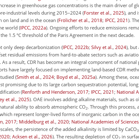
ncrease in greenhouse gas concentrations is the main driver of gl
re-industrial levels during 2015–2024
(
Forster et al.
,
2025
)
, and 
h on land and in the ocean
(
Frölicher et al.
,
2018
;
IPCC
,
2021
)
. Th
he world
(
IPCC
,
2022
a
)
. Ongoing efforts to reduce emissions rem
 the 1.5
°C
threshold of the Paris Agreement in the next decade.
ot only deep decarbonization
(
IPCC
,
2022
b
;
Silvy et al.
,
2024
)
, but
fset residual emissions from hard-to-abate sectors such as aviati
. As a result, CDR has become an integral component of national 
forts have largely focused
on implementing land-based CDR metho
studied
(
Smith et al.
,
2024
;
Boyd et al.
,
2025
a
)
. Among these, ocea
 promising due to its large carbon sequestration potential, long
dification
(
Renforth and Henderson
,
2017
;
IPCC
,
2021
;
National 
y et al.
,
2025
)
. OAE involves adding alkaline materials, such as o
 natural ability to absorb atmospheric
CO
. Through this process,
2
which represent longer-lived forms of inorganic carbon in the oc
on
,
2017
;
Middelburg et al.
,
2020
;
National Academies of Sciences
scales, the persistence of the added alkalinity is limited by
CaCO
3
2020
;
Acksen et al.
,
2026
)
. The resulting depletion of
CO
in surfa
2