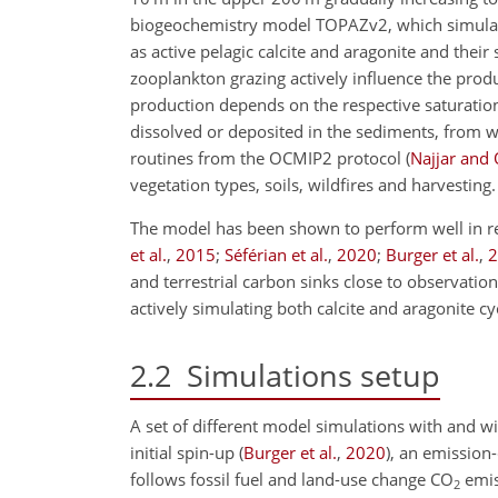
biogeochemistry model TOPAZv2, which simulates
as active pelagic calcite and aragonite and thei
zooplankton grazing actively influence the produ
production depends on the respective saturation
dissolved or deposited in the sediments, from w
routines from the OCMIP2 protocol
(
Najjar and 
vegetation types, soils, wildfires and harvesting.
The model has been shown to perform well in re
et al.
,
2015
;
Séférian et al.
,
2020
;
Burger et al.
,
2
and terrestrial carbon sinks close to observatio
actively simulating both calcite and aragonite 
2.2
Simulations setup
A set of different model simulations with and w
initial spin-up
(
Burger et al.
,
2020
)
, an emission
follows fossil fuel and land-use change
CO
emis
2