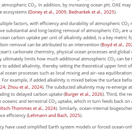
g atmospheric
CO
. In addition, by increasing ocean pH, OAE may
2
ine ecosystems
(
Doney et al.
,
2009
;
Bednaršek et al.
,
2025
)
.
tiple factors, with efficiency and durability of atmospheric
CO
r
2
hieve substantial and long-lasting removal of atmospheric
CO
are u
2
ocean carbon uptake per unit of alkalinity added, is a key metric f
bon removal can be attributed to an intervention
(
Boyd et al.
,
20
 ocean's carbonate chemistry, physical ocean processes and global
ry ultimately limits how much additional atmospheric
CO
can be 
2
to added alkalinity, thereby setting the theoretical upper limit of
cal ocean processes such as local mixing and air–sea equilibratio
. For example, if added alkalinity is mixed below the surface befor
24
;
Zhou et al.
,
2024
)
. The subducted alkalinity may re-emerge at
eading to delayed carbon uptake
(
Burger et al.
,
2026
)
. Third, the r
 oceanic and terrestrial
CO
uptake, which in turn feeds back on
2
eltsch-Thömmes et al.
,
2024
)
. Similarly, ocean-internal biogeoche
nce efficiency
(
Lehmann and Bach
,
2025
)
.
ncy have used simplified Earth system models or forced ocean-onl