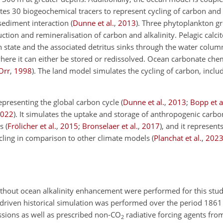
 30 biogeochemical tracers to represent cycling of carbon and al
r sediment interaction
(
Dunne et al.
,
2013
)
. Three phytoplankton gr
ction and remineralisation of carbon and alkalinity. Pelagic calci
 state and the associated detritus sinks through the water colum
here it can either be stored or redissolved. Ocean carbonate che
Orr
,
1998
)
. The land model simulates the cycling of carbon, includ
presenting the global carbon cycle
(
Dunne et al.
,
2013
;
Bopp et a
022
)
. It simulates the uptake and storage of anthropogenic carb
ns
(
Frölicher et al.
,
2015
;
Bronselaer et al.
,
2017
)
, and it represents
cycling in comparison to other climate models
(
Planchat et al.
,
202
ithout ocean alkalinity enhancement were performed for this stud
-driven historical simulation was performed over the period 1861
sions as well as prescribed non-
CO
radiative forcing agents fr
2