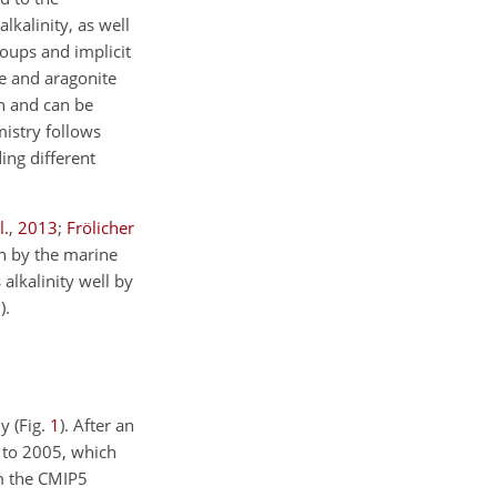
kalinity, as well
oups and implicit
te and aragonite
n and can be
mistry follows
ing different
l.
,
2013
;
Frölicher
on by the marine
 alkalinity well by
3
)
.
y (Fig.
1
). After an
 to 2005, which
om the CMIP5