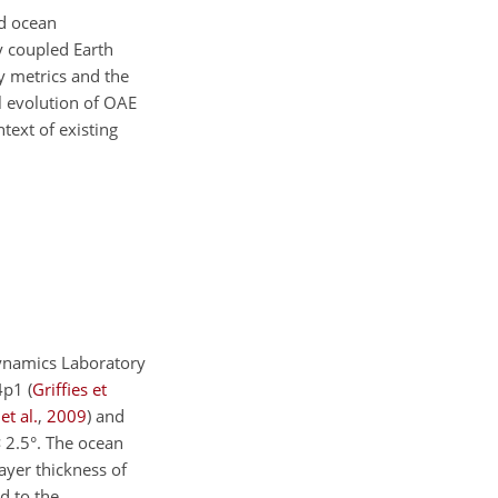
nd ocean
y coupled Earth
y metrics and the
l evolution of OAE
ntext of existing
ynamics Laboratory
M4p1
(
Griffies et
et al.
,
2009
)
and
×
2.5°. The ocean
layer thickness of
d to the