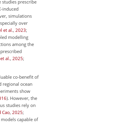
e studies prescribe
AE-induced
ver, simulations
specially over
 et al.
,
2023
;
pled modelling
actions among the
 prescribed
t al.
,
2025
;
luable co-benefit of
d regional ocean
xperiments show
016
)
. However, the
us studies rely on
d Cao
,
2025
;
m models capable of