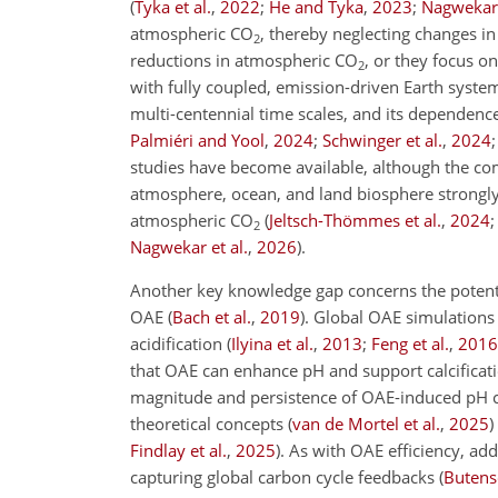
(
Tyka et al.
,
2022
;
He and Tyka
,
2023
;
Nagwekar 
atmospheric
CO
, thereby neglecting changes i
2
reductions in atmospheric
CO
, or they focus o
2
with fully coupled, emission-driven Earth system
multi-centennial time scales, and its dependen
Palmiéri and Yool
,
2024
;
Schwinger et al.
,
2024
studies have become available, although the com
atmosphere, ocean, and land biosphere strongl
atmospheric
CO
(
Jeltsch-Thömmes et al.
,
2024
2
Nagwekar et al.
,
2026
)
.
Another key knowledge gap concerns the potential
OAE
(
Bach et al.
,
2019
)
. Global OAE simulations
acidification
(
Ilyina et al.
,
2013
;
Feng et al.
,
2016
that OAE can enhance pH and support calcificati
magnitude and persistence of OAE-induced pH cha
theoretical concepts
(
van de Mortel et al.
,
2025
)
Findlay et al.
,
2025
)
. As with OAE efficiency, a
capturing global carbon cycle feedbacks
(
Butensc