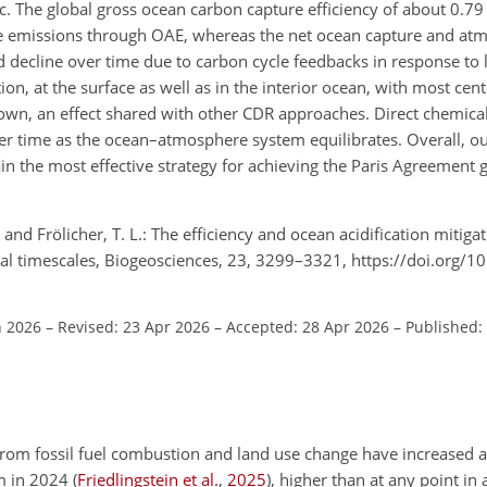
c. The global gross ocean carbon capture efficiency of about 0.79
ive emissions through OAE, whereas the net ocean capture and at
nd decline over time due to carbon cycle feedbacks in response to
ion, at the surface as well as in the interior ocean, with most cen
n, an effect shared with other CDR approaches. Direct chemical
ver time as the ocean–atmosphere system equilibrates. Overall, ou
n the most effective strategy for achieving the Paris Agreement g
and Frölicher, T. L.: The efficiency and ocean acidification mitigat
al timescales, Biogeosciences, 23, 3299–3321, https://doi.org/
n 2026
–
Revised: 23 Apr 2026
–
Accepted: 28 Apr 2026
–
Published:
from fossil fuel combustion and land use change have increased
m
in 2024
(
Friedlingstein et al.
,
2025
)
, higher than at any point in 