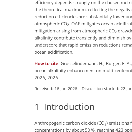
efficiency depends strongly on the chosen metri
the theoretical maximum, reflecting the negat
reduction efficiencies are substantially lower a
atmospheric
CO
. OAE mitigates ocean acidificat
2
mitigation arising from atmospheric
CO
drawdow
2
alkalinity contribute transiently and diminish o
underscore that rapid emission reductions remai
ocean acidification.
How to cite.
Grosselindemann, H., Burger, F. A., 
ocean alkalinity enhancement on multi-centenni
2026, 2026.
Received: 16 Jan 2026
–
Discussion started: 22 Ja
1
Introduction
Anthropogenic carbon dioxide (
CO
) emissions 
2
concentrations by about 50 %, reaching 423
pp