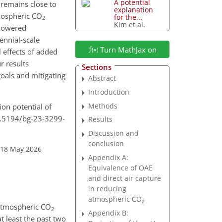
A potential
 remains close to
explanation
mospheric
CO
for the...
2
Kim et al.
 lowered
tennial-scale
Turn MathJax on
 effects of added
r results
Sections
oals and mitigating
Abstract
Introduction
Methods
ion potential of
10.5194/bg-23-3299-
Results
Discussion and
conclusion
 18 May 2026
Appendix A:
Equivalence of OAE
and direct air capture
in reducing
atmospheric
CO
2
 atmospheric
CO
2
Appendix B:
at least the past two