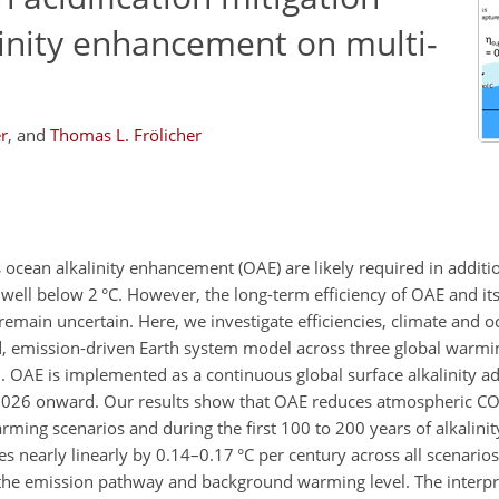
linity enhancement on multi-
r
,
and
Thomas L. Frölicher
ocean alkalinity enhancement (OAE) are likely required in additi
 well below 2
°C
. However, the long-term efficiency of OAE and its
remain uncertain. Here, we investigate efficiencies, climate and oc
d, emission-driven Earth system model across three global warmin
 OAE is implemented as a continuous global surface alkalinity ad
2026 onward. Our results show that OAE reduces atmospheric
C
ming scenarios and during the first 100 to 200 years of alkalinity
es nearly linearly by 0.14–0.17
°C
per century across all scenarios,
to the emission pathway and background warming level. The interp