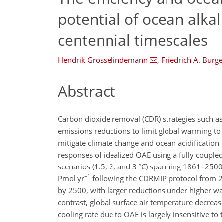
potential of ocean alka
centennial timescales
Hendrik Grosselindemann
,
Friedrich A. Burge
Abstract
Carbon dioxide removal (CDR) strategies such as 
emissions reductions to limit global warming to
mitigate climate change and ocean acidification 
responses of idealized OAE using a fully couple
scenarios (1.5, 2, and 3
°C
) spanning 1861–2500.
−1
Pmol yr
following the CDRMIP protocol from 
by 2500, with larger reductions under higher war
contrast, global surface air temperature decreas
cooling rate due to OAE is largely insensitive 