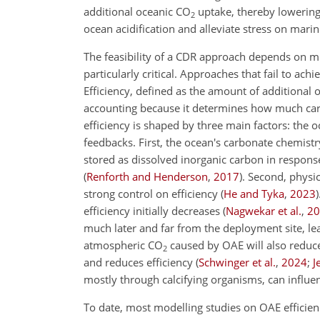
additional oceanic
CO
uptake, thereby lowerin
2
ocean acidification and alleviate stress on mar
The feasibility of a CDR approach depends on mul
particularly critical. Approaches that fail to ac
Efficiency, defined as the amount of additional 
accounting because it determines how much car
efficiency is shaped by three main factors: the
feedbacks. First, the ocean's carbonate chemist
stored as dissolved inorganic carbon in response 
(
Renforth and Henderson
,
2017
)
. Second, physi
strong control on efficiency
(
He and Tyka
,
2023
)
efficiency initially decreases
(
Nagwekar et al.
,
20
much later and far from the deployment site, l
atmospheric
CO
caused by OAE will also reduce
2
and reduces efficiency
(
Schwinger et al.
,
2024
;
J
mostly through calcifying organisms, can influe
To date, most modelling studies on OAE efficie