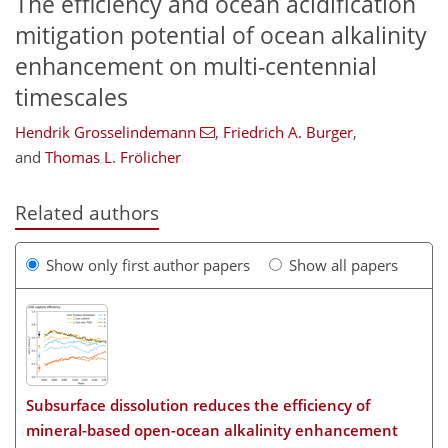
The efficiency and ocean acidification
mitigation potential of ocean alkalinity
enhancement on multi-centennial
timescales
Hendrik Grosselindemann
,
Friedrich A. Burger
,
and
Thomas L. Frölicher
Related authors
Show only first author papers
Show all papers
Subsurface dissolution reduces the efficiency of
mineral-based open-ocean alkalinity enhancement