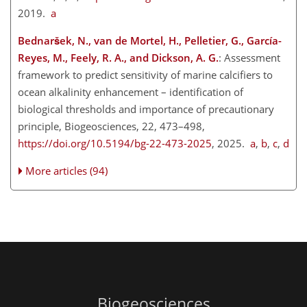
2019.
a
Bednaršek, N., van de Mortel, H., Pelletier, G., García-
Reyes, M., Feely, R. A., and Dickson, A. G.
: Assessment
framework to predict sensitivity of marine calcifiers to
ocean alkalinity enhancement – identification of
biological thresholds and importance of precautionary
principle, Biogeosciences, 22, 473–498,
https://doi.org/10.5194/bg-22-473-2025
, 2025.
a
,
b
,
c
,
d
More articles (94)
Biogeosciences