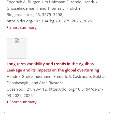
Friedrich A. Burger, Urs Hofmann Elizondo, Hendrik
Grosselindemann, and Thomas L. Frölicher
Biogeosciences, 23, 3279–3298,
https://doi.org/10.5194/bg-23-3279-2026,
2026
Short summary
Long-term variability and trends in the Agulhas
Leakage and its impacts on the global overturning
Hendrik Großelindemann, Frederic S. Castruccio, Gokhan
Danabasoglu, and Arne Biastoch
Ocean Sci., 21, 93–112,
https://doi.org/10.5194/os-21-
93-2025,
2025
Short summary