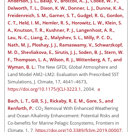
Anderson, J. L., Balaji, V., Broccoli, A.. J., Cooke, W.. F.,
Delworth, T. L., Dixon, K. W., Donner, L. J., Dunne, K. A.,
Freidenreich, S. M., Garner, S. T., Gudgel, R. G., Gordon,
C. T., Held, I. M., Hemler, R. S., Horowitz, L. W., Klein, S.
A., Knutson, T. R., Kushner, P. J., Langenhost, A. R.,
Lau, N.-C., Liang, Z., Malyshev, S. L., Milly, P. C. D.,
Nath, M. J., Ploshay, J. J., Ramaswamy, V., Schwarzkopf,
M. D., Shevliakova, E., Sirutis, J. J., Soden, B. J., Stern, W.
F., Thompson, L. A., Wilson, R. J., Wittenberg, A. T., and
Wyman, B. L.
: The New GFDL Global Atmosphere and
Land Model AM2–LM2: Evaluation with Prescribed SST
Simulations, J. Climate, 17, 4641–4673,
https://doi.org/10.1175/JCLI-3223.1
, 2004.
a
Bach, L. T., Gill, S. J., Rickaby, R. E. M., Gore, S., and
Renforth, P.
:
CO
Removal With Enhanced Weathering
2
and Ocean Alkalinity Enhancement: Potential Risks and
Co-benefits for Marine Pelagic Ecosystems, Frontiers in
Climate, 1, 7,
https://doi.org/10.3389/fclim.2019.00007
,