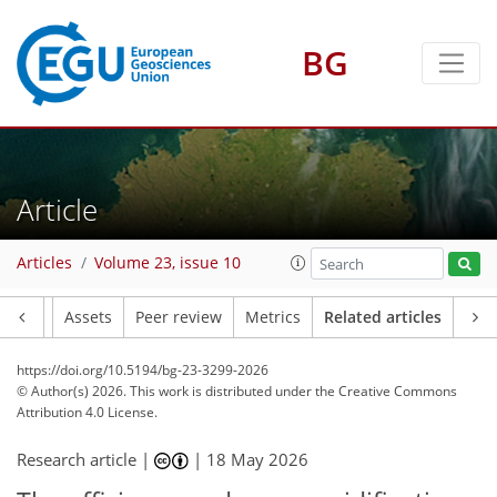
BG
Article
Articles
Volume 23, issue 10
Article
Assets
Peer review
Metrics
Related articles
https://doi.org/10.5194/bg-23-3299-2026
© Author(s) 2026. This work is distributed under
the Creative Commons
Attribution 4.0 License.
Research article |
|
18 May 2026