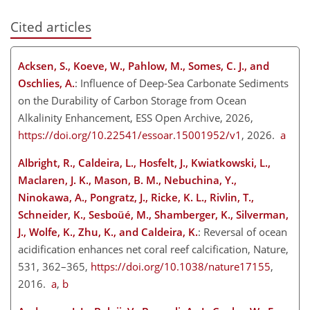
Cited articles
Acksen, S., Koeve, W., Pahlow, M., Somes, C. J., and
Oschlies, A.
: Influence of Deep-Sea Carbonate Sediments
on the Durability of Carbon Storage from Ocean
Alkalinity Enhancement, ESS Open Archive, 2026,
https://doi.org/10.22541/essoar.15001952/v1
, 2026.
a
Albright, R., Caldeira, L., Hosfelt, J., Kwiatkowski, L.,
Maclaren, J. K., Mason, B. M., Nebuchina, Y.,
Ninokawa, A., Pongratz, J., Ricke, K. L., Rivlin, T.,
Schneider, K., Sesboüé, M., Shamberger, K., Silverman,
J., Wolfe, K., Zhu, K., and Caldeira, K.
: Reversal of ocean
acidification enhances net coral reef calcification, Nature,
531, 362–365,
https://doi.org/10.1038/nature17155
,
2016.
a
,
b