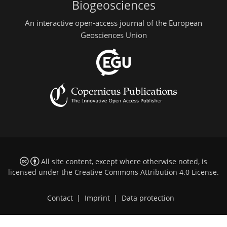
Biogeosciences
An interactive open-access journal of the European
Geosciences Union
All site content, except where otherwise noted, is
licensed under the
Creative Commons Attribution 4.0 License
.
Contact
|
Imprint
|
Data protection