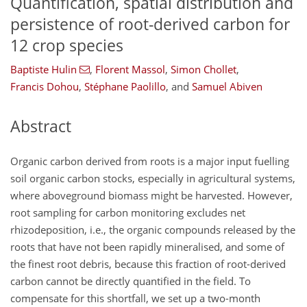
Quantification, spatial distribution and
persistence of root-derived carbon for
12 crop species
Baptiste Hulin
,
Florent Massol
,
Simon Chollet
,
Francis Dohou
,
Stéphane Paolillo
,
and
Samuel Abiven
Abstract
Organic carbon derived from roots is a major input fuelling
soil organic carbon stocks, especially in agricultural systems,
where aboveground biomass might be harvested. However,
root sampling for carbon monitoring excludes net
rhizodeposition, i.e., the organic compounds released by the
roots that have not been rapidly mineralised, and some of
the finest root debris, because this fraction of root-derived
carbon cannot be directly quantified in the field. To
compensate for this shortfall, we set up a two-month