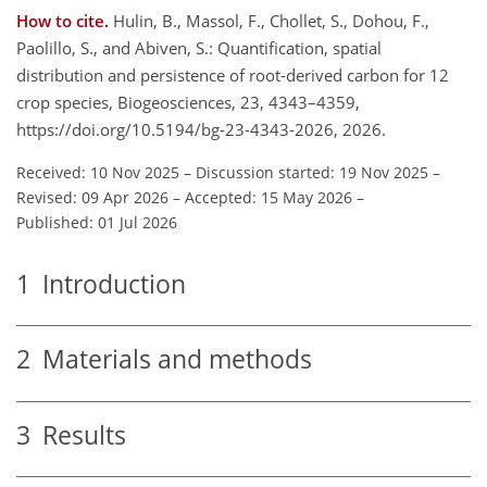
How to cite.
Hulin, B., Massol, F., Chollet, S., Dohou, F.,
Paolillo, S., and Abiven, S.: Quantification, spatial
distribution and persistence of root-derived carbon for 12
crop species, Biogeosciences, 23, 4343–4359,
https://doi.org/10.5194/bg-23-4343-2026, 2026.
Received: 10 Nov 2025
–
Discussion started: 19 Nov 2025
–
Revised: 09 Apr 2026
–
Accepted: 15 May 2026
–
Published: 01 Jul 2026
1
Introduction
2
Materials and methods
3
Results