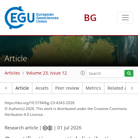
BG
Article
Articles
Volume 23, issue 12
Article
Assets
Peer review
Metrics
Related article
https://doi.org/10.5194/bg-23-4343-2026
© Author(s) 2026. This work is distributed under
the Creative Commons
Attribution 4.0 License.
Research article |
|
01 Jul 2026