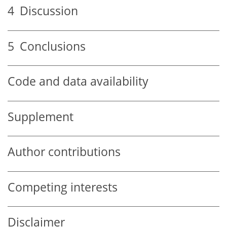
4
Discussion
5
Conclusions
Code and data availability
Supplement
Author contributions
Competing interests
Disclaimer