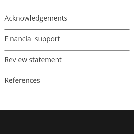
Acknowledgements
Financial support
Review statement
References