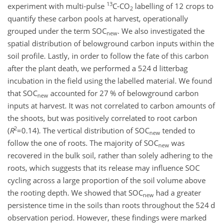
13
experiment with multi-pulse
C
-CO
labelling of 12 crops to
2
quantify these carbon pools at harvest, operationally
grouped under the term SOC
. We also investigated the
new
spatial distribution of belowground carbon inputs within the
soil profile. Lastly, in order to follow the fate of this carbon
after the plant death, we performed a 524 d litterbag
incubation in the field using the labelled material. We found
that SOC
accounted for 27 % of belowground carbon
new
inputs at harvest. It was not correlated to carbon amounts of
the shoots, but was positively correlated to root carbon
2
(
R
=0.14
). The vertical distribution of SOC
tended to
new
follow the one of roots. The majority of SOC
was
new
recovered in the bulk soil, rather than solely adhering to the
roots, which suggests that its release may influence SOC
cycling across a large proportion of the soil volume above
the rooting depth. We showed that SOC
had a greater
new
persistence time in the soils than roots throughout the 524 d
observation period. However, these findings were marked