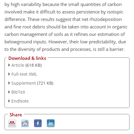
by high variability because the small quantities of carbon
involved make it difficult to assess persistence by isotopic
difference. These results suggest that net rhizodeposition
and fine root debris should be taken into account in organic
carbon management of soils as it refines our estimation of
belowground inputs. However, their low predictability, due
to the diversity of products and processes, is still a barrier.
Download & links
Article
(618 KB)
Full-text XML
Supplement
(721 KB)
BibTeX
EndNote
Share