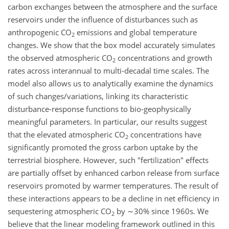
carbon exchanges between the atmosphere and the surface
reservoirs under the influence of disturbances such as
anthropogenic CO
emissions and global temperature
2
changes. We show that the box model accurately simulates
the observed atmospheric CO
concentrations and growth
2
rates across interannual to multi-decadal time scales. The
model also allows us to analytically examine the dynamics
of such changes/variations, linking its characteristic
disturbance-response functions to bio-geophysically
meaningful parameters. In particular, our results suggest
that the elevated atmospheric CO
concentrations have
2
significantly promoted the gross carbon uptake by the
terrestrial biosphere. However, such "fertilization" effects
are partially offset by enhanced carbon release from surface
reservoirs promoted by warmer temperatures. The result of
these interactions appears to be a decline in net efficiency in
sequestering atmospheric CO
by ∼30% since 1960s. We
2
believe that the linear modeling framework outlined in this