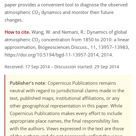
paper provides a convenient tool to diagnose the observed
atmospheric CO
dynamics and monitor their future
2
changes.
How to cite.
Wang, W. and Nemani, R.: Dynamics of global
atmospheric CO
concentration from 1850 to 2010: a linear
2
approximation, Biogeosciences Discuss., 11, 13957–13983,
https://doi.org/10.5194/bgd-11-13957-2014, 2014.
Received: 17 Sep 2014
–
Discussion started: 29 Sep 2014
Publisher's note
: Copernicus Publications remains
neutral with regard to jurisdictional claims made in the
text, published maps, institutional affiliations, or any
other geographical representation in this paper. While
Copernicus Publications makes every effort to include
appropriate place names, the final responsibility lies
with the authors. Views expressed in the text are those