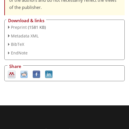
of the authors and do not necessarily reflect the views
of the publisher.
Download & links
Preprint
(1581 KB)
Metadata XML
BibTeX
EndNote
Share