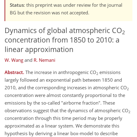
Status
: this preprint was under review for the journal
BG but the revision was not accepted.
Dynamics of global atmospheric CO
2
concentration from 1850 to 2010: a
linear approximation
W. Wang
and
R. Nemani
Abstract.
The increase in anthropogenic CO
emissions
2
largely followed an exponential path between 1850 and
2010, and the corresponding increases in atmospheric CO
2
concentration were almost constantly proportional to the
emissions by the so-called "airborne fraction". These
observations suggest that the dynamics of atmospheric CO
2
concentration through this time period may be properly
approximated as a linear system. We demonstrate this
hypothesis by deriving a linear box-model to describe