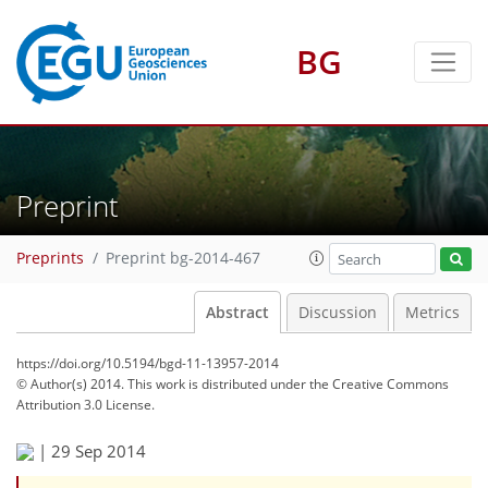
BG
Preprint
Preprints
Preprint bg-2014-467
Abstract
Discussion
Metrics
https://doi.org/10.5194/bgd-11-13957-2014
© Author(s) 2014. This work is distributed under
the Creative Commons
Attribution 3.0 License.
|
29 Sep 2014