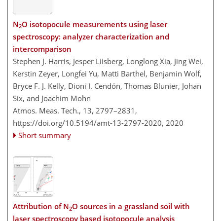
N
O isotopocule measurements using laser
2
spectroscopy: analyzer characterization and
intercomparison
Stephen J. Harris, Jesper Liisberg, Longlong Xia, Jing Wei,
Kerstin Zeyer, Longfei Yu, Matti Barthel, Benjamin Wolf,
Bryce F. J. Kelly, Dioni I. Cendón, Thomas Blunier, Johan
Six, and Joachim Mohn
Atmos. Meas. Tech., 13, 2797–2831,
https://doi.org/10.5194/amt-13-2797-2020,
2020
Short summary
Attribution of N
O sources in a grassland soil with
2
laser spectroscopy based isotopocule analysis