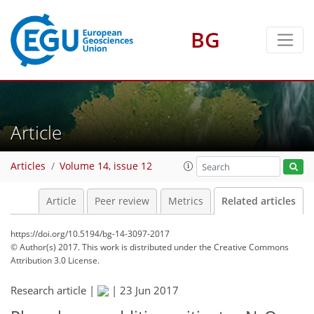
BG
Article
Articles
Volume 14, issue 12
Article
Peer review
Metrics
Related articles
https://doi.org/10.5194/bg-14-3097-2017
© Author(s) 2017. This work is distributed under
the Creative Commons
Attribution 3.0 License.
Research article |
|
23 Jun 2017