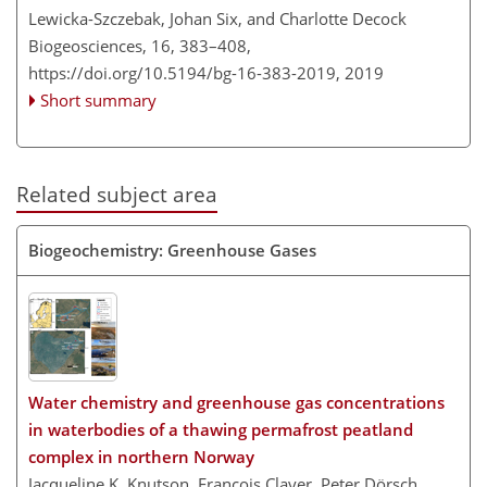
Lewicka-Szczebak, Johan Six, and Charlotte Decock
Biogeosciences, 16, 383–408,
https://doi.org/10.5194/bg-16-383-2019,
2019
Short summary
Related subject area
Biogeochemistry: Greenhouse Gases
Water chemistry and greenhouse gas concentrations
in waterbodies of a thawing permafrost peatland
complex in northern Norway
Jacqueline K. Knutson, François Clayer, Peter Dörsch,