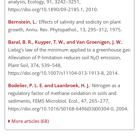
analysis, Ecology, 91, 3242–3251,
https://doi.org/10.1890/09-2185.1, 2010.
Bernstein, L.
: Effects of salinity and sodicity on plant
growth, Annu. Rev. Phytopathol., 13, 295–312, 1975.
Baral, B. R., Kuyper, T. W., and Van Groenigen, J. W.
:
Liebig's law of the minimum applied to a greenhouse gas:
Alleviation of P-limitation reduces soil N
O emission,
2
Plant Soil, 374, 539–548,
https://doi.org/10.1007/s11104-013-1913-8, 2014.
Bodelier, P. L. E. and Laanbroek, H. J.
: Nitrogen as a
regulatory factor of methane oxidation in soils and
sediments, FEMS Microbiol. Ecol., 47, 265–277,
https://doi.org/10.1016/S0168-6496(03)00304-0, 2004.
More articles (68)