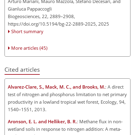
Arturo Mariani, Mauro Mazzola, Stefano Decesari, and
Gianluca Pappaccogli
Biogeosciences, 22, 2889–2908,
https://doi.org/10.5194/bg-22-2889-2025,
2025
Short summary
More articles (45)
Cited articles
Alvarez-Clare, S., Mack, M. C., and Brooks, M.
: A direct
test of nitrogen and phosphorus limitation to net primary
productivity in a lowland tropical wet forest, Ecology, 94,
1540–1551, 2013.
Aronson, E. L. and Helliker, B. R.
: Methane flux in non-
wetland soils in response to nitrogen addition: A meta-