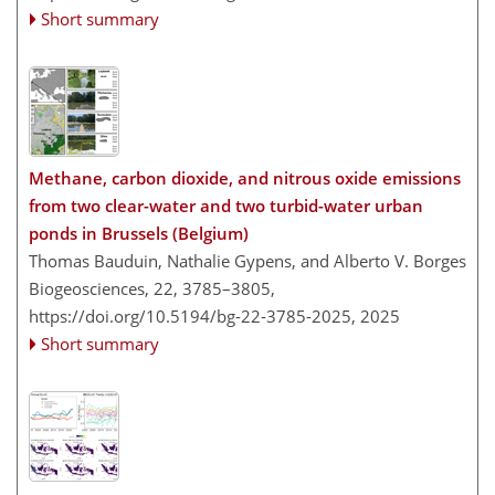
Short summary
Methane, carbon dioxide, and nitrous oxide emissions
from two clear-water and two turbid-water urban
ponds in Brussels (Belgium)
Thomas Bauduin, Nathalie Gypens, and Alberto V. Borges
Biogeosciences, 22, 3785–3805,
https://doi.org/10.5194/bg-22-3785-2025,
2025
Short summary