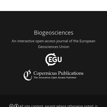
Biogeosciences
An interactive open-access journal of the European
Geosciences Union
All site content, except where otherwise noted, is