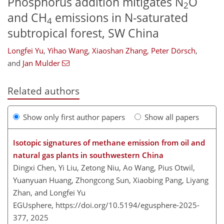
Phosphorus addition mitigates N
O
2
and CH
emissions in N-saturated
4
subtropical forest, SW China
Longfei Yu
,
Yihao Wang
,
Xiaoshan Zhang
,
Peter Dörsch
,
and
Jan Mulder
Related authors
Show only first author papers
Show all papers
Isotopic signatures of methane emission from oil and
natural gas plants in southwestern China
Dingxi Chen, Yi Liu, Zetong Niu, Ao Wang, Pius Otwil,
Yuanyuan Huang, Zhongcong Sun, Xiaobing Pang, Liyang
Zhan, and Longfei Yu
EGUsphere,
https://doi.org/10.5194/egusphere-2025-
377,
2025