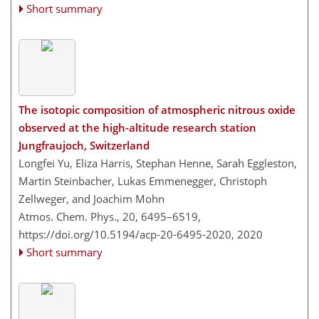
Short summary
The isotopic composition of atmospheric nitrous oxide
observed at the high-altitude research station
Jungfraujoch, Switzerland
Longfei Yu, Eliza Harris, Stephan Henne, Sarah Eggleston,
Martin Steinbacher, Lukas Emmenegger, Christoph
Zellweger, and Joachim Mohn
Atmos. Chem. Phys., 20, 6495–6519,
https://doi.org/10.5194/acp-20-6495-2020,
2020
Short summary