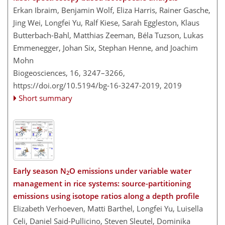
Erkan Ibraim, Benjamin Wolf, Eliza Harris, Rainer Gasche,
Jing Wei, Longfei Yu, Ralf Kiese, Sarah Eggleston, Klaus
Butterbach-Bahl, Matthias Zeeman, Béla Tuzson, Lukas
Emmenegger, Johan Six, Stephan Henne, and Joachim
Mohn
Biogeosciences, 16, 3247–3266,
https://doi.org/10.5194/bg-16-3247-2019,
2019
Short summary
Early season N
O emissions under variable water
2
management in rice systems: source-partitioning
emissions using isotope ratios along a depth profile
Elizabeth Verhoeven, Matti Barthel, Longfei Yu, Luisella
Celi, Daniel Said-Pullicino, Steven Sleutel, Dominika