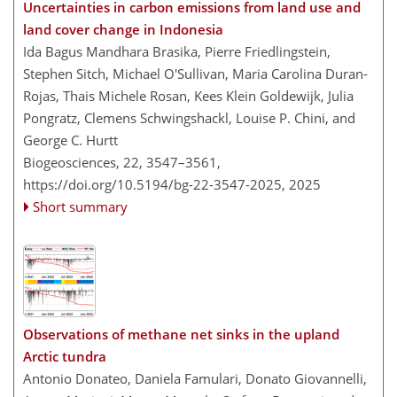
Uncertainties in carbon emissions from land use and
land cover change in Indonesia
Ida Bagus Mandhara Brasika, Pierre Friedlingstein,
Stephen Sitch, Michael O'Sullivan, Maria Carolina Duran-
Rojas, Thais Michele Rosan, Kees Klein Goldewijk, Julia
Pongratz, Clemens Schwingshackl, Louise P. Chini, and
George C. Hurtt
Biogeosciences, 22, 3547–3561,
https://doi.org/10.5194/bg-22-3547-2025,
2025
Short summary
Observations of methane net sinks in the upland
Arctic tundra
Antonio Donateo, Daniela Famulari, Donato Giovannelli,