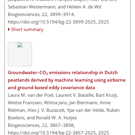
Sebastian Westermann, and Heleen A. de Wit
Biogeosciences, 22, 3899–3914,
https://doi.org/10.5194/bg-22-3899-2025,
2025
Short summary
Groundwater–CO
emissions relationship in Dutch
2
peatlands derived by machine learning using airborne
and ground-based eddy covariance data
Laura M. van der Poel, Laurent V. Bataille, Bart Kruijt,
Wietse Franssen, Wilma Jans, Jan Biermann, Anne
Rietman, Alex J. V. Buzacott, Ype van der Velde, Ruben
Boelens, and Ronald W. A. Hutjes
Biogeosciences, 22, 3867–3898,
https://doi.org/10.5194/bg-22-3867-2025,
2025