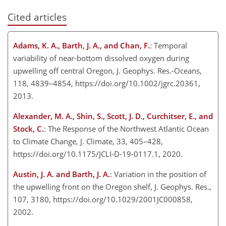
Cited articles
Adams, K. A., Barth, J. A., and Chan, F.
: Temporal
variability of near-bottom dissolved oxygen during
upwelling off central Oregon, J. Geophys. Res.-Oceans,
118, 4839–4854, https://doi.org/10.1002/jgrc.20361,
2013.
Alexander, M. A., Shin, S., Scott, J. D., Curchitser, E., and
Stock, C.
: The Response of the Northwest Atlantic Ocean
to Climate Change, J. Climate, 33, 405–428,
https://doi.org/10.1175/JCLI-D-19-0117.1, 2020.
Austin, J. A. and Barth, J. A.
: Variation in the position of
the upwelling front on the Oregon shelf, J. Geophys. Res.,
107, 3180, https://doi.org/10.1029/2001JC000858,
2002.