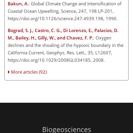
Bakun, A.
: Global Climate Change and Intensification of
Coastal Ocean Upwelling, Science, 247, 198 LP-201,
https://doi.org/10.1126/science.247.4939.198, 1990.
Bograd, S. J., Castro, C. G., Di Lorenzo, E., Palacios, D.
M., Bailey, H., Gilly, W., and Chavez, F. P.
: Oxygen
declines and the shoaling of the hypoxic boundary in the
California Current, Geophys. Res. Lett., 35, L12607,
https://doi.org/10.1029/2008GL034185, 2008.
More articles (92)
Biogeosciences