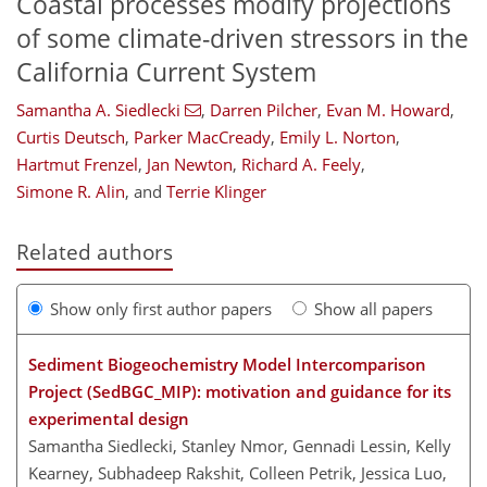
Coastal processes modify projections
of some climate-driven stressors in the
California Current System
Samantha A. Siedlecki
,
Darren Pilcher
,
Evan M. Howard
,
Curtis Deutsch
,
Parker MacCready
,
Emily L. Norton
,
Hartmut Frenzel
,
Jan Newton
,
Richard A. Feely
,
Simone R. Alin
,
and
Terrie Klinger
Related authors
Show only first author papers
Show all papers
Sediment Biogeochemistry Model Intercomparison
Project (SedBGC_MIP): motivation and guidance for its
experimental design
Samantha Siedlecki, Stanley Nmor, Gennadi Lessin, Kelly
Kearney, Subhadeep Rakshit, Colleen Petrik, Jessica Luo,