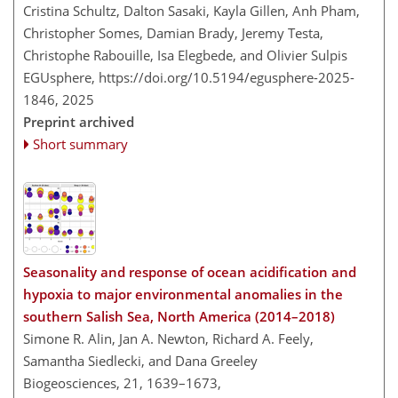
Cristina Schultz, Dalton Sasaki, Kayla Gillen, Anh Pham,
Christopher Somes, Damian Brady, Jeremy Testa,
Christophe Rabouille, Isa Elegbede, and Olivier Sulpis
EGUsphere,
https://doi.org/10.5194/egusphere-2025-
1846,
2025
Preprint archived
Short summary
Seasonality and response of ocean acidification and
hypoxia to major environmental anomalies in the
southern Salish Sea, North America (2014–2018)
Simone R. Alin, Jan A. Newton, Richard A. Feely,
Samantha Siedlecki, and Dana Greeley
Biogeosciences, 21, 1639–1673,