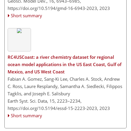
Geosci. Model Dev., 16, 6943–6985,
https://doi.org/10.5194/gmd-16-6943-2023,
2023
Short summary
RC4USCoast: a river chemistry dataset for regional
ocean model applications in the US East Coast, Gulf of
Mexico, and US West Coast
Fabian A. Gomez, Sang-Ki Lee, Charles A. Stock, Andrew
C. Ross, Laure Resplandy, Samantha A. Siedlecki, Filippos
Tagklis, and Joseph E. Salisbury
Earth Syst. Sci. Data, 15, 2223–2234,
https://doi.org/10.5194/essd-15-2223-2023,
2023
Short summary