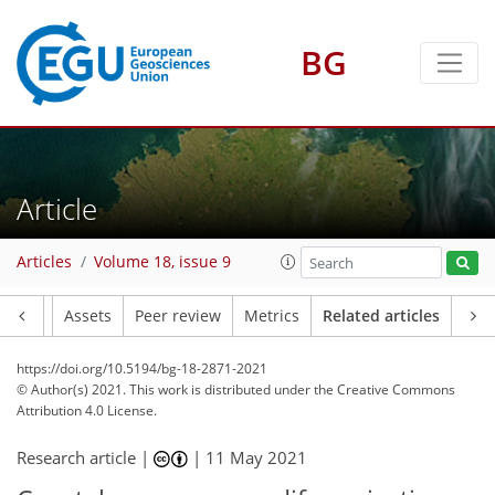
BG
Article
Articles
Volume 18, issue 9
Article
Assets
Peer review
Metrics
Related articles
https://doi.org/10.5194/bg-18-2871-2021
© Author(s) 2021. This work is distributed under
the Creative Commons
Attribution 4.0 License.
Research article |
|
11 May 2021