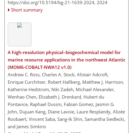
https://doi.org/10.5194/bg-21-1639-2024,
2024
Short summary
A high-resolution physical–biogeochemical model for
marine resource applications in the northwest Atlantic
(MOM6-COBALT-NWA12 v1.0)
Andrew C. Ross, Charles A. Stock, Alistair Adcroft,
Enrique Curchitser, Robert Hallberg, Matthew J. Harrison,
Katherine Hedstrom, Niki Zadeh, Michael Alexander,
Wenhao Chen, Elizabeth J. Drenkard, Hubert du
Pontavice, Raphael Dussin, Fabian Gomez, Jasmin G.
John, Dujuan Kang, Diane Lavoie, Laure Resplandy, Alizée
Roobaert, Vincent Saba, Sang-Ik Shin, Samantha Siedlecki,
and James Simkins