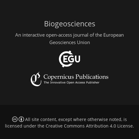
Biogeosciences
An interactive open-access journal of the European
Geosciences Union
All site content, except where otherwise noted, is
licensed under the
Creative Commons Attribution 4.0 License
.