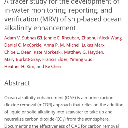
A tracer study for the development of
in-water monitoring, reporting, and
verification (MRV) of ship-based ocean
alkalinity enhancement
Adam V. Subhas
,
Jennie E. Rheuban
,
Zhaohui Aleck Wang
,
Daniel C. McCorkle
,
Anna P. M. Michel
,
Lukas Marx
,
Chloe L. Dean
,
Kate Morkeski
,
Matthew G. Hayden
,
Mary Burkitt-Gray
,
Francis Elder
,
Yiming Guo
,
Heather H. Kim
,
and
Ke Chen
Abstract
Ocean alkalinity enhancement (OAE) is a marine carbon
dioxide removal (mCDR) approach that relies on the addition
of liquid or solid alkalinity into seawater to take up and
neutralize carbon dioxide (CO
) from the atmosphere.
2
Documenting the effectiveness of OAE for carbon removal