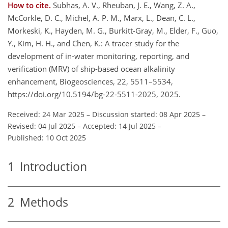
How to cite.
Subhas, A. V., Rheuban, J. E., Wang, Z. A.,
McCorkle, D. C., Michel, A. P. M., Marx, L., Dean, C. L.,
Morkeski, K., Hayden, M. G., Burkitt-Gray, M., Elder, F., Guo,
Y., Kim, H. H., and Chen, K.: A tracer study for the
development of in-water monitoring, reporting, and
verification (MRV) of ship-based ocean alkalinity
enhancement, Biogeosciences, 22, 5511–5534,
https://doi.org/10.5194/bg-22-5511-2025, 2025.
Received: 24 Mar 2025
–
Discussion started: 08 Apr 2025
–
Revised: 04 Jul 2025
–
Accepted: 14 Jul 2025
–
Published: 10 Oct 2025
1
Introduction
2
Methods