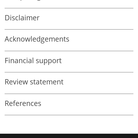
Disclaimer
Acknowledgements
Financial support
Review statement
References