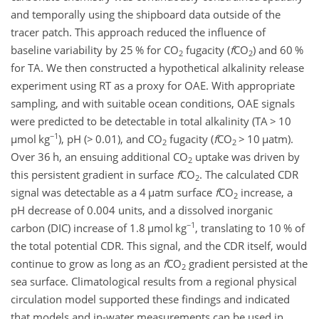
and temporally using the shipboard data outside of the
tracer patch. This approach reduced the influence of
baseline variability by 25 % for CO
fugacity (
f
CO
) and 60 %
2
2
for TA. We then constructed a hypothetical alkalinity release
experiment using RT as a proxy for OAE. With appropriate
sampling, and with suitable ocean conditions, OAE signals
were predicted to be detectable in total alkalinity (TA
>
10
−1
µmol
kg
), pH (
>
0.01), and CO
fugacity (
f
CO
>
10
µ
atm).
2
2
Over 36 h, an ensuing additional CO
uptake was driven by
2
this persistent gradient in surface
f
CO
. The calculated CDR
2
signal was detectable as a 4
µ
atm surface
f
CO
increase, a
2
pH decrease of 0.004 units, and a dissolved inorganic
−1
carbon (DIC) increase of 1.8
µ
mol kg
, translating to 10 % of
the total potential CDR. This signal, and the CDR itself, would
continue to grow as long as an
f
CO
gradient persisted at the
2
sea surface. Climatological results from a regional physical
circulation model supported these findings and indicated
that models and in-water measurements can be used in