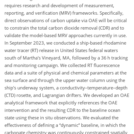
requires research and development of measurement,
reporting, and verification (MRV) frameworks. Specifically,
direct observations of carbon uptake via OAE will be critical
to constrain the total carbon dioxide removal (CDR) and to
validate the model-based MRV approaches currently in use.
In September 2023, we conducted a ship-based rhodamine
water tracer (RT) release in United States federal waters
south of Martha's Vineyard, MA, followed by a 36 h tracking
and monitoring campaign. We collected RT fluorescence
data and a suite of physical and chemical parameters at the
sea surface and through the upper water column using the
ship's underway system, a conductivity–temperature–depth
(CTD) rosette, and Lagrangian drifters. We developed an OAE
analytical framework that explicitly references the OAE
intervention and the resulting CDR to the baseline ocean
state using these in situ observations. We evaluated the
effectiveness of defining a “dynamic” baseline, in which the
carbonate chemistry was continuously constrained spatially