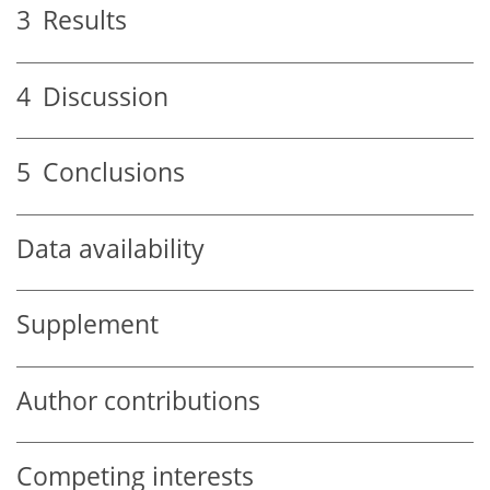
3
Results
4
Discussion
5
Conclusions
Data availability
Supplement
Author contributions
Competing interests