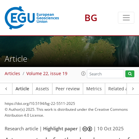
BG
Article
Articles
Volume 22, issue 19
Article
Assets
Peer review
Metrics
Related article
https://doi.org/10.5194/bg-22-5511-2025
© Author(s) 2025. This work is distributed under
the Creative Commons
Attribution 4.0 License.
Research article |
Highlight paper
|
|
10 Oct 2025