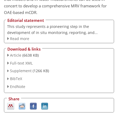
concert to develop a comprehensive MRV framework for
OAE-based mCDR.
Editorial statement
This study represents a pioneering step in the
development of in situ monitoring, reporting, and...
Read more
Download & links
Article
(6638 KB)
Full-text XML
Supplement
(1266 KB)
BibTeX
EndNote
Share