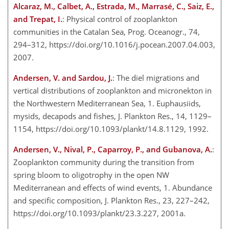
Alcaraz, M., Calbet, A., Estrada, M., Marrasé, C., Saiz, E.,
and Trepat, I.
: Physical control of zooplankton
communities in the Catalan Sea, Prog. Oceanogr., 74,
294–312, https://doi.org/10.1016/j.pocean.2007.04.003,
2007.
Andersen, V. and Sardou, J.
: The diel migrations and
vertical distributions of zooplankton and micronekton in
the Northwestern Mediterranean Sea, 1. Euphausiids,
mysids, decapods and fishes, J. Plankton Res., 14, 1129–
1154, https://doi.org/10.1093/plankt/14.8.1129, 1992.
Andersen, V., Nival, P., Caparroy, P., and Gubanova, A.
:
Zooplankton community during the transition from
spring bloom to oligotrophy in the open NW
Mediterranean and effects of wind events, 1. Abundance
and specific composition, J. Plankton Res., 23, 227–242,
https://doi.org/10.1093/plankt/23.3.227, 2001a.