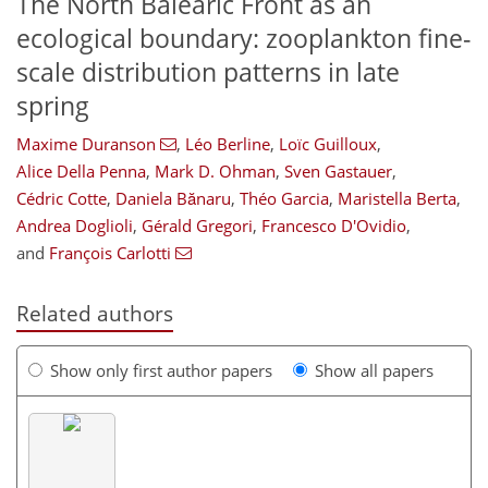
The North Balearic Front as an
ecological boundary: zooplankton fine-
scale distribution patterns in late
spring
Maxime Duranson
,
Léo Berline
,
Loïc Guilloux
,
Alice Della Penna
,
Mark D. Ohman
,
Sven Gastauer
,
Cédric Cotte
,
Daniela Bănaru
,
Théo Garcia
,
Maristella Berta
,
Andrea Doglioli
,
Gérald Gregori
,
Francesco D'Ovidio
,
and
François Carlotti
Related authors
Show only first author papers
Show all papers