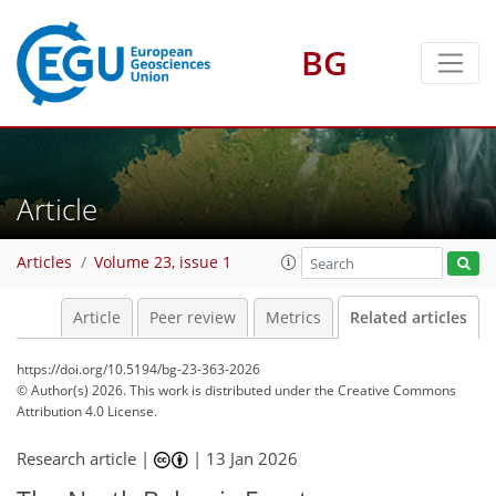
BG
Article
Articles
Volume 23, issue 1
Article
Peer review
Metrics
Related articles
https://doi.org/10.5194/bg-23-363-2026
© Author(s) 2026. This work is distributed under
the Creative Commons
Attribution 4.0 License.
Research article |
|
13 Jan 2026