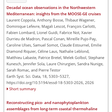
Decadal ocean observations in the Northwestern
Mediterranean: insights from the MOOSE-GE cruises
Laurent Coppola, Anthony Bosse, Thibaut Wagener,
Dominique Lefevre, Magali Lescot, François Carlotti,
Fabien Lombard, Lionel Guidi, Fabrice Not, Xavier
Durrieu de Madron, Pascal Conan, Mireille Pujo-Pay,
Caroline Ulses, Samuel Somot, Claude Estournel, Emilie
Diamond Riquier, Céline Laus, Nathalie Leblond,
Matthieu Labaste, Patrice Bretel, Melek Golbol, Stephane
Kunesch, Jennifer Sola, Laure Chirurgien, Sandra Nunige,
Sarah Romac, and Pierre Testor
Earth Syst. Sci. Data, 18, 5303–5327,
https://doi.org/10.5194/essd-18-5303-2026,
2026
Short summary
Reconstructing pico- and nanophytoplankton
assemblages from long-term coastal thermohaline