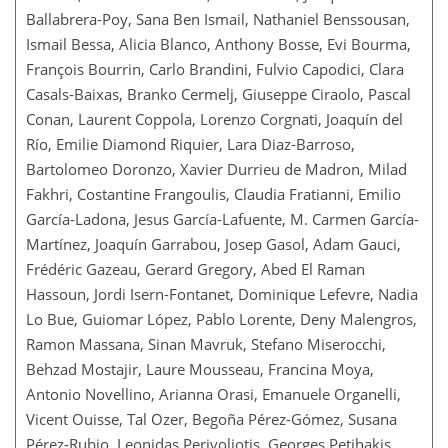
Ballabrera-Poy, Sana Ben Ismail, Nathaniel Benssousan,
Ismail Bessa, Alicia Blanco, Anthony Bosse, Evi Bourma,
François Bourrin, Carlo Brandini, Fulvio Capodici, Clara
Casals-Baixas, Branko Cermelj, Giuseppe Ciraolo, Pascal
Conan, Laurent Coppola, Lorenzo Corgnati, Joaquín del
Río, Emilie Diamond Riquier, Lara Diaz-Barroso,
Bartolomeo Doronzo, Xavier Durrieu de Madron, Milad
Fakhri, Costantine Frangoulis, Claudia Fratianni, Emilio
García-Ladona, Jesus García-Lafuente, M. Carmen García-
Martínez, Joaquín Garrabou, Josep Gasol, Adam Gauci,
Frédéric Gazeau, Gerard Gregory, Abed El Raman
Hassoun, Jordi Isern-Fontanet, Dominique Lefevre, Nadia
Lo Bue, Guiomar López, Pablo Lorente, Deny Malengros,
Ramon Massana, Sinan Mavruk, Stefano Miserocchi,
Behzad Mostajir, Laure Mousseau, Francina Moya,
Antonio Novellino, Arianna Orasi, Emanuele Organelli,
Vicent Ouisse, Tal Ozer, Begoña Pérez-Gómez, Susana
Pérez-Rubio, Leonidas Perivoliotis, Georges Petihakis,