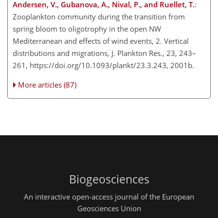
Andersen, V., Gubanova, A., Nival, P., and Ruellet, T.
:
Zooplankton community during the transition from
spring bloom to oligotrophy in the open NW
Mediterranean and effects of wind events, 2. Vertical
distributions and migrations, J. Plankton Res., 23, 243–
261, https://doi.org/10.1093/plankt/23.3.243, 2001b.
More articles (87)
Biogeosciences
An interactive open-access journal of the European
Geosciences Union