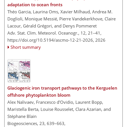
adaptation to ocean fronts
Théo Garcia, Laurina Oms, Xavier Milhaud, Andrea M.
Doglioli, Monique Messié, Pierre Vandekerkhove, Claire
Lacour, Gérald Grégori, and Denys Pommeret
Adv. Stat. Clim. Meteorol. Oceanogr., 12, 21–41,
https://doi.org/10.5194/ascmo-12-21-2026,
2026
Short summary
Glaciogenic iron transport pathways to the Kerguelen
offshore phytoplankton bloom
Alex Nalivaev, Francesco d'Ovidio, Laurent Bopp,
Maristella Berta, Louise Rousselet, Clara Azarian, and
Stéphane Blain
Biogeosciences, 23, 639–663,