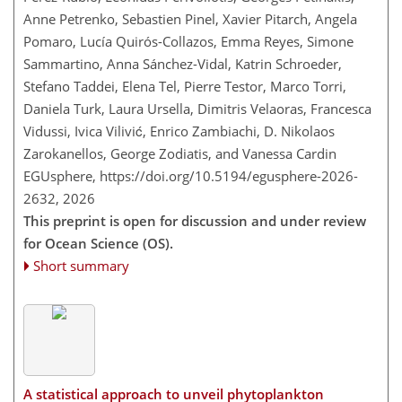
Anne Petrenko, Sebastien Pinel, Xavier Pitarch, Angela
Pomaro, Lucía Quirós-Collazos, Emma Reyes, Simone
Sammartino, Anna Sánchez-Vidal, Katrin Schroeder,
Stefano Taddei, Elena Tel, Pierre Testor, Marco Torri,
Daniela Turk, Laura Ursella, Dimitris Velaoras, Francesca
Vidussi, Ivica Vilivić, Enrico Zambiachi, D. Nikolaos
Zarokanellos, George Zodiatis, and Vanessa Cardin
EGUsphere,
https://doi.org/10.5194/egusphere-2026-
2632,
2026
This preprint is open for discussion and under review
for Ocean Science (OS).
Short summary
A statistical approach to unveil phytoplankton