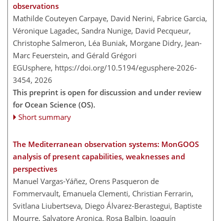
observations
Mathilde Couteyen Carpaye, David Nerini, Fabrice Garcia,
Véronique Lagadec, Sandra Nunige, David Pecqueur,
Christophe Salmeron, Léa Buniak, Morgane Didry, Jean-
Marc Feuerstein, and Gérald Grégori
EGUsphere,
https://doi.org/10.5194/egusphere-2026-
3454,
2026
This preprint is open for discussion and under review
for Ocean Science (OS).
Short summary
The Mediterranean observation systems: MonGOOS
analysis of present capabilities, weaknesses and
perspectives
Manuel Vargas-Yáñez, Orens Pasqueron de
Fommervault, Emanuela Clementi, Christian Ferrarin,
Svitlana Liubertseva, Diego Álvarez-Berastegui, Baptiste
Mourre, Salvatore Aronica, Rosa Balbin, Joaquín