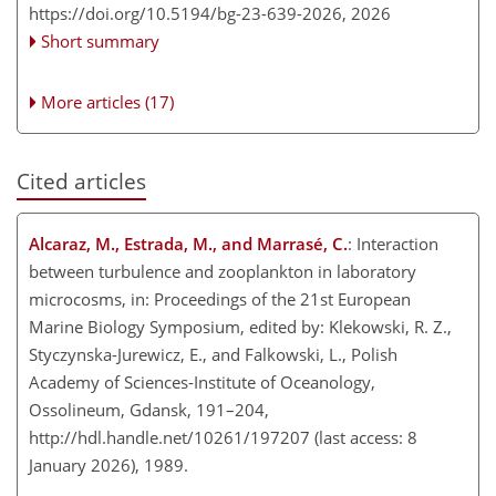
https://doi.org/10.5194/bg-23-639-2026,
2026
Short summary
More articles (17)
Cited articles
Alcaraz, M., Estrada, M., and Marrasé, C.
: Interaction
between turbulence and zooplankton in laboratory
microcosms, in: Proceedings of the 21st European
Marine Biology Symposium, edited by: Klekowski, R. Z.,
Styczynska-Jurewicz, E., and Falkowski, L., Polish
Academy of Sciences-Institute of Oceanology,
Ossolineum, Gdansk, 191–204,
http://hdl.handle.net/10261/197207
(last access: 8
January 2026), 1989.