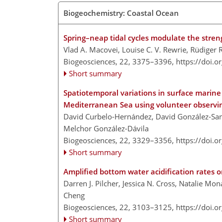
Biogeochemistry: Coastal Ocean
Spring–neap tidal cycles modulate the stren
Vlad A. Macovei, Louise C. V. Rewrie, Rüdiger
Biogeosciences, 22, 3375–3396,
https://doi.
Short summary
Spatiotemporal variations in surface marin
Mediterranean Sea using volunteer observin
David Curbelo-Hernández, David González-Sant
Melchor González-Dávila
Biogeosciences, 22, 3329–3356,
https://doi.
Short summary
Amplified bottom water acidification rates 
Darren J. Pilcher, Jessica N. Cross, Natalie Mo
Cheng
Biogeosciences, 22, 3103–3125,
https://doi.
Short summary