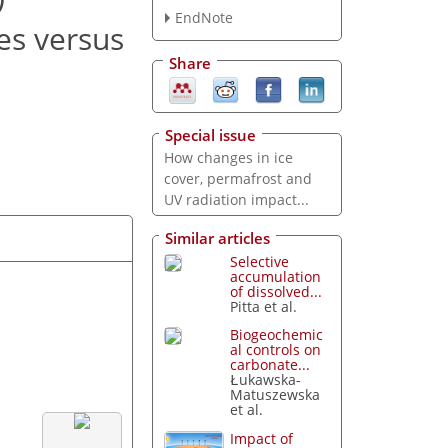
EndNote
es versus
Share
Special issue
How changes in ice
cover, permafrost and
UV radiation impact...
Similar articles
Selective
accumulation
of dissolved...
Pitta et al.
Biogeochemic
al controls on
carbonate...
Łukawska-
Matuszewska
et al.
Impact of