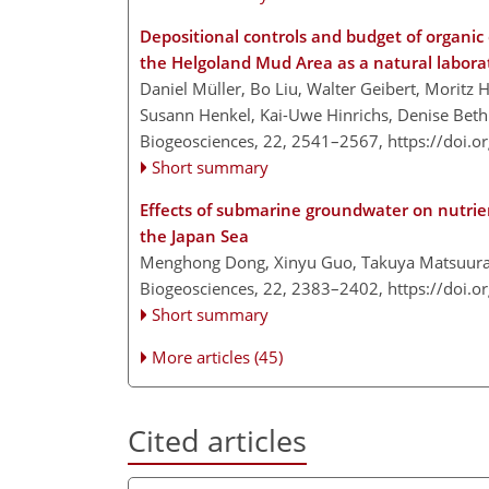
Depositional controls and budget of organic 
the Helgoland Mud Area as a natural labora
Daniel Müller, Bo Liu, Walter Geibert, Moritz 
Susann Henkel, Kai-Uwe Hinrichs, Denise Beth
Biogeosciences, 22, 2541–2567,
https://doi.
Short summary
Effects of submarine groundwater on nutrie
the Japan Sea
Menghong Dong, Xinyu Guo, Takuya Matsuura, 
Biogeosciences, 22, 2383–2402,
https://doi.
Short summary
More articles (45)
Cited articles