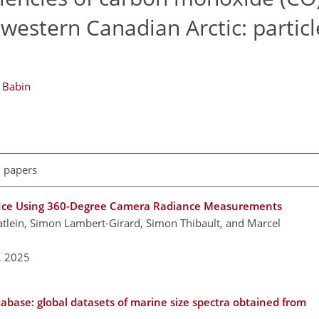
western Canadian Arctic: particl
 Babin
l papers
ea Ice Using 360-Degree Camera Radiance Measurements
Katlein, Simon Lambert-Girard, Simon Thibault, and Marcel
,
2025
atabase: global datasets of marine size spectra obtained from