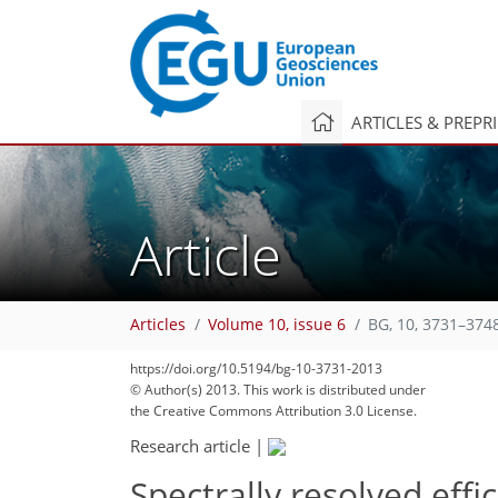
ARTICLES & PREPR
Article
Articles
Volume 10, issue 6
BG, 10, 3731–374
https://doi.org/10.5194/bg-10-3731-2013
© Author(s) 2013. This work is distributed under
the Creative Commons Attribution 3.0 License.
Research article
|
Spectrally resolved eff