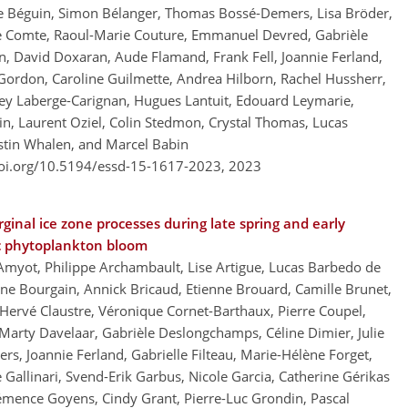
ne Béguin, Simon Bélanger, Thomas Bossé-Demers, Lisa Bröder,
me Comte, Raoul-Marie Couture, Emmanuel Devred, Gabrièle
n, David Doxaran, Aude Flamand, Frank Fell, Joannie Ferland,
 Gordon, Caroline Guilmette, Andrea Hilborn, Rachel Hussherr,
drey Laberge-Carignan, Hugues Lantuit, Edouard Leymarie,
n, Laurent Oziel, Colin Stedmon, Crystal Thomas, Lucas
ustin Whalen, and Marcel Babin
doi.org/10.5194/essd-15-1617-2023,
2023
ginal ice zone processes during late spring and early
ic phytoplankton bloom
Amyot, Philippe Archambault, Lise Artigue, Lucas Barbedo de
ine Bourgain, Annick Bricaud, Etienne Brouard, Camille Brunet,
 Hervé Claustre, Véronique Cornet-Barthaux, Pierre Coupel,
 Marty Davelaar, Gabrièle Deslongchamps, Céline Dimier, Julie
rs, Joannie Ferland, Gabrielle Filteau, Marie-Hélène Forget,
 Gallinari, Svend-Erik Garbus, Nicole Garcia, Catherine Gérikas
Clémence Goyens, Cindy Grant, Pierre-Luc Grondin, Pascal