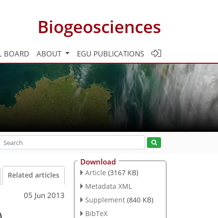
Biogeosciences
L BOARD
ABOUT
EGU PUBLICATIONS
Download
Article
(3167 KB)
Related articles
Metadata XML
05 Jun 2013
Supplement
(840 KB)
)
BibTeX