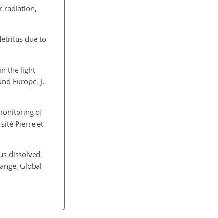
 radiation,
etritus due to
in the light
und Europe, J.
monitoring of
sité Pierre et
ous dissolved
hange, Global