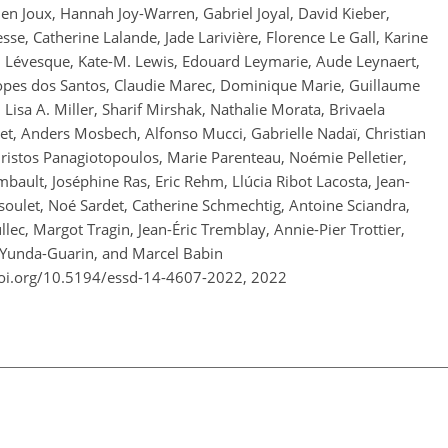
bien Joux, Hannah Joy-Warren, Gabriel Joyal, David Kieber,
se, Catherine Lalande, Jade Larivière, Florence Le Gall, Karine
th Lévesque, Kate-M. Lewis, Edouard Leymarie, Aude Leynaert,
opes dos Santos, Claudie Marec, Dominique Marie, Guillaume
Lisa A. Miller, Sharif Mirshak, Nathalie Morata, Brivaela
et, Anders Mosbech, Alfonso Mucci, Gabrielle Nadaï, Christian
hristos Panagiotopoulos, Marie Parenteau, Noémie Pelletier,
bault, Joséphine Ras, Eric Rehm, Llúcia Ribot Lacosta, Jean-
nsoulet, Noé Sardet, Catherine Schmechtig, Antoine Sciandra,
lec, Margot Tragin, Jean-Éric Tremblay, Annie-Pier Trottier,
o Yunda-Guarin, and Marcel Babin
doi.org/10.5194/essd-14-4607-2022,
2022