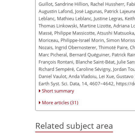
Guillot, Sandrine Hillion, Rachel Hussherr, Fa
Augustin Lafond, José Lagunas, Patrick Lajeunes
Leblanc, Mathieu Leblanc, Justine Legras, Kei
Thomas Linkowski, Martine Lizotte, Adriana L
Massé, Philippe Massicotte, Atsushi Matsuoka, 
Moriceau, Philippe-Israël Morin, Simon Moriss
Nozais, Ingrid Obernosterer, Thimoté Paire, C
Marc Picheral, Bernard Quéguiner, Patrick Raim
François Rontani, Blanche Saint-Béat, Julie Sa
Richard Sempéré, Caroline Sévigny, Jordan Toul
Daniel Vaulot, Anda Vladoiu, Lei Xue, Gustav
Earth Syst. Sci. Data, 14, 4607–4642,
https://
Short summary
More articles (31)
Related subject area