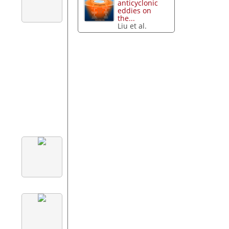
anticyclonic
eddies on
the...
Liu et al.