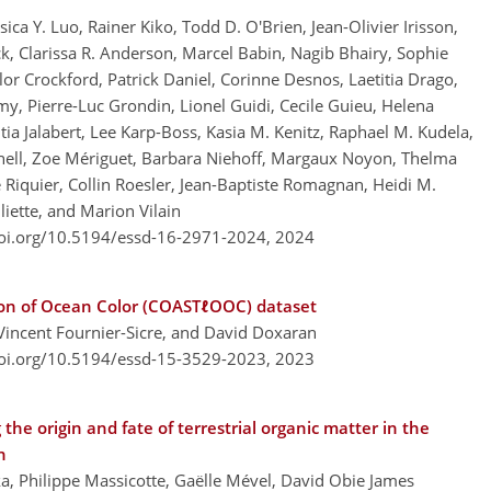
ca Y. Luo, Rainer Kiko, Todd D. O'Brien, Jean-Olivier Irisson,
, Clarissa R. Anderson, Marcel Babin, Nagib Bhairy, Sophie
ylor Crockford, Patrick Daniel, Corinne Desnos, Laetitia Drago,
y, Pierre-Luc Grondin, Lionel Guidi, Cecile Guieu, Helena
tia Jalabert, Lee Karp-Boss, Kasia M. Kenitz, Raphael M. Kudela,
ell, Zoe Mériguet, Barbara Niehoff, Margaux Noyon, Thelma
e Riquier, Collin Roesler, Jean-Baptiste Romagnan, Heidi M.
liette, and Marion Vilain
doi.org/10.5194/essd-16-2971-2024,
2024
ion of Ocean Color (COASTℓOOC) dataset
 Vincent Fournier-Sicre, and David Doxaran
doi.org/10.5194/essd-15-3529-2023,
2023
e origin and fate of terrestrial organic matter in the
n
ka, Philippe Massicotte, Gaëlle Mével, David Obie James