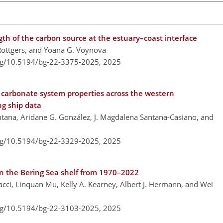
gth of the carbon source at the estuary–coast interface
 Röttgers, and Yoana G. Voynova
org/10.5194/bg-22-3375-2025,
2025
e carbonate system properties across the western
g ship data
ana, Aridane G. González, J. Magdalena Santana-Casiano, and
org/10.5194/bg-22-3329-2025,
2025
on the Bering Sea shelf from 1970–2022
nacci, Linquan Mu, Kelly A. Kearney, Albert J. Hermann, and Wei
org/10.5194/bg-22-3103-2025,
2025