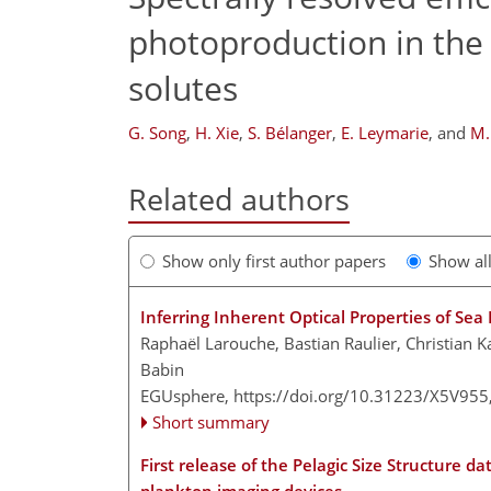
photoproduction in the 
solutes
G. Song
,
H. Xie
,
S. Bélanger
,
E. Leymarie
,
and
M.
Related authors
Show only first author papers
Show al
Inferring Inherent Optical Properties of S
Raphaël Larouche, Bastian Raulier, Christian 
Babin
EGUsphere,
https://doi.org/10.31223/X5V955
Short summary
First release of the Pelagic Size Structure d