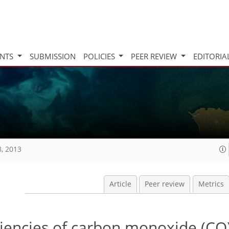
INTS
SUBMISSION
POLICIES
PEER REVIEW
EDITORIA
8, 2013
Article
Peer review
Metrics
iciencies of carbon monoxide (CO