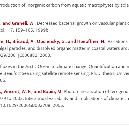
Production of inorganic carbon from aquatic macrophytes by solar
., and Granéli, W.
: Decreased bacterial growth on vascular plant d
col., 17, 159–165, 1999b.
tre, H., Bricaud, A., Obolensky, G., and Hoepffner, N.
: Variations 
lgal particles, and dissolved organic matter in coastal waters aro
.1029/2001JC000882, 2003.
 fluxes in the Arctic Ocean to climate change: Quantification and 
 Beaufort Sea using satellite remote sensing, Ph.D. thesis, Univer
006.
P., Vincent, W. F., and Babin, M
: Photomineralization of terrigen
979 to 2003: Interannual variability and implications of climate c
rg/10.1029/2006GB002708, 2006.