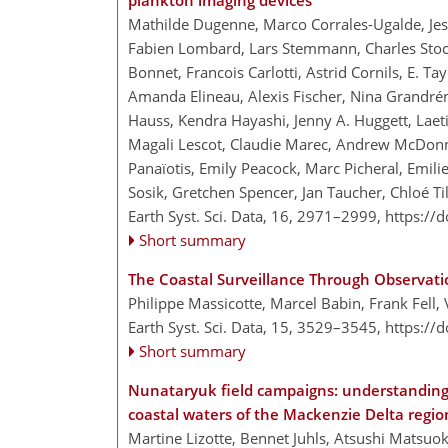
plankton imaging devices
Mathilde Dugenne, Marco Corrales-Ugalde, Jessi
Fabien Lombard, Lars Stemmann, Charles Stock
Bonnet, Francois Carlotti, Astrid Cornils, E. Ta
Amanda Elineau, Alexis Fischer, Nina Grandrém
Hauss, Kendra Hayashi, Jenny A. Huggett, Laeti
Magali Lescot, Claudie Marec, Andrew McDonn
Panaïotis, Emily Peacock, Marc Picheral, Emili
Sosik, Gretchen Spencer, Jan Taucher, Chloé Til
Earth Syst. Sci. Data, 16, 2971–2999,
https://
Short summary
The Coastal Surveillance Through Observat
Philippe Massicotte, Marcel Babin, Frank Fell,
Earth Syst. Sci. Data, 15, 3529–3545,
https://
Short summary
Nunataryuk field campaigns: understanding th
coastal waters of the Mackenzie Delta regio
Martine Lizotte, Bennet Juhls, Atsushi Matsuo