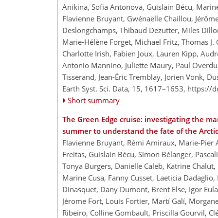
Anikina, Sofia Antonova, Guislain Bécu, Mari
Flavienne Bruyant, Gwénaëlle Chaillou, Jérô
Deslongchamps, Thibaud Dezutter, Miles Dillo
Marie-Hélène Forget, Michael Fritz, Thomas J.
Charlotte Irish, Fabien Joux, Lauren Kipp, Au
Antonio Mannino, Juliette Maury, Paul Overdui
Tisserand, Jean-Éric Tremblay, Jorien Vonk, D
Earth Syst. Sci. Data, 15, 1617–1653,
https://
Short summary
The Green Edge cruise: investigating the mar
summer to understand the fate of the Arct
Flavienne Bruyant, Rémi Amiraux, Marie-Pier 
Freitas, Guislain Bécu, Simon Bélanger, Pascal
Tonya Burgers, Danielle Caleb, Katrine Chalut,
Marine Cusa, Fanny Cusset, Laeticia Dadaglio,
Dinasquet, Dany Dumont, Brent Else, Igor Eulae
Jérome Fort, Louis Fortier, Martí Galí, Morgane
Ribeiro, Colline Gombault, Priscilla Gourvil, 