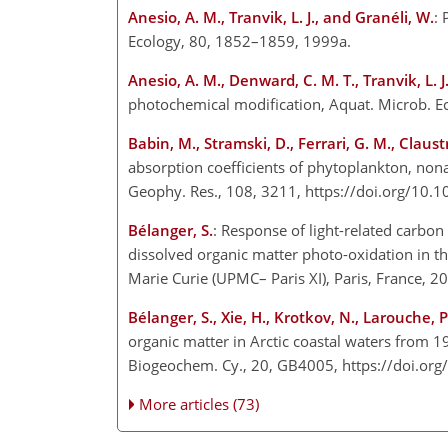
Anesio, A. M., Tranvik, L. J., and Granéli, W.
: 
Ecology, 80, 1852–1859, 1999a.
Anesio, A. M., Denward, C. M. T., Tranvik, L. J
photochemical modification, Aquat. Microb. E
Babin, M., Stramski, D., Ferrari, G. M., Claus
absorption coefficients of phytoplankton, nona
Geophy. Res., 108, 3211, https://doi.org/10
Bélanger, S.
: Response of light-related carbon
dissolved organic matter photo-oxidation in the
Marie Curie (UPMC– Paris XI), Paris, France, 2
Bélanger, S., Xie, H., Krotkov, N., Larouche, 
organic matter in Arctic coastal waters from 1
Biogeochem. Cy., 20, GB4005, https://doi.o
More articles (73)