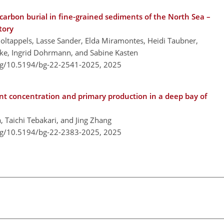
carbon burial in fine-grained sediments of the North Sea –
tory
Holtappels, Lasse Sander, Elda Miramontes, Heidi Taubner,
ke, Ingrid Dohrmann, and Sabine Kasten
org/10.5194/bg-22-2541-2025,
2025
nt concentration and primary production in a deep bay of
Taichi Tebakari, and Jing Zhang
org/10.5194/bg-22-2383-2025,
2025